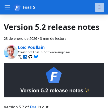
FoalTS
Version 5.2 release notes
23 de enero de 2026
·
3 min de lectura
Loïc Poullain
Creator of FoalTS. Software engineer.
Version 5.2 of
Foal
is out!