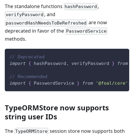
The standalone functions
,
hashPassword
, and
verifyPassword
are now
passwordHashNeedsToBeRefreshed
deprecated in favor of the
PasswordService
methods.
// Deprecated
import
{
 hashPassword
,
 verifyPassword 
}
from
'
// Recommended
import
{
 PasswordService 
}
from
'@foal/core'
;
TypeORMStore now supports
string user IDs
The
session store now supports both
TypeORMStore