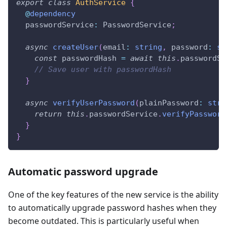
export
class
AuthService
{
@
dependency
  passwordService
:
 PasswordService
;
async
createUser
(
email
:
string
,
 password
:
st
const
 passwordHash 
=
await
this
.
passwordSe
// Save user with passwordHash
}
async
verifyUserPassword
(
plainPassword
:
stri
return
this
.
passwordService
.
verifyPassword
}
}
Automatic password upgrade
One of the key features of the new service is the ability
to automatically upgrade password hashes when they
become outdated. This is particularly useful when