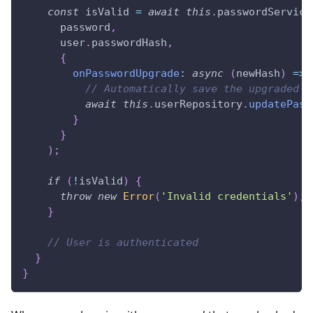
const
 isValid 
=
await
this
.
passwordService
      password
,
      user
.
passwordHash
,
{
onPasswordUpgrade
:
async
(
newHash
)
=>
// Automatically save the upgraded h
await
this
.
userRepository
.
updatePass
}
}
)
;
if
(
!
isValid
)
{
throw
new
Error
(
'Invalid credentials'
)
;
}
// User is authenticated
}
}