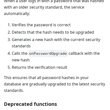
When a user logs in with a password that was hashed
with an older security standard, the service
automatically:
Verifies the password is correct
Detects that the hash needs to be upgraded
Generates a new hash with the current security
standards
Calls the
callback with the
onPasswordUpgrade
new hash
Returns the verification result
This ensures that all password hashes in your
database are gradually upgraded to the latest security
standards.
Deprecated functions