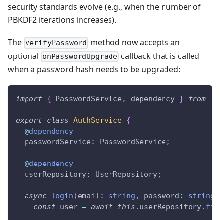
security standards evolve (e.g., when the number of
PBKDF2 iterations increases).
The
method now accepts an
verifyPassword
optional
callback that is called
onPasswordUpgrade
when a password hash needs to be upgraded:
import
{
 PasswordService
,
 dependency 
}
from
'@
export
class
AuthService
{
@
dependency
  passwordService
:
 PasswordService
;
@
dependency
  userRepository
:
 UserRepository
;
async
login
(
email
:
string
,
 password
:
string
)
const
 user 
=
await
this
.
userRepository
.
fin