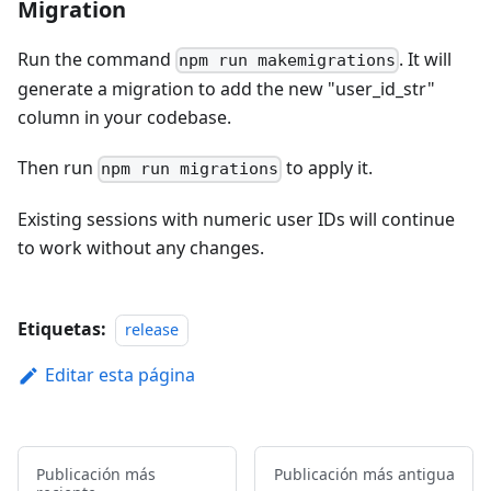
Migration
Run the command
. It will
npm run makemigrations
generate a migration to add the new "user_id_str"
column in your codebase.
Then run
to apply it.
npm run migrations
Existing sessions with numeric user IDs will continue
to work without any changes.
Etiquetas:
release
Editar esta página
Publicación más
Publicación más antigua