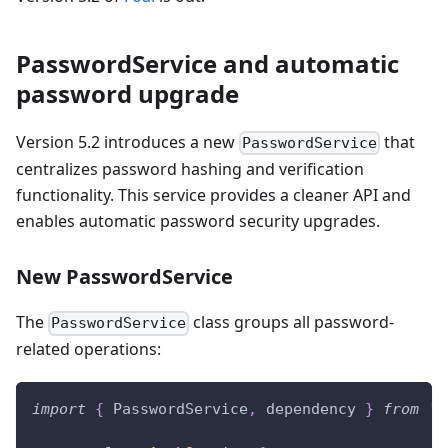
PasswordService and automatic
password upgrade
Version 5.2 introduces a new
that
PasswordService
centralizes password hashing and verification
functionality. This service provides a cleaner API and
enables automatic password security upgrades.
New PasswordService
The
class groups all password-
PasswordService
related operations:
import
{
 PasswordService
,
 dependency 
}
from
'@