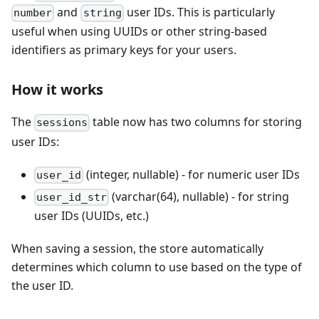
and
user IDs. This is particularly
number
string
useful when using UUIDs or other string-based
identifiers as primary keys for your users.
How it works
The
table now has two columns for storing
sessions
user IDs:
(integer, nullable) - for numeric user IDs
user_id
(varchar(64), nullable) - for string
user_id_str
user IDs (UUIDs, etc.)
When saving a session, the store automatically
determines which column to use based on the type of
the user ID.