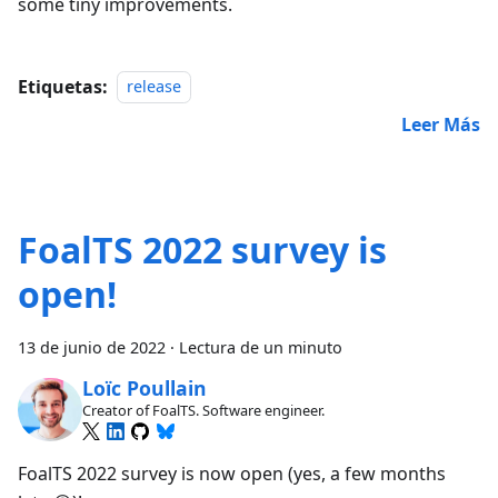
some tiny improvements.
Etiquetas:
release
Leer Más
FoalTS 2022 survey is
open!
13 de junio de 2022
·
Lectura de un minuto
Loïc Poullain
Creator of FoalTS. Software engineer.
FoalTS 2022 survey is now open (yes, a few months