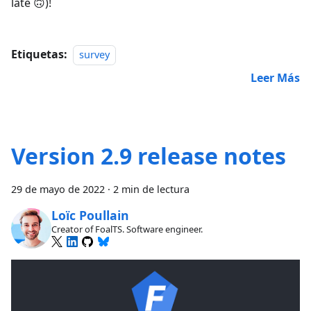
late 🙃)!
Etiquetas:
survey
Leer Más
Version 2.9 release notes
29 de mayo de 2022
·
2 min de lectura
Loïc Poullain
Creator of FoalTS. Software engineer.