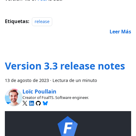
Etiquetas:
release
Leer Más
Version 3.3 release notes
13 de agosto de 2023
·
Lectura de un minuto
Loïc Poullain
Creator of FoalTS. Software engineer.