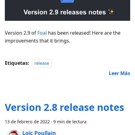
Version 2.9 of
Foal
has been released! Here are the
improvements that it brings.
Etiquetas:
release
Leer Más
Version 2.8 release notes
13 de febrero de 2022
·
9 min de lectura
Loïc Poullain