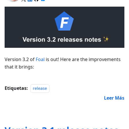
Version 3.2 of
Foal
is out! Here are the improvements
that it brings:
Etiquetas:
release
Leer Más