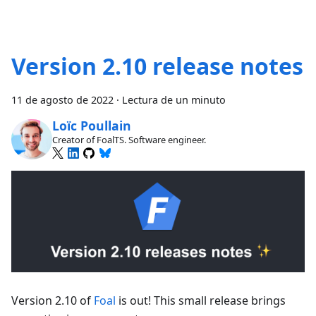
Version 2.10 release notes
11 de agosto de 2022
·
Lectura de un minuto
Loïc Poullain
Creator of FoalTS. Software engineer.
Version 2.10 of
Foal
is out! This small release brings