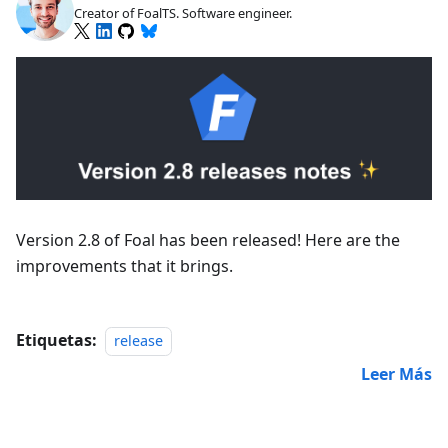
Creator of FoalTS. Software engineer.
Version 2.8 of Foal has been released! Here are the
improvements that it brings.
Etiquetas:
release
Leer Más