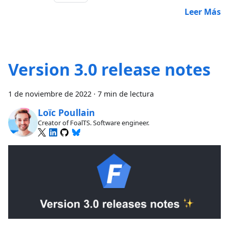
Leer Más
Version 3.0 release notes
1 de noviembre de 2022
·
7 min de lectura
Loïc Poullain
Creator of FoalTS. Software engineer.