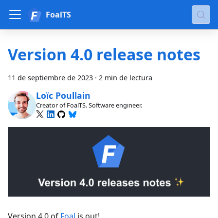
FoalTS
Version 4.0 release notes
11 de septiembre de 2023
·
2 min de lectura
Loïc Poullain
Creator of FoalTS. Software engineer.
Version 4.0 of
Foal
is out!