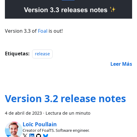
Version 3.3 of
Foal
is out!
Etiquetas:
release
Leer Más
Version 3.2 release notes
4 de abril de 2023
·
Lectura de un minuto
Loïc Poullain
Creator of FoalTS. Software engineer.