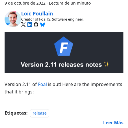
9 de octubre de 2022
·
Lectura de un minuto
Loïc Poullain
Creator of FoalTS. Software engineer.
Version 2.11 of
Foal
is out! Here are the improvements
that it brings:
Etiquetas:
release
Leer Más