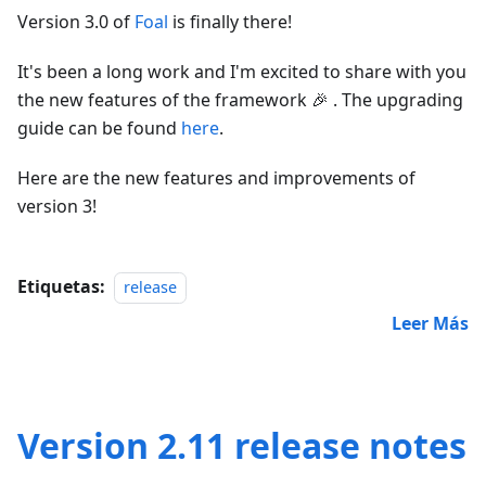
Version 3.0 of
Foal
is finally there!
It's been a long work and I'm excited to share with you
the new features of the framework 🎉 . The upgrading
guide can be found
here
.
Here are the new features and improvements of
version 3!
Etiquetas:
release
Leer Más
Version 2.11 release notes