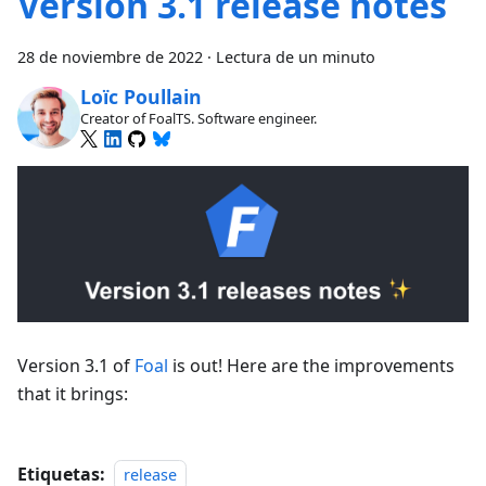
Version 3.1 release notes
28 de noviembre de 2022
·
Lectura de un minuto
Loïc Poullain
Creator of FoalTS. Software engineer.
Version 3.1 of
Foal
is out! Here are the improvements
that it brings:
Etiquetas:
release