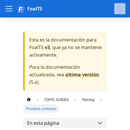
FoalTS
Esta es la documentación para
FoalTS
v3
, que ya no se mantiene
activamente.
Para la documentación
actualizada, vea
última versión
(
5.x
).
TOPIC GUIDES
Testing
Pruebas unitarias
En esta página