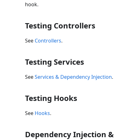
hook.
Testing Controllers
See
Controllers
.
Testing Services
See
Services & Dependency Injection
.
Testing Hooks
See
Hooks
.
Dependency Injection &