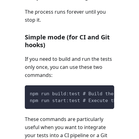
The process runs forever until you
stop it.
Simple mode (for CI and Git
hooks)
If you need to build and run the tests
only once, you can use these two
commands:
npm run build:test # Build the unit tes
npm run start:test # Execute the unit t
These commands are particularly
useful when you want to integrate
your tests into a CI pipeline or a Git