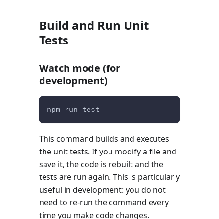
Build and Run Unit
Tests
Watch mode (for
development)
npm run test
This command builds and executes
the unit tests. If you modify a file and
save it, the code is rebuilt and the
tests are run again. This is particularly
useful in development: you do not
need to re-run the command every
time you make code changes.