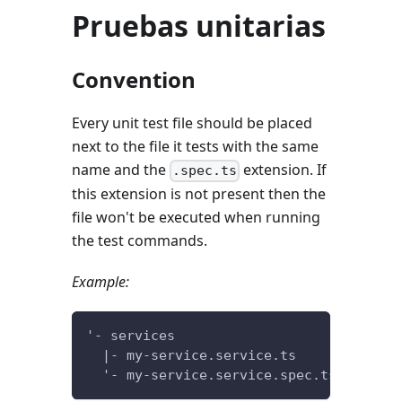
Pruebas unitarias
Convention
Every unit test file should be placed
next to the file it tests with the same
name and the
extension. If
.spec.ts
this extension is not present then the
file won't be executed when running
the test commands.
Example:
'- services
  |- my-service.service.ts
  '- my-service.service.spec.ts