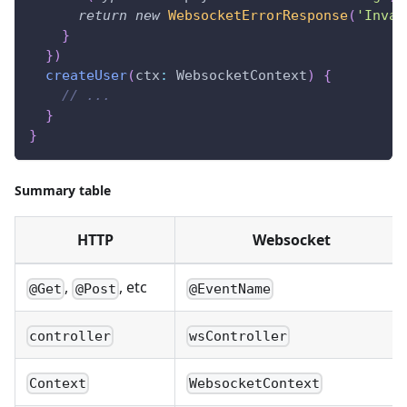
return
new
WebsocketErrorResponse
(
'Inval
}
}
)
createUser
(
ctx
:
 WebsocketContext
)
{
// ...
}
}
Summary table
HTTP
Websocket
,
, etc
@Get
@Post
@EventName
controller
wsController
Context
WebsocketContext