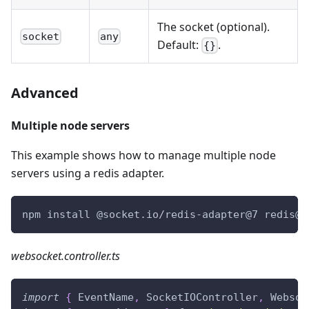
The socket (optional).
socket
any
Default:
.
{}
Advanced
Multiple node servers
This example shows how to manage multiple node
servers using a redis adapter.
npm install @socket.io/redis-adapter@7 redis@3
websocket.controller.ts
import
{
 EventName
,
 SocketIOController
,
 Websoc