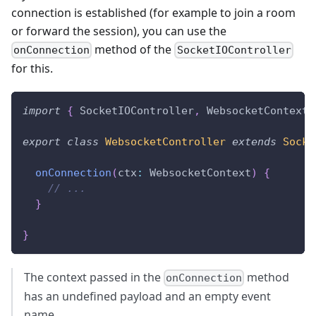
connection is established (for example to join a room
or forward the session), you can use the
method of the
onConnection
SocketIOController
for this.
import
{
 SocketIOController
,
 WebsocketContext 
export
class
WebsocketController
extends
Socke
onConnection
(
ctx
:
 WebsocketContext
)
{
// ...
}
}
The context passed in the
method
onConnection
has an undefined payload and an empty event
name.