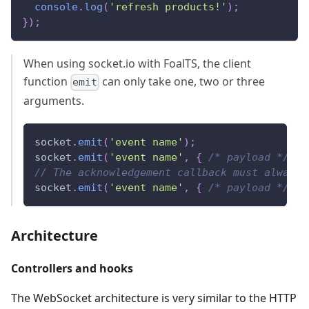
console
.
log
(
'refresh products!'
)
;
}
)
;
When using socket.io with FoalTS, the client
function
can only take one, two or three
emit
arguments.
socket
.
emit
(
'event name'
)
;
socket
.
emit
(
'event name'
,
{
/* payload */
}
)
// The acknowledgement callback must always 
socket
.
emit
(
'event name'
,
{
/* payload */
}
,
Architecture
Controllers and hooks
The WebSocket architecture is very similar to the HTTP