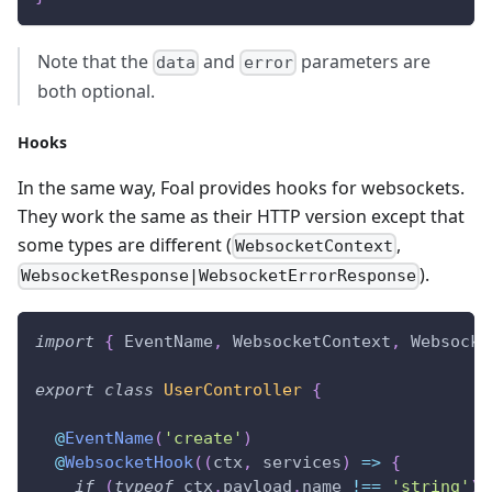
Note that the
and
parameters are
data
error
both optional.
Hooks
In the same way, Foal provides hooks for websockets.
They work the same as their HTTP version except that
some types are different (
,
WebsocketContext
).
WebsocketResponse|WebsocketErrorResponse
import
{
 EventName
,
 WebsocketContext
,
 Websocke
export
class
UserController
{
@
EventName
(
'create'
)
@
WebsocketHook
(
(
ctx
,
 services
)
=>
{
if
(
typeof
 ctx
.
payload
.
name 
!==
'string'
)