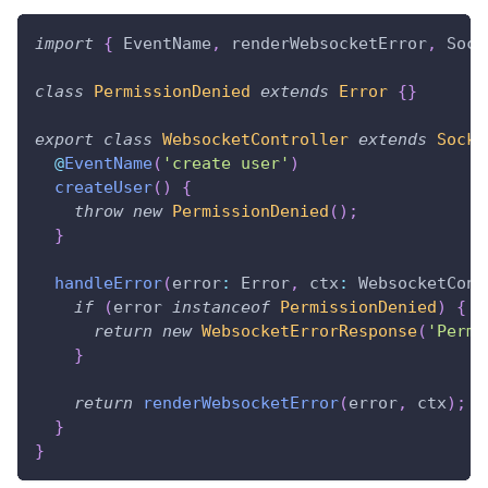
import
{
 EventName
,
 renderWebsocketError
,
 Sock
class
PermissionDenied
extends
Error
{
}
export
class
WebsocketController
extends
Socke
@
EventName
(
'create user'
)
createUser
(
)
{
throw
new
PermissionDenied
(
)
;
}
handleError
(
error
:
 Error
,
 ctx
:
 WebsocketCont
if
(
error 
instanceof
PermissionDenied
)
{
return
new
WebsocketErrorResponse
(
'Permi
}
return
renderWebsocketError
(
error
,
 ctx
)
;
}
}