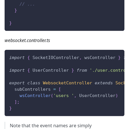
// ...
}
}
websocket.controller.ts
import
{
 SocketIOController
,
 wsController 
}
fr
import
{
 UserController 
}
from
'./user.control
export
class
WebsocketController
extends
Socke
  subControllers 
=
[
wsController
(
'users '
,
 UserController
)
]
;
}
Note that the event names are simply