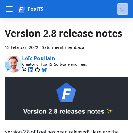
FoalTS
Version 2.8 release notes
13 Februari 2022
·
Satu menit membaca
Loïc Poullain
Creator of FoalTS. Software engineer.
Version 2.8 of Foal has been released! Here are the