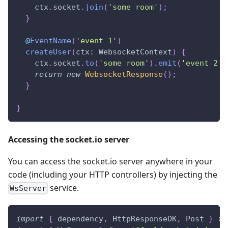
    ctx
.
socket
.
join
(
'some room'
)
;
}
@
EventName
(
'event 1'
)
createUser
(
ctx
:
 WebsocketContext
)
{
    ctx
.
socket
.
to
(
'some room'
)
.
emit
(
'event 2'
)
return
new
WebsocketResponse
(
)
;
}
}
Accessing the socket.io server
You can access the socket.io server anywhere in your
code (including your HTTP controllers) by injecting the
service.
WsServer
import
{
 dependency
,
 HttpResponseOK
,
 Post 
}
fr