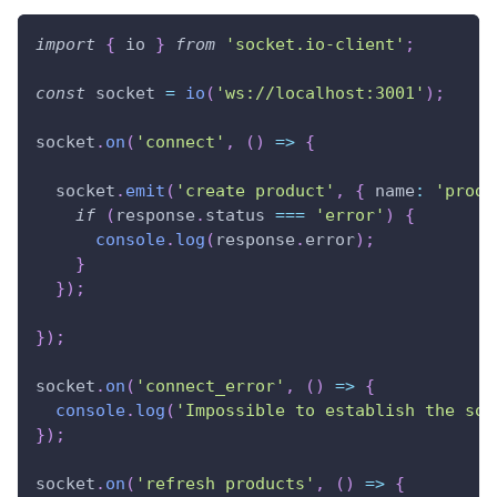
import
{
 io 
}
from
'socket.io-client'
;
const
 socket 
=
io
(
'ws://localhost:3001'
)
;
socket
.
on
(
'connect'
,
(
)
=>
{
  socket
.
emit
(
'create product'
,
{
 name
:
'produ
if
(
response
.
status 
===
'error'
)
{
console
.
log
(
response
.
error
)
;
}
}
)
;
}
)
;
socket
.
on
(
'connect_error'
,
(
)
=>
{
console
.
log
(
'Impossible to establish the soc
}
)
;
socket
.
on
(
'refresh products'
,
(
)
=>
{