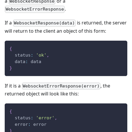
a
or a
WebsocketResponse
.
WebsocketErrorResponse
If a
is returned, the server
WebsocketResponse(data)
will return to the client an object of this form:
{
  status
:
'ok'
,
  data
:
 data
}
If it is a
, the
WebsocketErrorResponse(error)
returned object will look like this:
{
  status
:
'error'
,
  error
:
 error
}