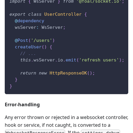
import
{
 WsServer 
}
from
'@foal/socket.io'
;
export
class
UserController
{
@
dependency
  wsServer
:
 WsServer
;
@
Post
(
'/users'
)
createUser
(
)
{
// ...
this
.
wsServer
.
io
.
emit
(
'refresh users'
)
;
return
new
HttpResponseOK
(
)
;
}
}
Error-handling
Any error thrown or rejected in a websocket controller,
hook or service, if not caught, is converted to a
. If the