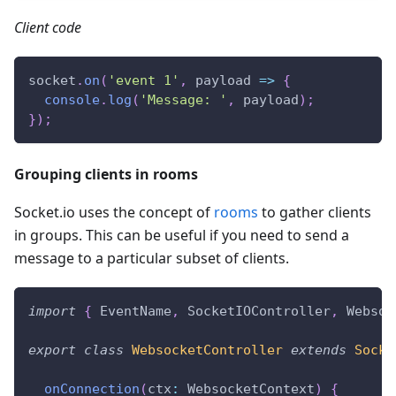
Client code
socket
.
on
(
'event 1'
,
 payload 
=>
{
console
.
log
(
'Message: '
,
 payload
)
;
}
)
;
Grouping clients in rooms
Socket.io uses the concept of
rooms
to gather clients
in groups. This can be useful if you need to send a
message to a particular subset of clients.
import
{
 EventName
,
 SocketIOController
,
 Websoc
export
class
WebsocketController
extends
Socke
onConnection
(
ctx
:
 WebsocketContext
)
{