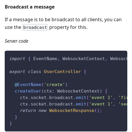
Broadcast a message
If a message is to be broadcast to all clients, you can
use the
property for this.
broadcast
Server code
import
{
 EventName
,
 WebsocketContext
,
 Websocke
export
class
UserController
{
@
EventName
(
'create'
)
createUser
(
ctx
:
 WebsocketContext
)
{
    ctx
.
socket
.
broadcast
.
emit
(
'event 1'
,
'firs
    ctx
.
socket
.
broadcast
.
emit
(
'event 1'
,
'seco
return
new
WebsocketResponse
(
)
;
}
}