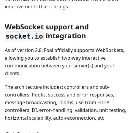
improvements that it brings.
WebSocket support and
integration
socket.io
As of version 2.8, Foal officially supports WebSockets,
allowing you to establish two-way interactive
communication between your server(s) and your
clients.
The architecture includes: controllers and sub-
controllers, hooks, success and error responses,
message broadcasting, rooms, use from HTTP
controllers, DI, error-handling, validation, unit testing,
horizontal scalability, auto-reconnection, etc