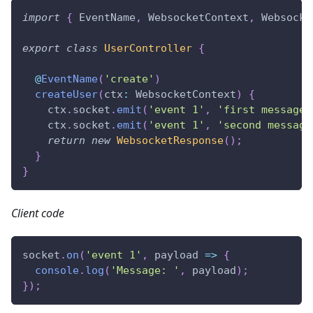
import
{
 EventName
,
 WebsocketContext
,
 Websocke
export
class
UserController
{
@
EventName
(
'create'
)
createUser
(
ctx
:
 WebsocketContext
)
{
    ctx
.
socket
.
emit
(
'event 1'
,
'first message'
    ctx
.
socket
.
emit
(
'event 1'
,
'second message
return
new
WebsocketResponse
(
)
;
}
}
Client code
socket
.
on
(
'event 1'
,
 payload 
=>
{
console
.
log
(
'Message: '
,
 payload
)
;
}
)
;