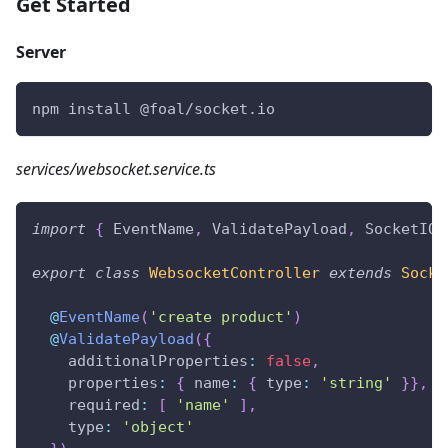
Get Started
Server
npm install @foal/socket.io
services/websocket.service.ts
import
{
 EventName
,
 ValidatePayload
,
 SocketIOC
export
class
WebsocketController
extends
Socke
@
EventName
(
'create product'
)
@
ValidatePayload
(
{
    additionalProperties
:
false
,
    properties
:
{
 name
:
{
 type
:
'string'
}
}
,
    required
:
[
'name'
]
,
    type
:
'object'