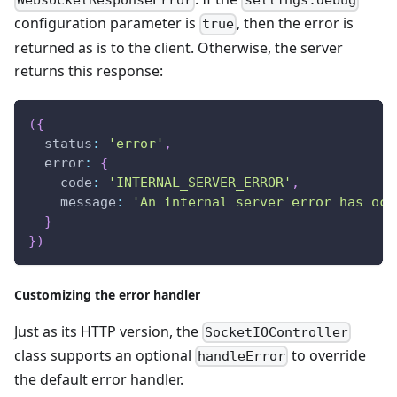
WebsocketResponseError
settings.debug
configuration parameter is
, then the error is
true
returned as is to the client. Otherwise, the server
returns this response:
(
{
  status
:
'error'
,
  error
:
{
    code
:
'INTERNAL_SERVER_ERROR'
,
    message
:
'An internal server error has occ
}
}
)
Customizing the error handler
Just as its HTTP version, the
SocketIOController
class supports an optional
to override
handleError
the default error handler.