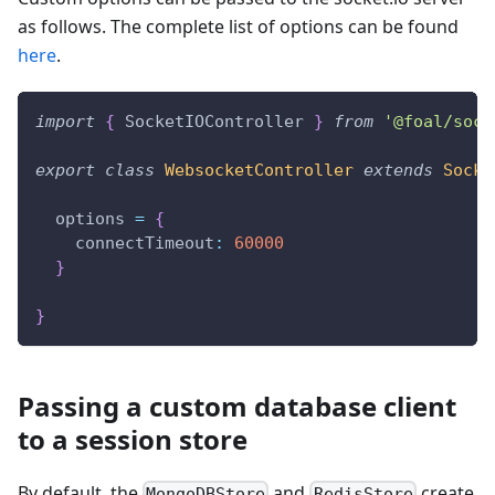
as follows. The complete list of options can be found
here
.
import
{
 SocketIOController 
}
from
'@foal/sock
export
class
WebsocketController
extends
Socke
  options 
=
{
    connectTimeout
:
60000
}
}
Passing a custom database client
to a session store
By default, the
and
create
MongoDBStore
RedisStore