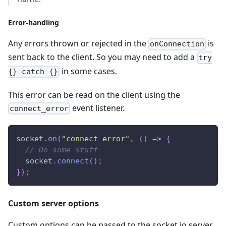
Error-handling
Any errors thrown or rejected in the
is
onConnection
sent back to the client. So you may need to add a
try
in some cases.
{} catch {}
This error can be read on the client using the
event listener.
connect_error
socket
.
on
(
"connect_error"
,
(
)
=>
{
// Do some stuff
  socket
.
connect
(
)
;
}
)
;
Custom server options
Custom options can be passed to the socket.io server