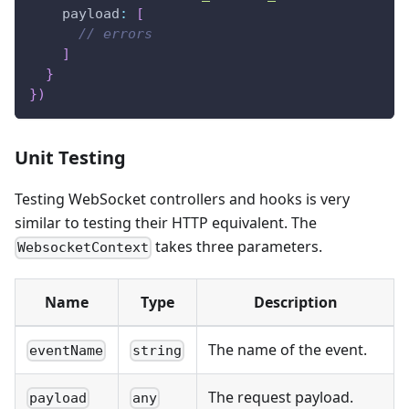
    payload
:
[
// errors
]
}
}
)
Unit Testing
Testing WebSocket controllers and hooks is very
similar to testing their HTTP equivalent. The
takes three parameters.
WebsocketContext
Name
Type
Description
The name of the event.
eventName
string
The request payload.
payload
any