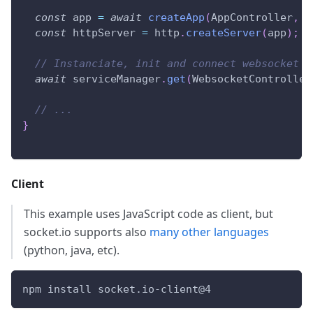
const
 app 
=
await
createApp
(
AppController
,
{
const
 httpServer 
=
 http
.
createServer
(
app
)
;
// Instanciate, init and connect websocket c
await
 serviceManager
.
get
(
WebsocketController
// ...
}
Client
This example uses JavaScript code as client, but
socket.io supports also
many other languages
(python, java, etc).
npm install socket.io-client@4