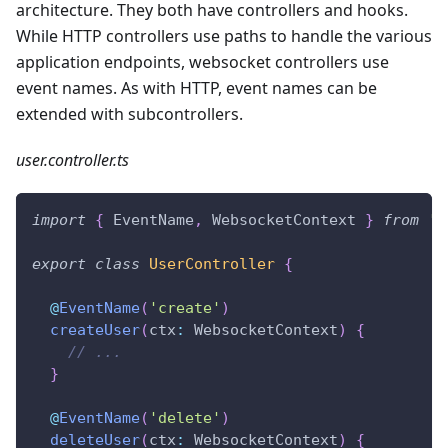
architecture. They both have controllers and hooks.
While HTTP controllers use paths to handle the various
application endpoints, websocket controllers use
event names. As with HTTP, event names can be
extended with subcontrollers.
user.controller.ts
import
{
 EventName
,
 WebsocketContext 
}
from
'@
export
class
UserController
{
@
EventName
(
'create'
)
createUser
(
ctx
:
 WebsocketContext
)
{
// ...
}
@
EventName
(
'delete'
)
deleteUser
(
ctx
:
 WebsocketContext
)
{