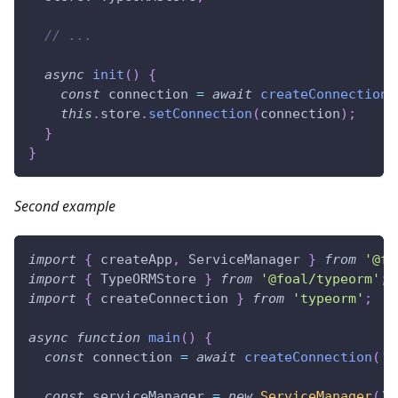
// ...
async
init
(
)
{
const
 connection 
=
await
createConnection
(
this
.
store
.
setConnection
(
connection
)
;
}
}
Second example
import
{
 createApp
,
 ServiceManager 
}
from
'@fo
import
{
 TypeORMStore 
}
from
'@foal/typeorm'
;
import
{
 createConnection 
}
from
'typeorm'
;
async
function
main
(
)
{
const
 connection 
=
await
createConnection
(
'c
const
 serviceManager 
=
new
ServiceManager
(
)
;