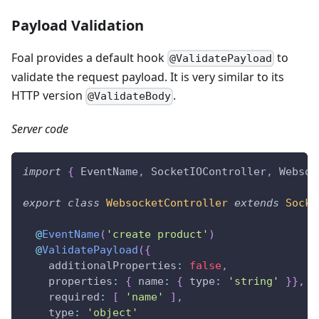
Payload Validation
Foal provides a default hook
to
@ValidatePayload
validate the request payload. It is very similar to its
HTTP version
.
@ValidateBody
Server code
import
{
 EventName
,
 SocketIOController
,
 Websoc
export
class
WebsocketController
extends
Socke
@
EventName
(
'create product'
)
@
ValidatePayload
(
{
    additionalProperties
:
false
,
    properties
:
{
 name
:
{
 type
:
'string'
}
}
,
    required
:
[
'name'
]
,
    type
:
'object'