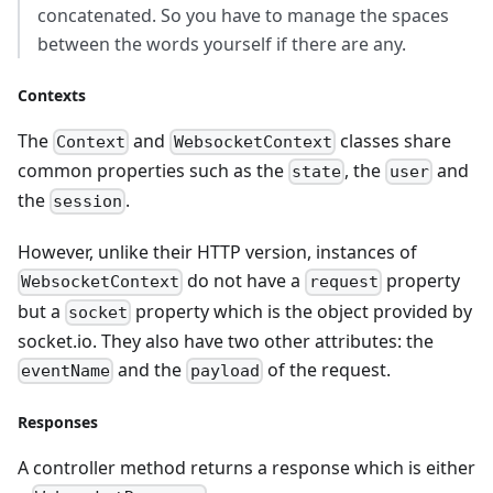
concatenated. So you have to manage the spaces
between the words yourself if there are any.
Contexts
The
and
classes share
Context
WebsocketContext
common properties such as the
, the
and
state
user
the
.
session
However, unlike their HTTP version, instances of
do not have a
property
WebsocketContext
request
but a
property which is the object provided by
socket
socket.io. They also have two other attributes: the
and the
of the request.
eventName
payload
Responses
A controller method returns a response which is either