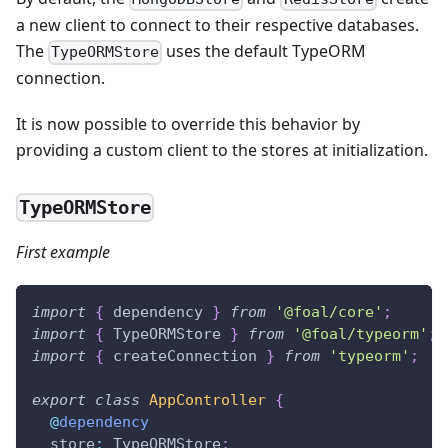
a new client to connect to their respective databases.
The
uses the default TypeORM
TypeORMStore
connection.
It is now possible to override this behavior by
providing a custom client to the stores at initialization.
TypeORMStore
First example
import
{
 dependency 
}
from
'@foal/core'
;
import
{
 TypeORMStore 
}
from
'@foal/typeorm'
;
import
{
 createConnection 
}
from
'typeorm'
;
export
class
AppController
{
@
dependency
  store
:
 TypeORMStore
;