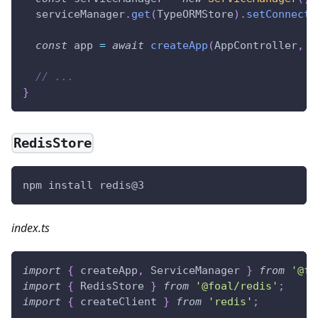
  serviceManager
.
get
(
TypeORMStore
)
.
setConnecti
const
 app 
=
await
createApp
(
AppController
,
{
// ...
}
RedisStore
npm install redis@3
index.ts
import
{
 createApp
,
 ServiceManager 
}
from
'@fo
import
{
 RedisStore 
}
from
'@foal/redis'
;
import
{
 createClient 
}
from
'redis'
;