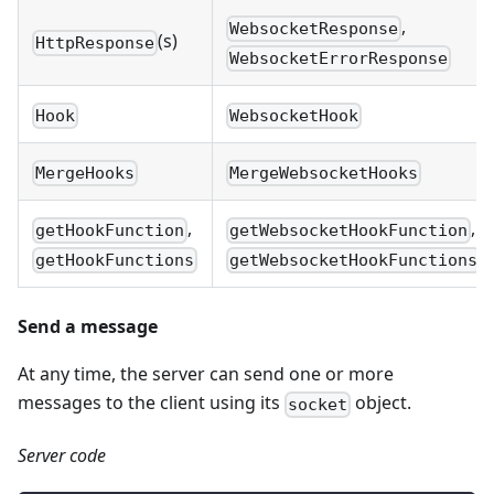
,
WebsocketResponse
(s)
HttpResponse
WebsocketErrorResponse
Hook
WebsocketHook
MergeHooks
MergeWebsocketHooks
,
,
getHookFunction
getWebsocketHookFunction
getHookFunctions
getWebsocketHookFunctions
Send a message
At any time, the server can send one or more
messages to the client using its
object.
socket
Server code