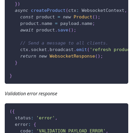
}
)
async
createProduct
(
ctx
:
 WebsocketContext
,
 p
const
 product 
=
new
Product
(
)
;
    product
.
name 
=
 payload
.
name
;
await
 product
.
save
(
)
;
// Send a message to all clients.
    ctx
.
socket
.
broadcast
.
emit
(
'refresh product
return
new
WebsocketResponse
(
)
;
}
}
Validation error response
(
{
  status
:
'error'
,
  error
:
{
    code
:
'VALIDATION_PAYLOAD_ERROR'
,