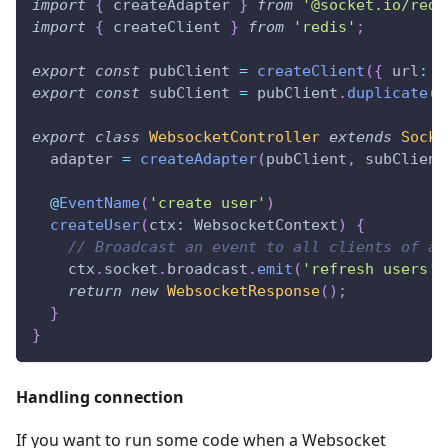
import
{
 createAdapter 
}
from
'@socket.io/redi
import
{
 createClient 
}
from
'redis'
;
export
const
 pubClient 
=
createClient
(
{
 url
:
'
export
const
 subClient 
=
 pubClient
.
duplicate
(
)
export
class
WebsocketController
extends
Socke
  adapter 
=
createAdapter
(
pubClient
,
 subClient
@
EventName
(
'create user'
)
createUser
(
ctx
:
 WebsocketContext
)
{
// Broadcast an event to all clients of al
    ctx
.
socket
.
broadcast
.
emit
(
'refresh users'
)
return
new
WebsocketResponse
(
)
;
}
}
Handling connection
If you want to run some code when a Websocket