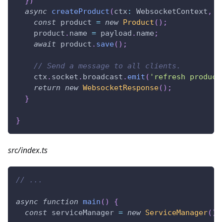
}
)
async
createProduct
(
ctx
:
 WebsocketContext
,
 p
const
 product 
=
new
Product
(
)
;
    product
.
name 
=
 payload
.
name
;
await
 product
.
save
(
)
;
// Send a message to all clients.
    ctx
.
socket
.
broadcast
.
emit
(
'refresh product
return
new
WebsocketResponse
(
)
;
}
}
src/index.ts
// ...
async
function
main
(
)
{
const
 serviceManager 
=
new
ServiceManager
(
)
;