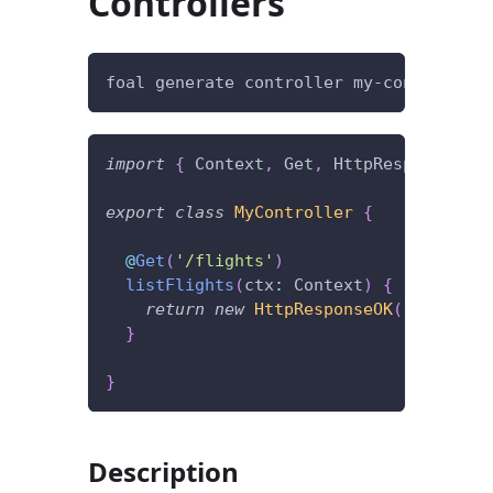
Controllers
foal generate controller my-controller
import
{
 Context
,
 Get
,
 HttpResponseOK 
}
export
class
MyController
{
@
Get
(
'/flights'
)
listFlights
(
ctx
:
 Context
)
{
return
new
HttpResponseOK
(
[
]
)
;
}
}
Description