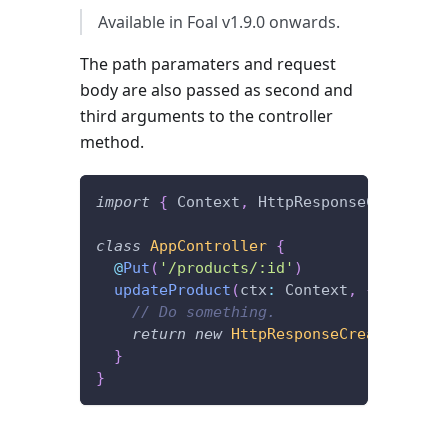
Available in Foal v1.9.0 onwards.
The path paramaters and request
body are also passed as second and
third arguments to the controller
method.
import
{
 Context
,
 HttpResponseCreated
,
 
class
AppController
{
@
Put
(
'/products/:id'
)
updateProduct
(
ctx
:
 Context
,
{
 id 
}
,
 b
// Do something.
return
new
HttpResponseCreated
(
)
;
}
}