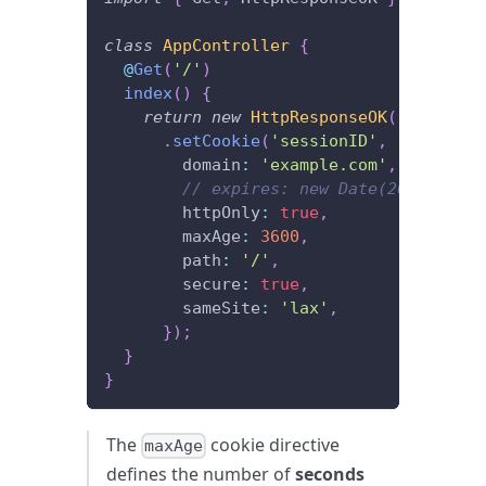
class
AppController
{
@
Get
(
'/'
)
index
(
)
{
return
new
HttpResponseOK
(
)
.
setCookie
(
'sessionID'
,
'xxxx'
,
{
        domain
:
'example.com'
,
// expires: new Date(2020, 12, 
        httpOnly
:
true
,
        maxAge
:
3600
,
        path
:
'/'
,
        secure
:
true
,
        sameSite
:
'lax'
,
}
)
;
}
}
The
cookie directive
maxAge
defines the number of
seconds