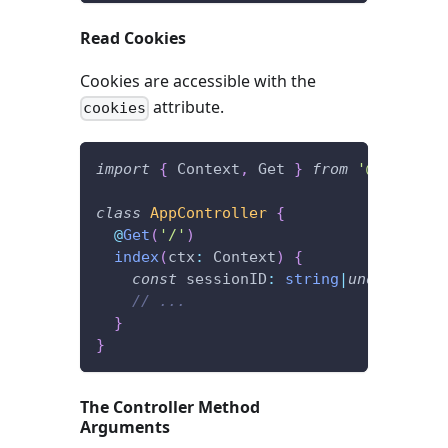
Read Cookies
Cookies are accessible with the
attribute.
cookies
import
{
 Context
,
 Get 
}
from
'@foal/cor
class
AppController
{
@
Get
(
'/'
)
index
(
ctx
:
 Context
)
{
const
 sessionID
:
string
|
undefined
=
// ...
}
}
The Controller Method
Arguments