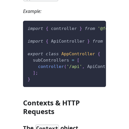
Example:
import
{
 controller 
}
from
'@foal/core'
import
{
 ApiController 
}
from
'./contro
export
class
AppController
{
  subControllers 
=
[
controller
(
'/api'
,
 ApiController
)
]
;
}
Contexts & HTTP
Requests
The
object
Context