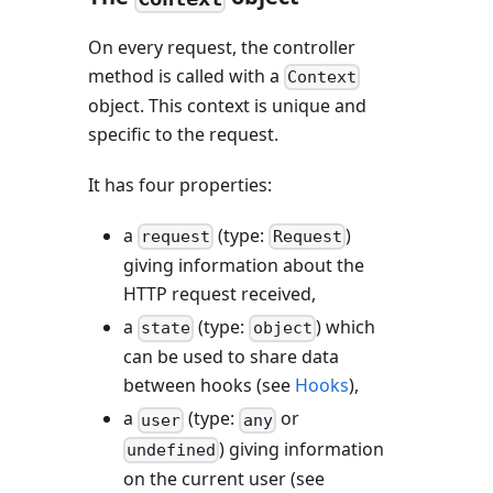
On every request, the controller
method is called with a
Context
object. This context is unique and
specific to the request.
It has four properties:
a
(type:
)
request
Request
giving information about the
HTTP request received,
a
(type:
) which
state
object
can be used to share data
between hooks (see
Hooks
),
a
(type:
or
user
any
) giving information
undefined
on the current user (see