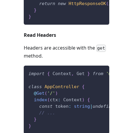
return
new
HttpResponseOK
(
/* someth
}
}
Read Headers
Headers are accessible with the
get
method.
import
{
 Context
,
 Get 
}
from
'@foal/cor
class
AppController
{
@
Get
(
'/'
)
index
(
ctx
:
 Context
)
{
const
 token
:
string
|
undefined
=
 ctx
// ...
}
}