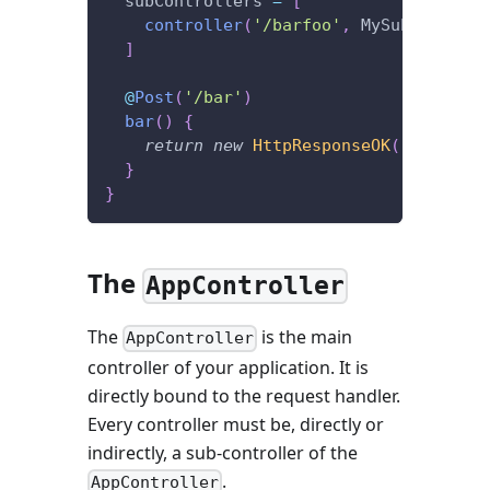
  subControllers 
=
[
controller
(
'/barfoo'
,
 MySubControll
]
@
Post
(
'/bar'
)
bar
(
)
{
return
new
HttpResponseOK
(
'I\'m lis
}
}
The
AppController
The
is the main
AppController
controller of your application. It is
directly bound to the request handler.
Every controller must be, directly or
indirectly, a sub-controller of the
.
AppController