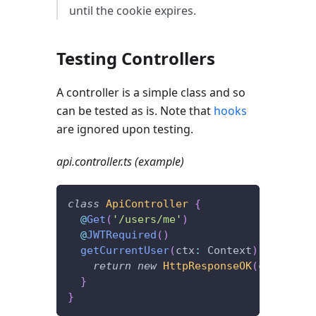
until the cookie expires.
Testing Controllers
A controller is a simple class and so
can be tested as is. Note that
hooks
are ignored upon testing.
api.controller.ts (example)
class
ApiController
{
@
Get
(
'/users/me'
)
@
JWTRequired
(
)
getCurrentUser
(
ctx
:
 Context
)
{
return
new
HttpResponseOK
(
ctx
.
user
)
}
}