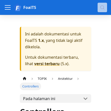
FoalTS
Ini adalah dokumentasi untuk
FoalTS
1.x
, yang tidak lagi aktif
dikelola.
Untuk dokumentasi terbaru,
lihat
versi terbaru
(
5.x
).
TOPIK
Arsitektur
Controllers
Pada halaman ini