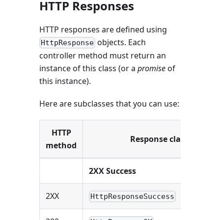
HTTP Responses
HTTP responses are defined using
objects. Each
HttpResponse
controller method must return an
instance of this class (or a
promise
of
this instance).
Here are subclasses that you can use:
HTTP
Response class
method
2XX Success
2XX
HttpResponseSuccess