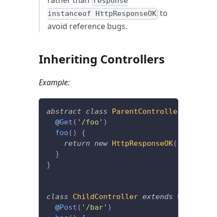
response
to
instanceof HttpResponseOK
avoid reference bugs.
Inheriting Controllers
Example:
abstract
class
ParentController
{
@
Get
(
'/foo'
)
foo
(
)
{
return
new
HttpResponseOK
(
)
;
}
}
class
ChildController
extends
ParentCon
@
Post
(
'/bar'
)