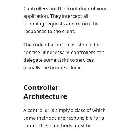
Controllers are the front door of your
application. They intercept all
incoming requests and return the
responses to the client.
The code of a controller should be
concise. If necessary, controllers can
delegate some tasks to services
(usually the business logic).
Controller
Architecture
A controller is simply a class of which
some methods are responsible for a
route. These methods must be