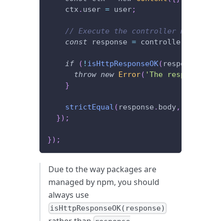
    ctx
.
user 
=
 user
;
// Execute the controller method an
const
 response 
=
 controller
.
getCurr
if
(
!
isHttpResponseOK
(
response
)
)
{
throw
new
Error
(
'The response sho
}
strictEqual
(
response
.
body
,
 user
)
;
}
)
;
}
)
;
Due to the way packages are
managed by npm, you should
always use
isHttpResponseOK(response)
rather than