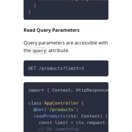
}
}
Read Query Parameters
Query parameters are accessible with
the
attribute.
query
GET /products?limit=3
import
{
 Context
,
 HttpResponseOK
,
 Post 
class
AppController
{
@
Get
(
'/products'
)
readProducts
(
ctx
:
 Context
)
{
const
 limit 
=
 ctx
.
request
.
query
.
lim
// Do something.