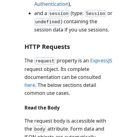
Authentication
),
and a
(type:
or
session
Session
) containing the
undefined
session data if you use sessions.
HTTP Requests
The
property is an
ExpressJS
request
request object. Its complete
documentation can be consulted
here
. The below sections detail
common use cases.
Read the Body
The request body is accessible with
the
attribute. Form data and
body
JSON objects are automatically