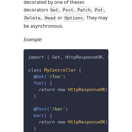
decorated by one of theses
decorators
,
,
,
,
Get
Post
Patch
Put
,
or
. They may
Delete
Head
Options
be asynchronous.
Example:
import
{
 Get
,
 HttpResponseOK
,
 Post 
}
fr
class
MyController
{
@
Get
(
'/foo'
)
foo
(
)
{
return
new
HttpResponseOK
(
'I\'m lis
}
@
Post
(
'/bar'
)
bar
(
)
{
return
new
HttpResponseOK
(
'I\'m lis
}