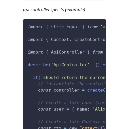
api.controller.spec.ts (example)
import
{
 strictEqual 
}
from
'assert'
;
import
{
 Context
,
 createController
,
 Htt
import
{
 ApiController 
}
from
'./api.co
describe
(
'ApiController'
,
(
)
=>
{
it
(
'should return the current user.'
,
// Instantiate the controller.
const
 controller 
=
createController
// Create a fake user (the current 
const
 user 
=
{
 name
:
'Alix'
}
;
// Create a fake Context object to 
const
 ctx 
=
new
Context
(
{
}
)
;
// "{}