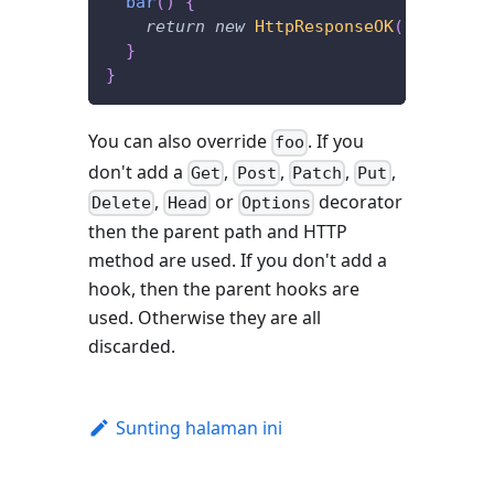
bar
(
)
{
return
new
HttpResponseOK
(
)
;
}
}
You can also override
. If you
foo
don't add a
,
,
,
,
Get
Post
Patch
Put
,
or
decorator
Delete
Head
Options
then the parent path and HTTP
method are used. If you don't add a
hook, then the parent hooks are
used. Otherwise they are all
discarded.
Sunting halaman ini