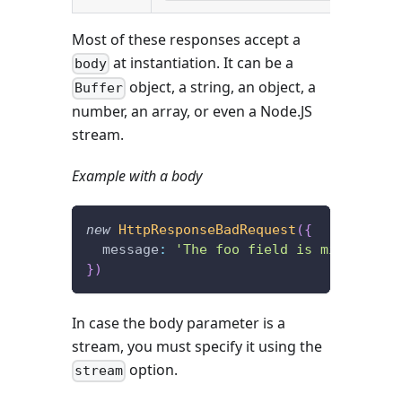
Most of these responses accept a
at instantiation. It can be a
body
object, a string, an object, a
Buffer
number, an array, or even a Node.JS
stream.
Example with a body
new
HttpResponseBadRequest
(
{
  message
:
'The foo field is missing.'
}
)
In case the body parameter is a
stream, you must specify it using the
option.
stream