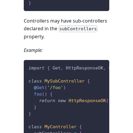
}
Controllers may have sub-controllers
declared in the
subControllers
property.
Example:
import
{
 Get
,
 HttpResponseOK
,
 Post 
}
fr
class
MySubController
{
@
Get
(
'/foo'
)
foo
(
)
{
return
new
HttpResponseOK
(
'I\'m lis
}
}
class
MyController
{