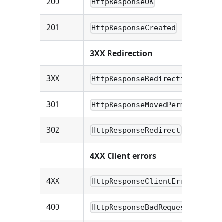
200
HttpResponseOK
201
HttpResponseCreated
3XX Redirection
3XX
HttpResponseRedirection
301
HttpResponseMovedPermanently
302
HttpResponseRedirect
4XX Client errors
4XX
HttpResponseClientError
400
HttpResponseBadRequest