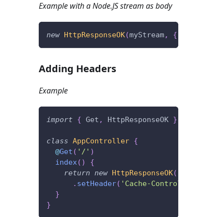
Example with a Node.JS stream as body
new
HttpResponseOK
(
myStream
,
{
 stream
:
Adding Headers
Example
import
{
 Get
,
 HttpResponseOK 
}
from
'@f
class
AppController
{
@
Get
(
'/'
)
index
(
)
{
return
new
HttpResponseOK
(
)
.
setHeader
(
'Cache-Control'
,
'max-
}
}