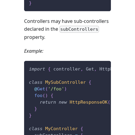
}
Controllers may have sub-controllers
declared in the
subControllers
property.
Example:
import
{
 controller
,
 Get
,
 HttpResponseO
class
MySubController
{
@
Get
(
'/foo'
)
foo
(
)
{
return
new
HttpResponseOK
(
'I\'m lis
}
}
class
MyController
{