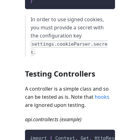
}
In order to use signed cookies,
you must provide a secret with
the configuration key
settings.cookieParser.secre
.
t
Testing Controllers
A controller is a simple class and so
can be tested as is. Note that
hooks
are ignored upon testing.
api.controller.ts (example)
import
{
 Context
,
 Get
,
 HttpResponseOK 
}