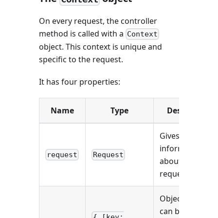
On every request, the controller
method is called with a
Context
object. This context is unique and
specific to the request.
It has four properties:
Name
Type
Description
Gives
information
request
Request
about the HTTP
request.
Object which
can be used to
{ [key: