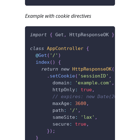
Example with cookie directives
import
{
 Get
,
 HttpResponseOK 
}
from
'@f
class
AppController
{
@
Get
(
'/'
)
index
(
)
{
return
new
HttpResponseOK
(
)
.
setCookie
(
'sessionID'
,
'xxxx'
,
{
        domain
:
'example.com'
,
        httpOnly
:
true
,
// expires: new Date(2022, 12, 
        maxAge
:
3600
,
        path
:
'/'
,
        sameSite
:
'lax'
,
        secure
:
true
,
}
)
;
}