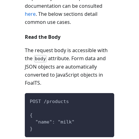
documentation can be consulted
here
. The below sections detail
common use cases.
Read the Body
The request body is accessible with
the
attribute. Form data and
body
JSON objects are automatically
converted to JavaScript objects in
FoalTS.
POST /products
{
  "name": "milk"
}