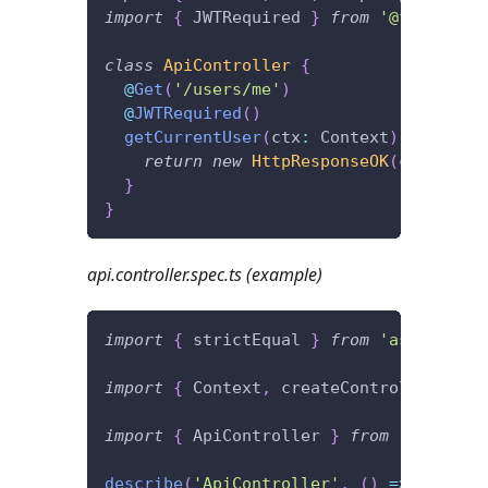
import
{
 JWTRequired 
}
from
'@foal/jwt'
class
ApiController
{
@
Get
(
'/users/me'
)
@
JWTRequired
(
)
getCurrentUser
(
ctx
:
 Context
)
{
return
new
HttpResponseOK
(
ctx
.
user
)
}
}
api.controller.spec.ts (example)
import
{
 strictEqual 
}
from
'assert'
;
import
{
 Context
,
 createController
,
 Htt
import
{
 ApiController 
}
from
'./api.co
describe
(
'ApiController'
,
(
)
=>
{