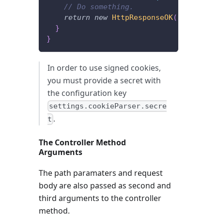
// Do something.
return
new
HttpResponseOK
(
)
;
}
}
In order to use signed cookies,
you must provide a secret with
the configuration key
settings.cookieParser.secre
.
t
The Controller Method
Arguments
The path paramaters and request
body are also passed as second and
third arguments to the controller
method.