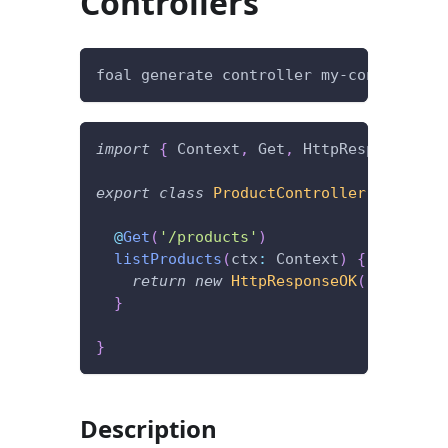
Controllers
foal generate controller my-controller
import
{
 Context
,
 Get
,
 HttpResponseOK 
}
export
class
ProductController
{
@
Get
(
'/products'
)
listProducts
(
ctx
:
 Context
)
{
return
new
HttpResponseOK
(
[
]
)
;
}
}
Description