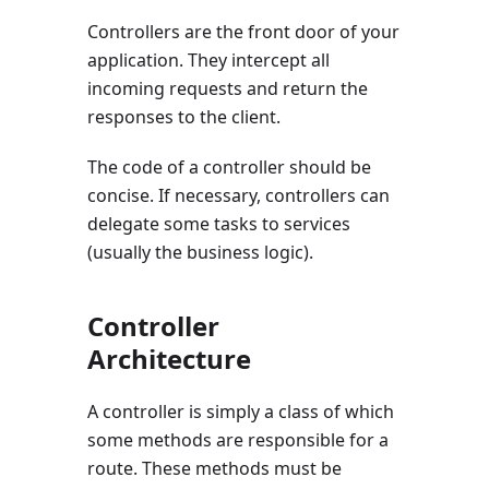
Controllers are the front door of your
application. They intercept all
incoming requests and return the
responses to the client.
The code of a controller should be
concise. If necessary, controllers can
delegate some tasks to services
(usually the business logic).
Controller
Architecture
A controller is simply a class of which
some methods are responsible for a
route. These methods must be