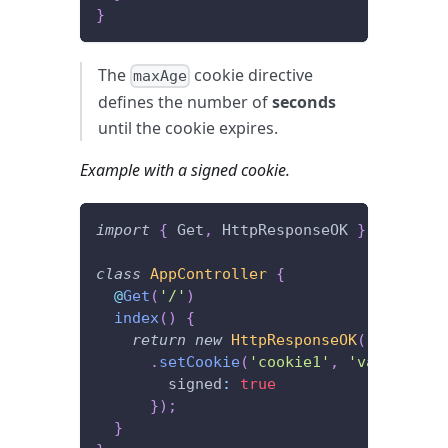
}
The
cookie directive
maxAge
defines the number of
seconds
until the cookie expires.
Example with a signed cookie.
import
{
 Get
,
 HttpResponseOK 
}
from
'@f
class
AppController
{
@
Get
(
'/'
)
index
(
)
{
return
new
HttpResponseOK
(
)
.
setCookie
(
'cookie1'
,
'value1'
,
{
        signed
:
true
}
)
;
}