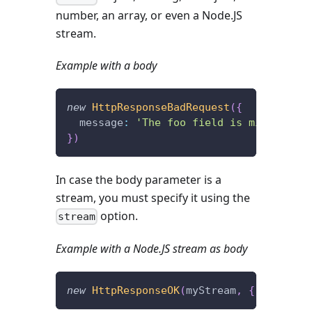
number, an array, or even a Node.JS
stream.
Example with a body
new
HttpResponseBadRequest
(
{
  message
:
'The foo field is missing.'
}
)
In case the body parameter is a
stream, you must specify it using the
option.
stream
Example with a Node.JS stream as body
new
HttpResponseOK
(
myStream
,
{
 stream
: