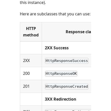
this instance).
Here are subclasses that you can use:
HTTP
Response class
method
2XX Success
2XX
HttpResponseSuccess
200
HttpResponseOK
201
HttpResponseCreated
3XX Redirection