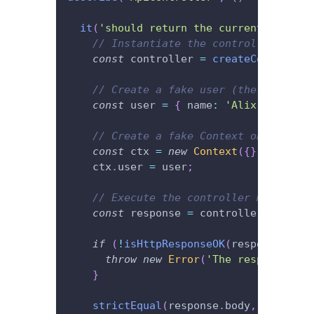
it
(
'should return the current user.'
,
// Instantiate the controller.
const
 controller 
=
createController
// Create a fake user (the current 
const
 user 
=
{
 name
:
'Alix'
}
;
// Create a fake Context object to 
const
 ctx 
=
new
Context
(
{
}
)
;
// "{}
    ctx
.
user 
=
 user
;
// Execute the controller method an
const
 response 
=
 controller
.
getCurr
if
(
!
isHttpResponseOK
(
response
)
)
{
throw
new
Error
(
'The response sho
}
strictEqual
(
response
.
body
,
 user
)
;