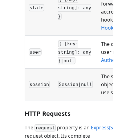
forward data
state
string]: any
accross several
}
hooks (see
Hooks
).
The current
{ [key:
user (see
user
string]: any
Authentication
)
}|null
The session
object if you
session
Session|null
use sessions.
HTTP Requests
The
property is an
ExpressJS
request
request object. Its complete