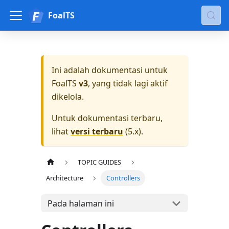
FoalTS
Ini adalah dokumentasi untuk
FoalTS
v3
, yang tidak lagi aktif
dikelola.
Untuk dokumentasi terbaru,
lihat
versi terbaru
(
5.x
).
TOPIC GUIDES
Architecture
Controllers
Pada halaman ini