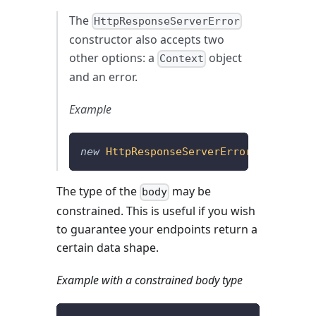
The
HttpResponseServerError
constructor also accepts two
other options: a
object
Context
and an error.
Example
new
HttpResponseServerError
(
{
}
,
{
 err
The type of the
may be
body
constrained. This is useful if you wish
to guarantee your endpoints return a
certain data shape.
Example with a constrained body type