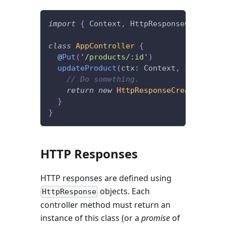
import
{
 Context
,
 HttpResponseCreated
,
 
class
AppController
{
@
Put
(
'/products/:id'
)
updateProduct
(
ctx
:
 Context
,
{
 id 
}
,
 b
// Do something.
return
new
HttpResponseCreated
(
)
;
}
}
HTTP Responses
HTTP responses are defined using
objects. Each
HttpResponse
controller method must return an
instance of this class (or a
promise
of