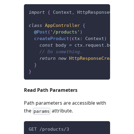
import
{
 Context
,
 HttpResponseCreated
,
 
class
AppController
{
@
Post
(
'/products'
)
createProduct
(
ctx
:
 Context
)
{
const
 body 
=
 ctx
.
request
.
body
;
// Do something.
return
new
HttpResponseCreated
(
)
;
}
}
Read Path Parameters
Path parameters are accessible with
the
attribute.
params
GET /products/3