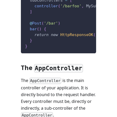
  subControllers 
=
[
controller
(
'/barfoo'
,
 MySubControll
]
@
Post
(
'/bar'
)
bar
(
)
{
return
new
HttpResponseOK
(
'I\'m lis
}
}
The
AppController
The
is the main
AppController
controller of your application. It is
directly bound to the request handler.
Every controller must be, directly or
indirectly, a sub-controller of the
.
AppController