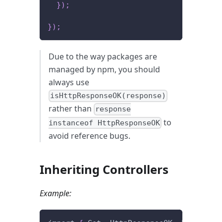
}
)
;
}
)
;
Due to the way packages are
managed by npm, you should
always use
isHttpResponseOK(response)
rather than
response
to
instanceof HttpResponseOK
avoid reference bugs.
Inheriting Controllers
Example: