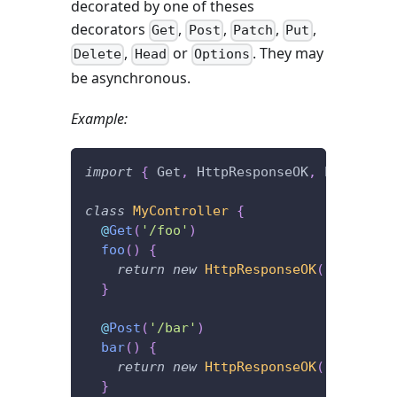
decorated by one of theses
decorators
,
,
,
,
Get
Post
Patch
Put
,
or
. They may
Delete
Head
Options
be asynchronous.
Example:
import
{
 Get
,
 HttpResponseOK
,
 Post 
}
fr
class
MyController
{
@
Get
(
'/foo'
)
foo
(
)
{
return
new
HttpResponseOK
(
'I\'m lis
}
@
Post
(
'/bar'
)
bar
(
)
{
return
new
HttpResponseOK
(
'I\'m lis
}