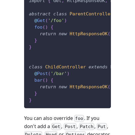
import
{
 Get
,
 HttpResponseOK
,
 Post 
}
fr
abstract
class
ParentController
{
@
Get
(
'/foo'
)
foo
(
)
{
return
new
HttpResponseOK
(
)
;
}
}
class
ChildController
extends
ParentCon
@
Post
(
'/bar'
)
bar
(
)
{
return
new
HttpResponseOK
(
)
;
}
}
You can also override
. If you
foo
don't add a
,
,
,
,
Get
Post
Patch
Put
,
or
decorator
Delete
Head
Options