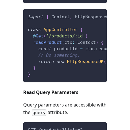
import
{
 Context
,
 HttpResponseOK
,
 Get 
}
class
AppController
{
@
Get
(
'/products/:id'
)
readProduct
(
ctx
:
 Context
)
{
const
 productId 
=
 ctx
.
request
.
param
// Do something.
return
new
HttpResponseOK
(
)
;
}
}
Read Query Parameters
Query parameters are accessible with
the
attribute.
query
GET /products?limit=3