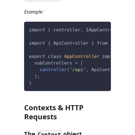
Example:
import
{
 controller
,
 IAppController 
}
f
import
{
 ApiController 
}
from
'./contro
export
class
AppController
implements
I
  subControllers 
=
[
controller
(
'/api'
,
 ApiController
)
]
;
}
Contexts & HTTP
Requests
The
object
Context