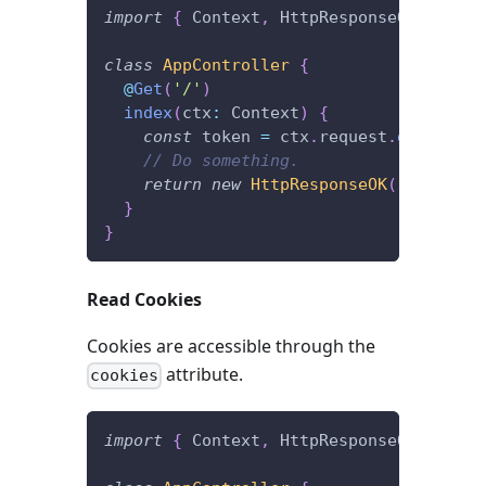
import
{
 Context
,
 HttpResponseOK
,
 Get 
}
class
AppController
{
@
Get
(
'/'
)
index
(
ctx
:
 Context
)
{
const
 token 
=
 ctx
.
request
.
get
(
'Auth
// Do something.
return
new
HttpResponseOK
(
)
;
}
}
Read Cookies
Cookies are accessible through the
attribute.
cookies
import
{
 Context
,
 HttpResponseOK
,
 Get 
}