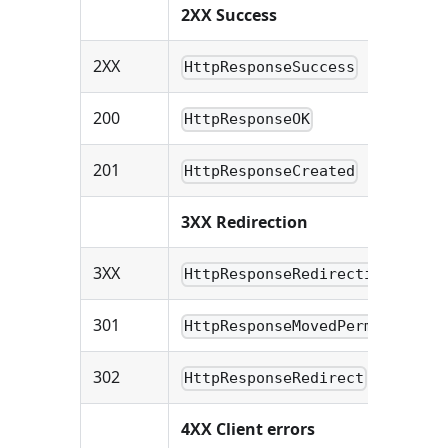
2XX Success
2XX
HttpResponseSuccess
200
HttpResponseOK
201
HttpResponseCreated
3XX Redirection
3XX
HttpResponseRedirection
301
HttpResponseMovedPermanently
302
HttpResponseRedirect
4XX Client errors