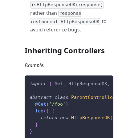
isHttpResponseOK(response)
rather than
response
to
instanceof HttpResponseOK
avoid reference bugs.
Inheriting Controllers
Example:
import
{
 Get
,
 HttpResponseOK
,
 Post 
}
fr
abstract
class
ParentController
{
@
Get
(
'/foo'
)
foo
(
)
{
return
new
HttpResponseOK
(
)
;
}
}