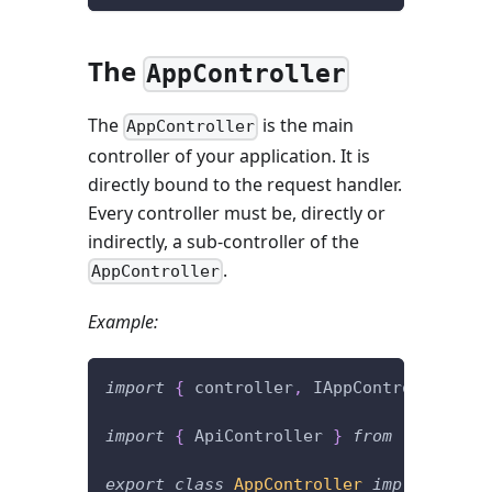
The
AppController
The
is the main
AppController
controller of your application. It is
directly bound to the request handler.
Every controller must be, directly or
indirectly, a sub-controller of the
.
AppController
Example:
import
{
 controller
,
 IAppController 
}
f
import
{
 ApiController 
}
from
'./contro
export
class
AppController
implements
I