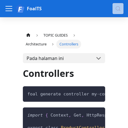
FoalTS
TOPIC GUIDES
Architecture
Controllers
Pada halaman ini
Controllers
foal generate controller my-controller
import
{
 Context
,
 Get
,
 HttpResponseOK 
}
export
class
ProductController
{