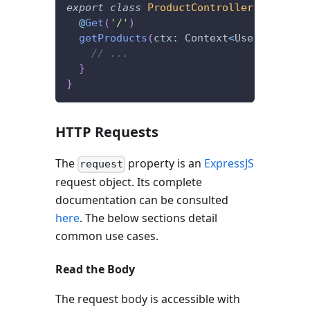
export
class
ProductController
{
@
Get
(
'/'
)
getProducts
(
ctx
:
 Context
<
User
,
 State
>
// ...
}
}
HTTP Requests
The
property is an
ExpressJS
request
request object. Its complete
documentation can be consulted
here
. The below sections detail
common use cases.
Read the Body
The request body is accessible with