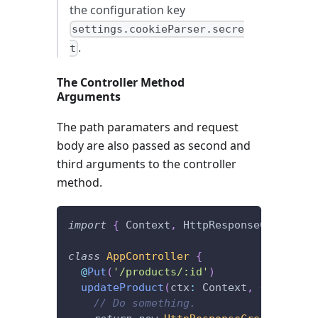
the configuration key
settings.cookieParser.secre
.
t
The Controller Method
Arguments
The path paramaters and request
body are also passed as second and
third arguments to the controller
method.
import
{
 Context
,
 HttpResponseCreated
,
 
class
AppController
{
@
Put
(
'/products/:id'
)
updateProduct
(
ctx
:
 Context
,
{
 id 
}
,
 b
// Do something.