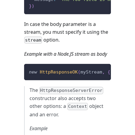
}
)
In case the body parameter is a
stream, you must specify it using the
option.
stream
Example with a Node.JS stream as body
new
HttpResponseOK
(
myStream
,
{
 stream
:
The
HttpResponseServerError
constructor also accepts two
other options: a
object
Context
and an error.
Example