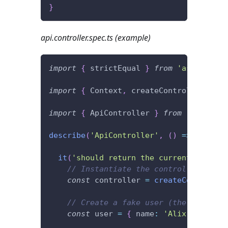
}
api.controller.spec.ts (example)
import
{
 strictEqual 
}
from
'assert'
;
import
{
 Context
,
 createController
,
 Htt
import
{
 ApiController 
}
from
'./api.co
describe
(
'ApiController'
,
(
)
=>
{
it
(
'should return the current user.'
,
// Instantiate the controller.
const
 controller 
=
createController
// Create a fake user (the current 
const
 user 
=
{
 name
:
'Alix'
}
;