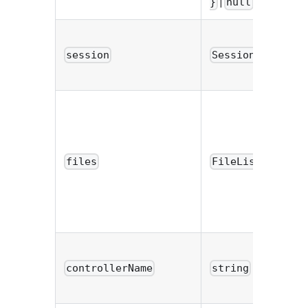
|
}
null
|
session
Session
null
files
FileList
controllerName
string