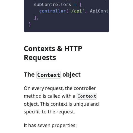
  subControllers 
=
[
controller
(
'/api'
,
 ApiController
)
]
;
}
Contexts & HTTP
Requests
The
object
Context
On every request, the controller
method is called with a
Context
object. This context is unique and
specific to the request.
It has seven properties: