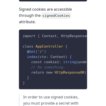
Signed cookies are accessible
through the
signedCookies
attribute.
import
{
 Context
,
 HttpResponseOK
,
 Get 
}
class
AppController
{
@
Get
(
'/'
)
index
(
ctx
:
 Context
)
{
const
 cookie1
:
string
|
undefined
=
 c
// Do something.
return
new
HttpResponseOK
(
)
;
}
}
In order to use signed cookies,
you must provide a secret with