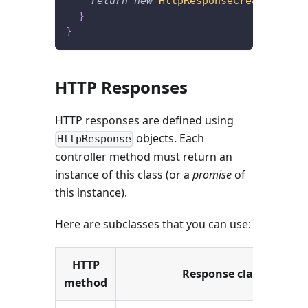
return
new
HttpResponseCreated
(
)
;
}
}
HTTP Responses
HTTP responses are defined using
objects. Each
HttpResponse
controller method must return an
instance of this class (or a
promise
of
this instance).
Here are subclasses that you can use:
HTTP
Response class
method