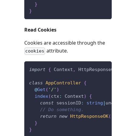
}
}
Read Cookies
Cookies are accessible through the
attribute.
cookies
import
{
 Context
,
 HttpResponseOK
,
 Get 
}
class
AppController
{
@
Get
(
'/'
)
index
(
ctx
:
 Context
)
{
const
 sessionID
:
string
|
undefined
=
// Do something.
return
new
HttpResponseOK
(
)
;
}
}