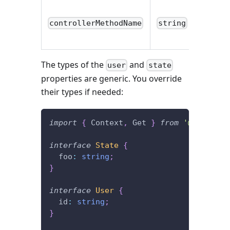
controllerMethodName
string
The types of the
and
user
state
properties are generic. You override
their types if needed:
import
{
 Context
,
 Get 
}
from
'@foal/cor
interface
State
{
  foo
:
string
;
}
interface
User
{
  id
:
string
;
}