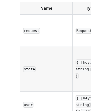
Name
Type
request
Request
{ [key:
state
string]: any
}
{ [key:
user
string]: any