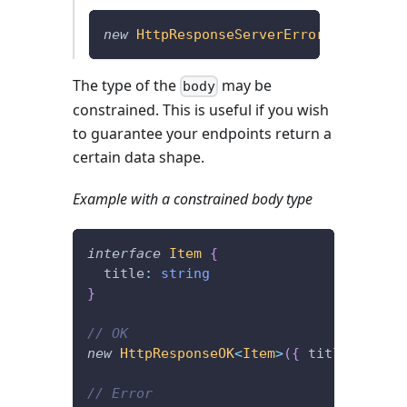
new
HttpResponseServerError
(
{
}
,
{
 err
The type of the
may be
body
constrained. This is useful if you wish
to guarantee your endpoints return a
certain data shape.
Example with a constrained body type
interface
Item
{
  title
:
string
}
// OK
new
HttpResponseOK
<
Item
>
(
{
 title
:
'foob
// Error