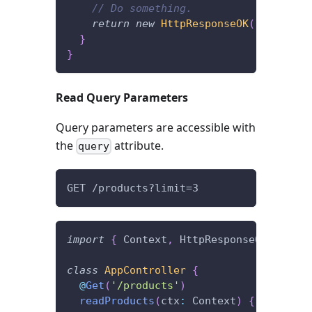
// Do something.
return
new
HttpResponseOK
(
)
;
}
}
Read Query Parameters
Query parameters are accessible with
the
attribute.
query
GET /products?limit=3
import
{
 Context
,
 HttpResponseOK
,
 Get 
}
class
AppController
{
@
Get
(
'/products'
)
readProducts
(
ctx
:
 Context
)
{