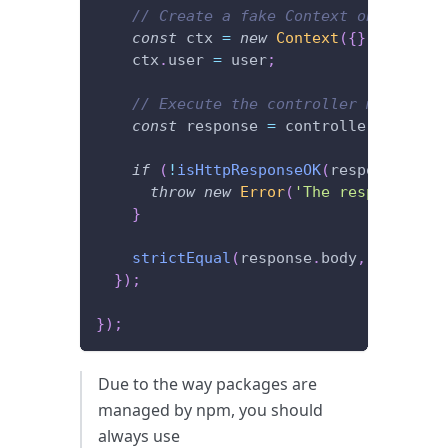
// Create a fake Context object to 
const
 ctx 
=
new
Context
(
{
}
)
;
// "{}
    ctx
.
user 
=
 user
;
// Execute the controller method an
const
 response 
=
 controller
.
getCurr
if
(
!
isHttpResponseOK
(
response
)
)
{
throw
new
Error
(
'The response sho
}
strictEqual
(
response
.
body
,
 user
)
;
}
)
;
}
)
;
Due to the way packages are
managed by npm, you should
always use