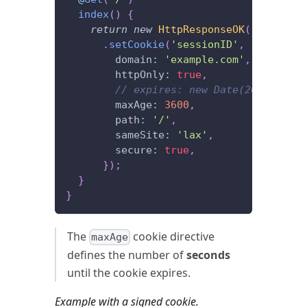
index
(
)
{
return
new
HttpResponseOK
(
)
.
setCookie
(
'sessionID'
,
'xxxx'
,
{
        domain
:
'example.com'
,
        httpOnly
:
true
,
// expires: new Date(2022, 12, 
        maxAge
:
3600
,
        path
:
'/'
,
        sameSite
:
'lax'
,
        secure
:
true
,
}
)
;
}
}
The
cookie directive
maxAge
defines the number of
seconds
until the cookie expires.
Example with a signed cookie.