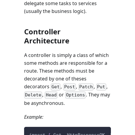
delegate some tasks to services
(usually the business logic).
Controller
Architecture
A controller is simply a class of which
some methods are responsible for a
route. These methods must be
decorated by one of theses
decorators
,
,
,
,
Get
Post
Patch
Put
,
or
. They may
Delete
Head
Options
be asynchronous.
Example:
import
{
 Get
,
 HttpResponseOK
,
 Post 
}
fr