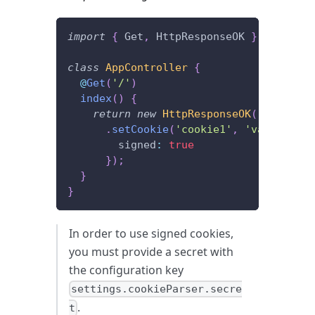
import
{
 Get
,
 HttpResponseOK 
}
from
'@f
class
AppController
{
@
Get
(
'/'
)
index
(
)
{
return
new
HttpResponseOK
(
)
.
setCookie
(
'cookie1'
,
'value1'
,
{
        signed
:
true
}
)
;
}
}
In order to use signed cookies,
you must provide a secret with
the configuration key
settings.cookieParser.secre
.
t