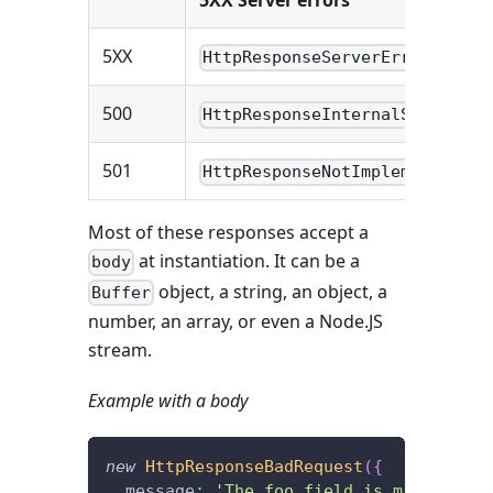
5XX Server errors
5XX
HttpResponseServerError
500
HttpResponseInternalServerErr
501
HttpResponseNotImplemented
Most of these responses accept a
at instantiation. It can be a
body
object, a string, an object, a
Buffer
number, an array, or even a Node.JS
stream.
Example with a body
new
HttpResponseBadRequest
(
{
  message
:
'The foo field is missing.'