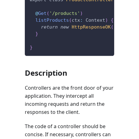
@
Get
(
'/products'
)
listProducts
(
ctx
:
 Context
)
{
return
new
HttpResponseOK
(
[
]
)
;
}
}
Description
Controllers are the front door of your
application. They intercept all
incoming requests and return the
responses to the client.
The code of a controller should be
concise. If necessary, controllers can