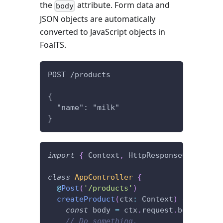
the
attribute. Form data and
body
JSON objects are automatically
converted to JavaScript objects in
FoalTS.
POST /products
{
  "name": "milk"
}
import
{
 Context
,
 HttpResponseCreated
,
 
class
AppController
{
@
Post
(
'/products'
)
createProduct
(
ctx
:
 Context
)
{
const
 body 
=
 ctx
.
request
.
body
;
// Do something.