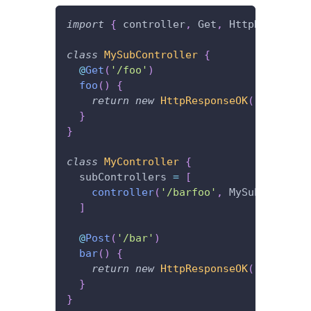
import
{
 controller
,
 Get
,
 HttpResponseO
class
MySubController
{
@
Get
(
'/foo'
)
foo
(
)
{
return
new
HttpResponseOK
(
'I\'m lis
}
}
class
MyController
{
  subControllers 
=
[
controller
(
'/barfoo'
,
 MySubControll
]
@
Post
(
'/bar'
)
bar
(
)
{
return
new
HttpResponseOK
(
'I\'m lis
}
}