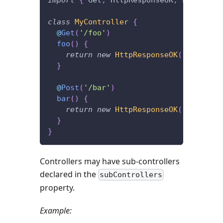
class
MyController
{
@
Get
(
'/foo'
)
foo
(
)
{
return
new
HttpResponseOK
(
'I\'m lis
}
@
Post
(
'/bar'
)
bar
(
)
{
return
new
HttpResponseOK
(
'I\'m lis
}
}
Controllers may have sub-controllers
declared in the
subControllers
property.
Example: