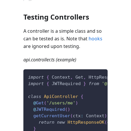
Testing Controllers
A controller is a simple class and so
can be tested as is. Note that
hooks
are ignored upon testing.
api.controller.ts (example)
import
{
 Context
,
 Get
,
 HttpResponseOK 
}
import
{
 JWTRequired 
}
from
'@foal/jwt'
class
ApiController
{
@
Get
(
'/users/me'
)
@
JWTRequired
(
)
getCurrentUser
(
ctx
:
 Context
)
{
return
new
HttpResponseOK
(
ctx
.
user
)
}