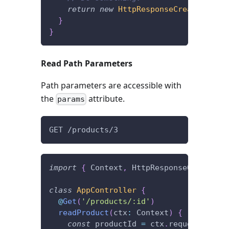
return
new
HttpResponseCreated
(
)
;
}
}
Read Path Parameters
Path parameters are accessible with
the
attribute.
params
GET /products/3
import
{
 Context
,
 HttpResponseOK
,
 Get 
}
class
AppController
{
@
Get
(
'/products/:id'
)
readProduct
(
ctx
:
 Context
)
{
const
 productId 
=
 ctx
.
request
.
param