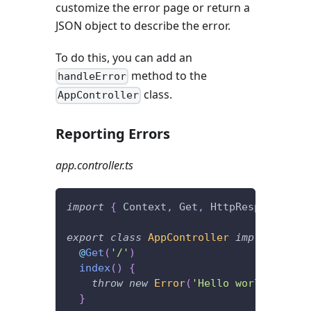
customize the error page or return a
JSON object to describe the error.
To do this, you can add an
method to the
handleError
class.
AppController
Reporting Errors
app.controller.ts
import
{
 Context
,
 Get
,
 HttpResponse
,
 IA
export
class
AppController
implements
I
@
Get
(
'/'
)
index
(
)
{
throw
new
Error
(
'Hello world'
)
;
}