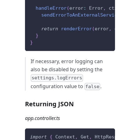
handleError
(
error
:
 Error
,
 ctx
:
 Contex
sendErrorToAnExternalService
(
error
)
return
renderError
(
error
,
 ctx
)
;
}
}
If necessary, error logging can
also be disabled by setting the
settings.logErrors
configuration value to
.
false
Returning JSON
app.controller.ts
import
{
 Context
,
 Get
,
 HttpResponse
,
 Ht