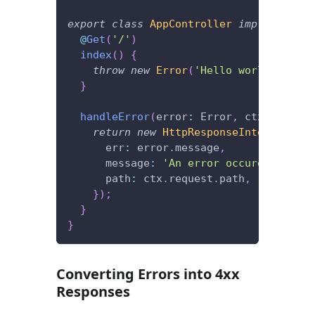
export
class
AppController
implements
I
@
Get
(
'/'
)
index
(
)
{
throw
new
Error
(
'Hello world'
)
;
}
handleError
(
error
:
 Error
,
 ctx
:
 Contex
return
new
HttpResponseInternalServ
      err
:
 error
.
message
,
      message
:
'An error occured.'
,
      path
:
 ctx
.
request
.
path
,
}
)
;
}
}
Converting Errors into 4xx
Responses