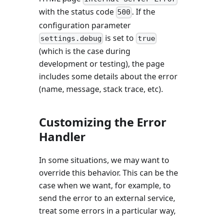
with the status code
. If the
500
configuration parameter
is set to
settings.debug
true
(which is the case during
development or testing), the page
includes some details about the error
(name, message, stack trace, etc).
Customizing the Error
Handler
In some situations, we may want to
override this behavior. This can be the
case when we want, for example, to
send the error to an external service,
treat some errors in a particular way,