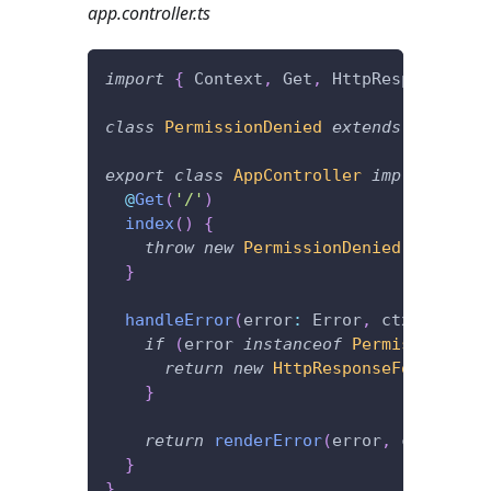
app.controller.ts
import
{
 Context
,
 Get
,
 HttpResponse
,
 Ht
class
PermissionDenied
extends
Error
{
}
export
class
AppController
implements
I
@
Get
(
'/'
)
index
(
)
{
throw
new
PermissionDenied
(
)
;
}
handleError
(
error
:
 Error
,
 ctx
:
 Contex
if
(
error 
instanceof
PermissionDeni
return
new
HttpResponseForbidden
(
}
return
renderError
(
error
,
 ctx
)
;
}
}