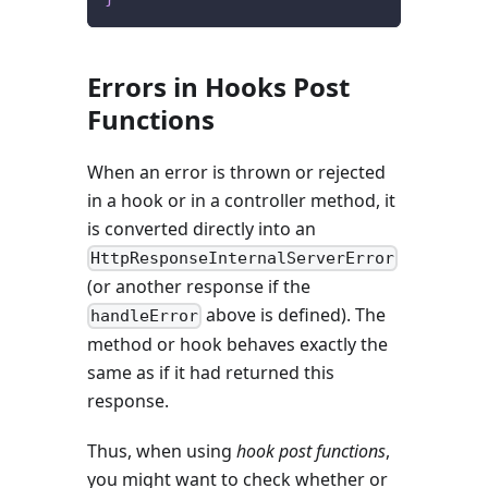
Errors in Hooks Post
Functions
When an error is thrown or rejected
in a hook or in a controller method, it
is converted directly into an
HttpResponseInternalServerError
(or another response if the
above is defined). The
handleError
method or hook behaves exactly the
same as if it had returned this
response.
Thus, when using
hook post functions
,
you might want to check whether or