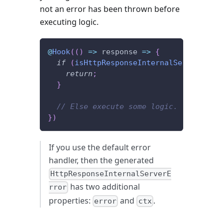
not an error has been thrown before
executing logic.
@
Hook
(
(
)
=>
 response 
=>
{
if
(
isHttpResponseInternalServerError
return
;
}
// Else execute some logic.
}
)
If you use the default error
handler, then the generated
HttpResponseInternalServerE
has two additional
rror
properties:
and
.
error
ctx