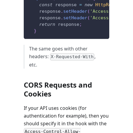
const
 response 
=
new
HttpResponseNo
    response
.
setHeader
(
'Access-Control-
    response
.
setHeader
(
'Access-Control-
return
 response
;
}
The same goes with other
headers:
,
X-Requested-With
etc.
CORS Requests and
Cookies
If your API uses cookies (for
authentication for example), then you
should specify it in the hook with the
Access-Control-Allow-