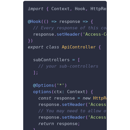
import
{
 Context
,
 Hook
,
 HttpResponseNoC
@
Hook
(
(
)
=>
 response 
=>
{
// Every response of this controller 
  response
.
setHeader
(
'Access-Control-Al
}
)
export
class
ApiController
{
  subControllers 
=
[
// your sub-controllers
]
;
@
Options
(
'*'
)
options
(
ctx
:
 Context
)
{
const
 response 
=
new
HttpResponseNo
    response
.
setHeader
(
'Access-Control-
// You may need to allow other head
    response
.
setHeader
(
'Access-Control-
return
 response
;