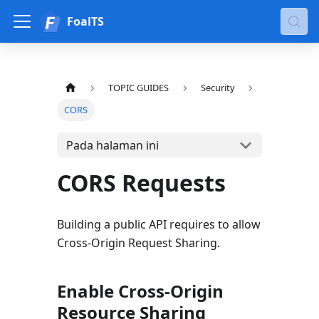
FoalTS
TOPIC GUIDES
Security
CORS
Pada halaman ini
CORS Requests
Building a public API requires to allow
Cross-Origin Request Sharing.
Enable Cross-Origin
Resource Sharing