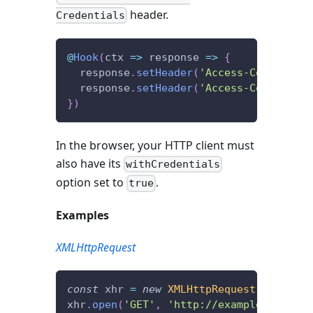
header.
Credentials
@
Hook
(
ctx 
=>
 response 
=>
{
  response
.
setHeader
(
'Access-Control-Al
  response
.
setHeader
(
'Access-Control-Al
}
)
In the browser, your HTTP client must
also have its
withCredentials
option set to
.
true
Examples
XMLHttpRequest
const
 xhr 
=
new
XMLHttpRequest
(
)
;
xhr
.
open
(
'GET'
,
'http://example.com/'
,