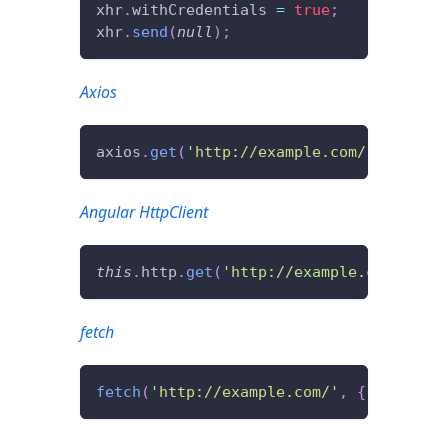
xhr
.
withCredentials
=
true
;
xhr
.
send
(
null
)
;
Axios
axios
.
get
(
'http://example.com/'
,
{
with
Angular HttpClient
this
.
http
.
get
(
'http://example.com/'
,
{
fetch
fetch
(
'http://example.com/'
,
{
credenti