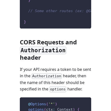
}
// Some other routes (ex: @Get('/user
}
CORS Requests and
Authorization
header
If your API requires a token to be sent
in the
header, then
Authorization
the name of this header should be
specified in the
handler.
options
@
Options
(
'*'
)
options
(
ctx
:
 Context
)
{