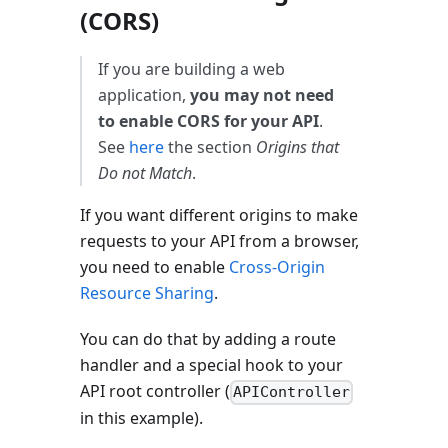
(CORS)
If you are building a web
application,
you may not need
to enable CORS for your API
.
See
here
the section
Origins that
Do not Match
.
If you want different origins to make
requests to your API from a browser,
you need to enable
Cross-Origin
Resource Sharing
.
You can do that by adding a route
handler and a special hook to your
API root controller (
APIController
in this example).