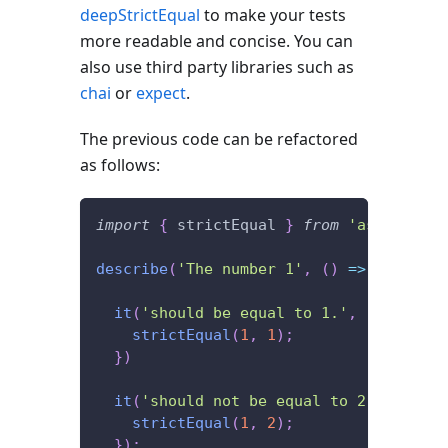
deepStrictEqual
to make your tests
more readable and concise. You can
also use third party libraries such as
chai
or
expect
.
The previous code can be refactored
as follows:
import
{
 strictEqual 
}
from
'assert'
;
describe
(
'The number 1'
,
(
)
=>
{
it
(
'should be equal to 1.'
,
(
)
=>
{
strictEqual
(
1
,
1
)
;
}
)
it
(
'should not be equal to 2.'
,
(
)
=>
strictEqual
(
1
,
2
)
;
}
)
;