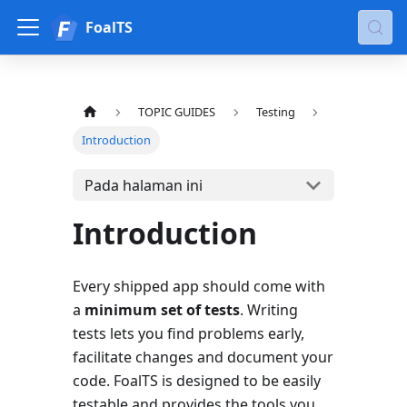
FoalTS
TOPIC GUIDES
Testing
Introduction
Pada halaman ini
Introduction
Every shipped app should come with
a
minimum set of tests
. Writing
tests lets you find problems early,
facilitate changes and document your
code. FoalTS is designed to be easily
testable and provides the tools you