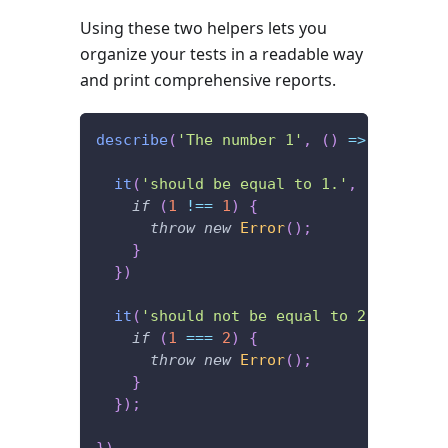
Using these two helpers lets you
organize your tests in a readable way
and print comprehensive reports.
describe
(
'The number 1'
,
(
)
=>
{
it
(
'should be equal to 1.'
,
(
)
=>
{
if
(
1
!==
1
)
{
throw
new
Error
(
)
;
}
}
)
it
(
'should not be equal to 2.'
,
(
)
=>
if
(
1
===
2
)
{
throw
new
Error
(
)
;
}
}
)
;
}
)