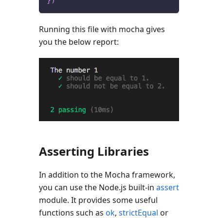
Running this file with mocha gives
you the below report:
Asserting Libraries
In addition to the Mocha framework,
you can use the Node.js built-in
assert
module. It provides some useful
functions such as
ok
,
strictEqual
or