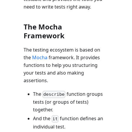
need to write tests right away.
The Mocha
Framework
The testing ecosystem is based on
the
Mocha
framework. It provides
functions to help you structuring
your tests and also making
assertions.
The
function groups
describe
tests (or groups of tests)
together.
And the
function defines an
it
individual test.