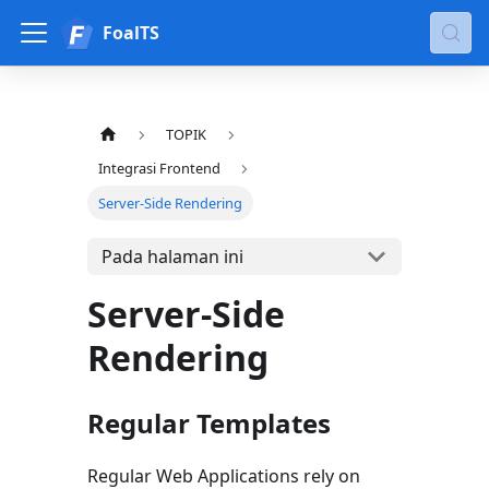
FoalTS
TOPIK
Integrasi Frontend
Server-Side Rendering
Pada halaman ini
Server-Side
Rendering
Regular Templates
Regular Web Applications rely on