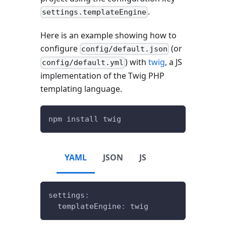
.
settings.templateEngine
Here is an example showing how to
configure
(or
config/default.json
) with
twig
, a JS
config/default.yml
implementation of the Twig PHP
templating language.
npm install twig
YAML
JSON
JS
settings
:
templateEngine
:
 twig