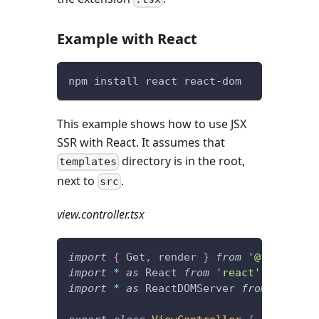
Example with React
npm install react react-dom
This example shows how to use JSX
SSR with React. It assumes that
directory is in the root,
templates
next to
.
src
view.controller.tsx
import
{
 Get
,
 render 
}
from
'@foal/core
import
*
as
 React 
from
'react'
;
import
*
as
 ReactDOMServer 
from
'react-