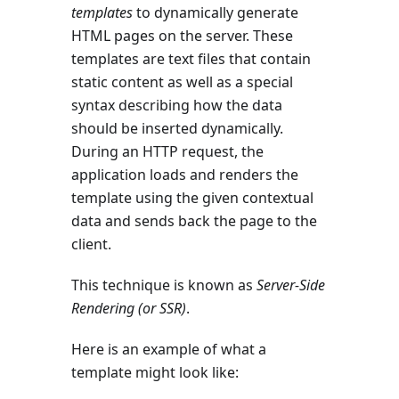
templates
to dynamically generate
HTML pages on the server. These
templates are text files that contain
static content as well as a special
syntax describing how the data
should be inserted dynamically.
During an HTTP request, the
application loads and renders the
template using the given contextual
data and sends back the page to the
client.
This technique is known as
Server-Side
Rendering (or SSR)
.
Here is an example of what a
template might look like: