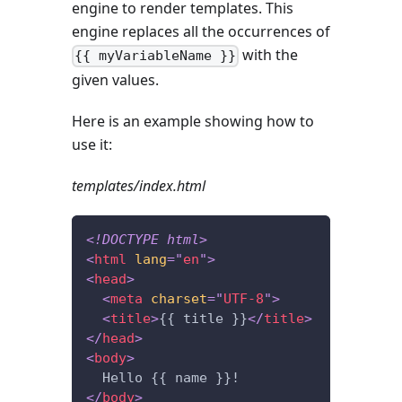
engine to render templates. This
engine replaces all the occurrences of
with the
{{ myVariableName }}
given values.
Here is an example showing how to
use it:
templates/index.html
<!
DOCTYPE
html
>
<
html
lang
=
"
en
"
>
<
head
>
<
meta
charset
=
"
UTF-8
"
>
<
title
>
{{ title }}
</
title
>
</
head
>
<
body
>
  Hello {{ name }}!
</
body
>