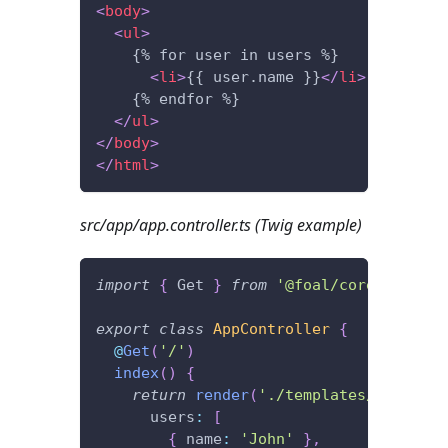
<
body
>
<
ul
>
    {% for user in users %}
<
li
>
{{ user.name }}
</
li
>
    {% endfor %}
</
ul
>
</
body
>
</
html
>
src/app/app.controller.ts (Twig example)
import
{
 Get 
}
from
'@foal/core'
;
export
class
AppController
{
@
Get
(
'/'
)
index
(
)
{
return
render
(
'./templates/index.ht
      users
:
[
{
 name
:
'John'
}
,