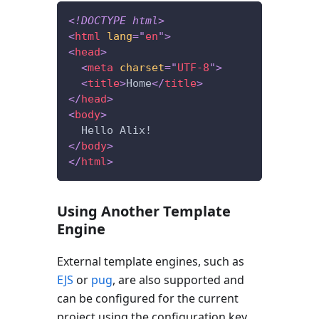
<!
DOCTYPE
html
>
<
html
lang
=
"
en
"
>
<
head
>
<
meta
charset
=
"
UTF-8
"
>
<
title
>
Home
</
title
>
</
head
>
<
body
>
  Hello Alix!
</
body
>
</
html
>
Using Another Template
Engine
External template engines, such as
EJS
or
pug
, are also supported and
can be configured for the current
project using the configuration key