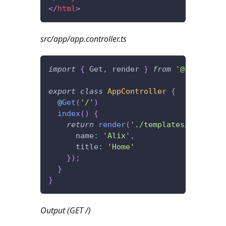
</
html
>
src/app/app.controller.ts
import
{
 Get
,
 render 
}
from
'@foal/core
export
class
AppController
{
@
Get
(
'/'
)
index
(
)
{
return
render
(
'./templates/index.ht
      name
:
'Alix'
,
      title
:
'Home'
}
)
;
}
}
Output (GET /)