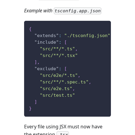
Example with
tsconfig.app.json
{
"extends"
:
"./tsconfig.json"
,
"include"
:
[
"src/**/*.ts"
,
"src/**/*.tsx"
]
,
"exclude"
:
[
"src/e2e/*.ts"
,
"src/**/*.spec.ts"
,
"src/e2e.ts"
,
"src/test.ts"
]
}
Every file using JSX must now have
the extension
.
.tsx