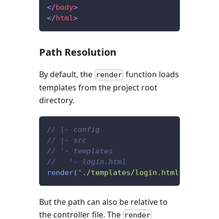
</
body
>
</
html
>
Path Resolution
By default, the
function loads
render
templates from the project root
directory.
// |- config
// |- src
// '- templates
//   '- login.html
render
(
'./templates/login.html'
,
{
/* .
But the path can also be relative to
the controller file. The
render