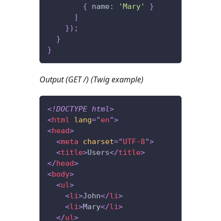
{
 name
:
'Mary'
}
]
}
)
;
}
}
Output (GET /) (Twig example)
<!
DOCTYPE
html
>
<
html
lang
=
"
en
"
>
<
head
>
<
meta
charset
=
"
UTF-8
"
>
<
title
>
Users
</
title
>
</
head
>
<
body
>
<
ul
>
<
li
>
John
</
li
>
<
li
>
Mary
</
li
>
</
ul
>