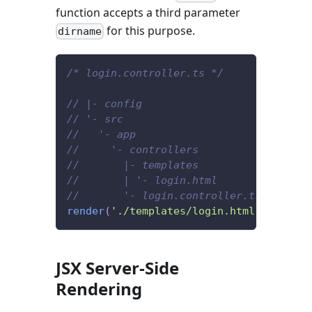
function accepts a third parameter
for this purpose.
dirname
/* login.controller.ts */
// |- config
// '- src
//   '- app
//     '- controllers
//       |- templates
//       | '- login.html
//       '- login.controller.ts
render
(
'./templates/login.html'
,
{
/* .
JSX Server-Side
Rendering