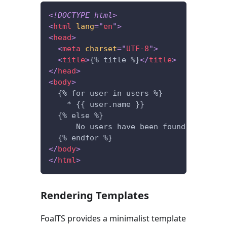
<!
DOCTYPE
html
>
<
html
lang
=
"
en
"
>
<
head
>
<
meta
charset
=
"
UTF-8
"
>
<
title
>
{% title %}
</
title
>
</
head
>
<
body
>
  {% for user in users %}
    * {{ user.name }}
  {% else %}
      No users have been found.
  {% endfor %}
</
body
>
</
html
>
Rendering Templates
FoalTS provides a minimalist template