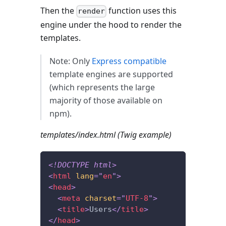
Then the
function uses this
render
engine under the hood to render the
templates.
Note: Only
Express compatible
template engines are supported
(which represents the large
majority of those available on
npm).
templates/index.html (Twig example)
<!
DOCTYPE
html
>
<
html
lang
=
"
en
"
>
<
head
>
<
meta
charset
=
"
UTF-8
"
>
<
title
>
Users
</
title
>
</
head
>