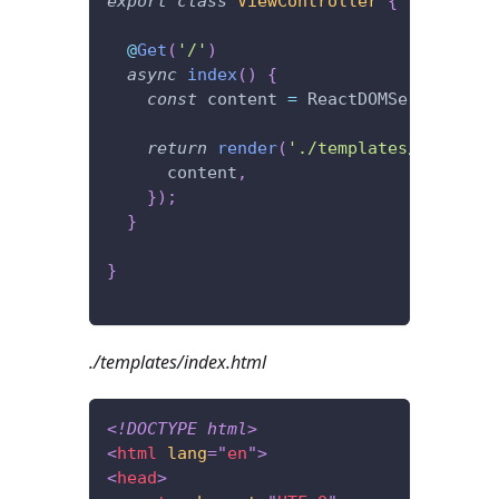
export
class
ViewController
{
@
Get
(
'/'
)
async
index
(
)
{
const
 content 
=
 ReactDOMServer
.
rend
return
render
(
'./templates/index.ht
      content
,
}
)
;
}
}
./templates/index.html
<!
DOCTYPE
html
>
<
html
lang
=
"
en
"
>
<
head
>