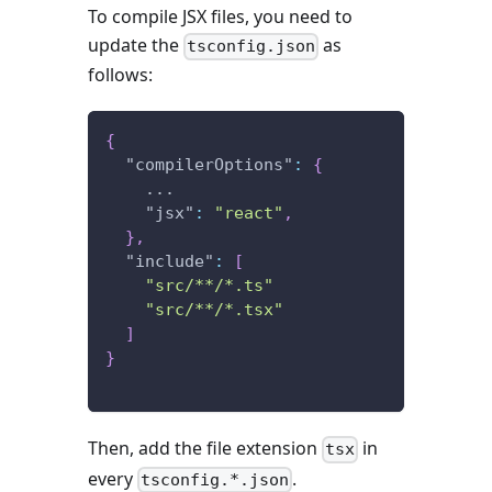
To compile JSX files, you need to
update the
as
tsconfig.json
follows:
{
"compilerOptions"
:
{
    ...
"jsx"
:
"react"
,
}
,
"include"
:
[
"src/**/*.ts"
"src/**/*.tsx"
]
}
Then, add the file extension
in
tsx
every
.
tsconfig.*.json