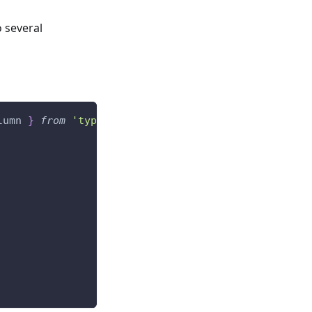
o several
lumn 
}
from
'typeorm'
;