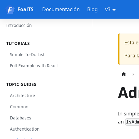
FoalTS
FoalTS
Documentación
Blog
v3
Introducción
Esta 
TUTORIALS
Simple To-Do List
Para 
Full Example with React
TOPIC GUIDES
Ad
Architecture
Common
In simple
Databases
an
isAd
Authentication