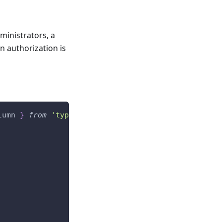
ministrators, a
n authorization is
lumn 
}
from
'typeorm'
;