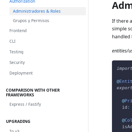
Authorization
Adm
Administradores & Roles
Grupos y Permisos
If there 
simple s
Frontend
handled 
CLI
entities/us
Testing
Security
impor
Deployment
@
Enti
expor
COMPARISON WITH OTHER
FRAMEWORKS
@
Pr
Express / Fastify
  id
:
@
Co
UPGRADING
  isA
To v3