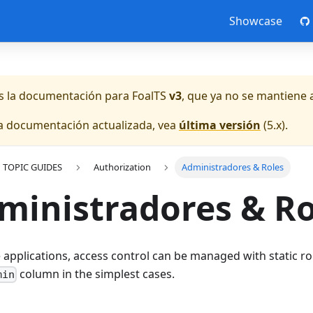
Showcase
es la documentación para
FoalTS
v3
, que ya no se mantiene 
la documentación actualizada, vea
última versión
(
5.x
).
TOPIC GUIDES
Authorization
Administradores & Roles
ministradores & Ro
 applications, access control can be managed with static ro
column in the simplest cases.
min