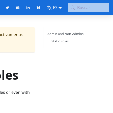
ES
Buscar
Admin and Non-Admins
activamente.
Static Roles
les
les or even with