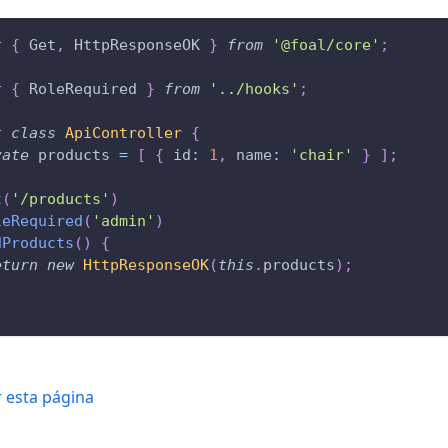
t
{
 Get
,
 HttpResponseOK 
}
from
'@foal/core'
;
t
{
 RoleRequired 
}
from
'../hooks'
;
t
class
ApiController
{
vate
 products 
=
[
{
 id
:
1
,
 name
:
'chair'
}
]
;
t
(
'/products'
)
leRequired
(
'admin'
)
dProducts
(
)
{
eturn
new
HttpResponseOK
(
this
.
products
)
;
r esta página