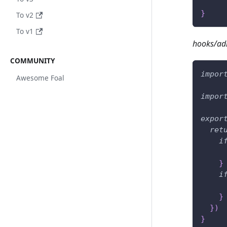
}
To v2
To v1
hooks/ad
COMMUNITY
impor
Awesome Foal
impor
expor
ret
i
}
i
}
}
)
}