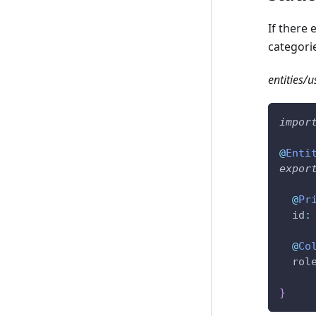
If there
categori
entities/us
impor
@
Enti
expor
@
Pr
  id
:
@
Co
  rol
}