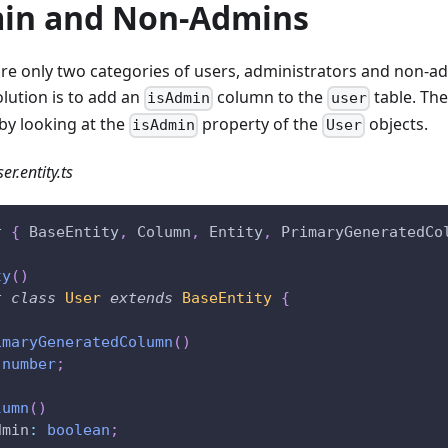
in and Non-Admins
are only two categories of users, administrators and non-ad
olution is to add an
column to the
table. The
isAdmin
user
by looking at the
property of the
objects.
isAdmin
User
er.entity.ts
t
{
 BaseEntity
,
 Column
,
 Entity
,
 PrimaryGeneratedCo
ty
(
)
t
class
User
extends
BaseEntity
{
imaryGeneratedColumn
(
)
number
;
lumn
(
)
dmin
:
boolean
;