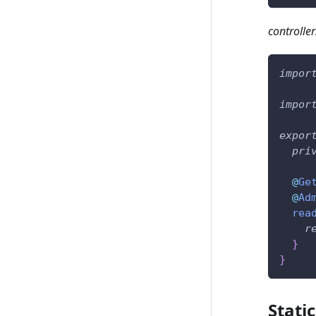
controller
impor
impor
expor
pri
@
Ge
@
Ad
rea
r
}
}
Stati