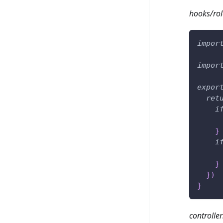
hooks/rol
impor
impor
expor
ret
i
}
i
}
}
)
}
controller