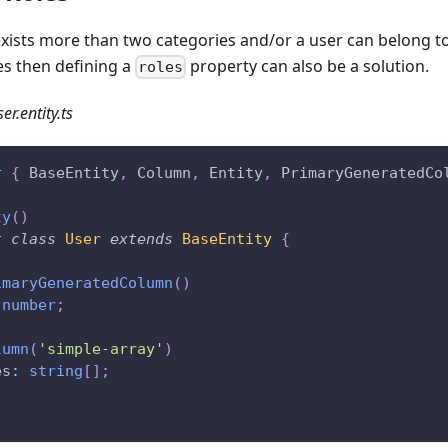
 exists more than two categories and/or a user can belong t
es then defining a
property can also be a solution.
roles
er.entity.ts
t
{
 BaseEntity
,
 Column
,
 Entity
,
 PrimaryGeneratedCo
ty
(
)
t
class
User
extends
BaseEntity
{
imaryGeneratedColumn
(
)
number
;
lumn
(
'simple-array'
)
es
:
string
[
]
;