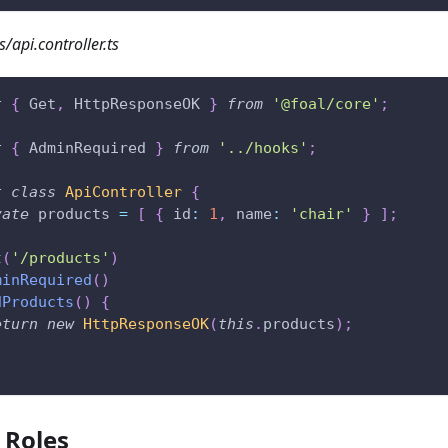
s/api.controller.ts
t
{
 Get
,
 HttpResponseOK 
}
from
'@foal/core'
;
t
{
 AdminRequired 
}
from
'../hooks'
;
t
class
ApiController
{
vate
 products 
=
[
{
 id
:
1
,
 name
:
'chair'
}
]
;
t
(
'/products'
)
minRequired
(
)
dProducts
(
)
{
eturn
new
HttpResponseOK
(
this
.
products
)
;
c Roles