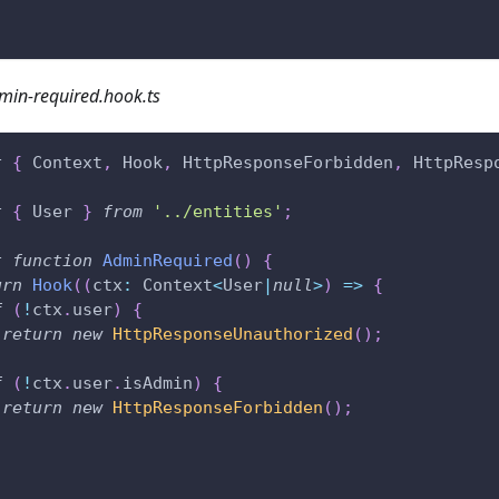
min-required.hook.ts
t
{
 Context
,
 Hook
,
 HttpResponseForbidden
,
 HttpResp
t
{
 User 
}
from
'../entities'
;
t
function
AdminRequired
(
)
{
urn
Hook
(
(
ctx
:
 Context
<
User
|
null
>
)
=>
{
f
(
!
ctx
.
user
)
{
return
new
HttpResponseUnauthorized
(
)
;
f
(
!
ctx
.
user
.
isAdmin
)
{
return
new
HttpResponseForbidden
(
)
;