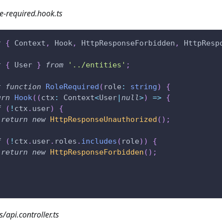
e-required.hook.ts
t
{
 Context
,
 Hook
,
 HttpResponseForbidden
,
 HttpResp
t
{
 User 
}
from
'../entities'
;
t
function
RoleRequired
(
role
:
string
)
{
urn
Hook
(
(
ctx
:
 Context
<
User
|
null
>
)
=>
{
f
(
!
ctx
.
user
)
{
return
new
HttpResponseUnauthorized
(
)
;
f
(
!
ctx
.
user
.
roles
.
includes
(
role
)
)
{
return
new
HttpResponseForbidden
(
)
;
s/api.controller.ts