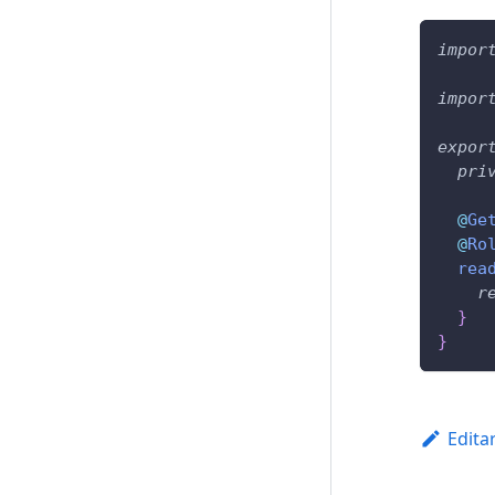
impor
impor
expor
pri
@
Ge
@
Ro
rea
r
}
}
Edita