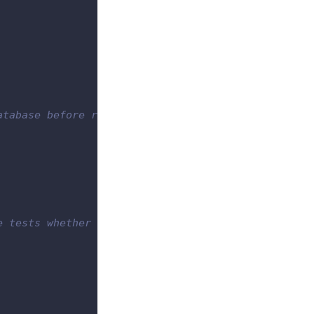
atabase before running all the tests.
e tests whether they succeed or failed.