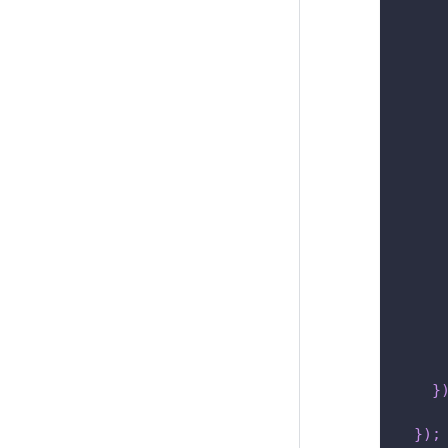
     
}
}
)
;