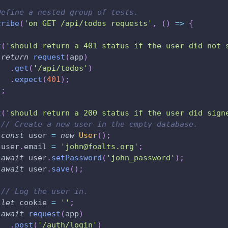
Define a nested group of tests.
cribe
(
'on GET /api/todos requests'
,
(
)
=>
{
t
(
'should return a 401 status if the user did not 
return
request
(
app
)
.
get
(
'/api/todos'
)
.
expect
(
401
)
;
)
;
t
(
'should return a 200 status if the user did sign
// Create a new user in the empty database.
const
 user 
=
new
User
(
)
;
 user
.
email 
=
'john@foalts.org'
;
await
 user
.
setPassword
(
'john_password'
)
;
await
 user
.
save
(
)
;
// Log the user in.
let
 cookie 
=
''
;
await
request
(
app
)
.
post
(
'/auth/login'
)