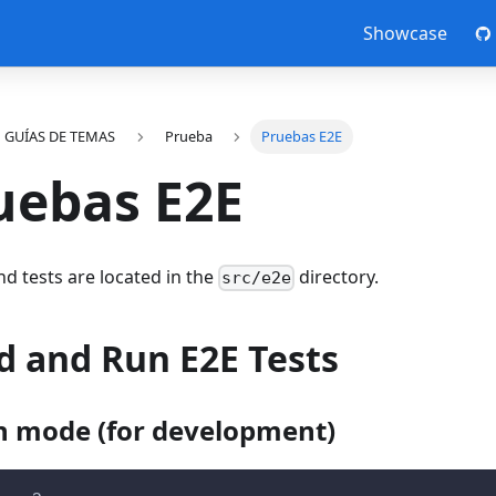
Showcase
GUÍAS DE TEMAS
Prueba
Pruebas E2E
uebas E2E
nd tests are located in the
directory.
src/e2e
d and Run E2E Tests
 mode (for development)