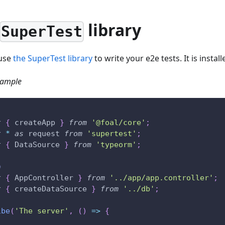
library
SuperTest
 use
the SuperTest library
to write your e2e tests. It is install
xample
t
{
 createApp 
}
from
'@foal/core'
;
t
*
as
 request 
from
'supertest'
;
t
{
 DataSource 
}
from
'typeorm'
;
p
t
{
 AppController 
}
from
'../app/app.controller'
;
t
{
 createDataSource 
}
from
'../db'
;
ibe
(
'The server'
,
(
)
=>
{