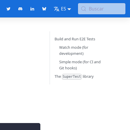
ES
Buscar
Build and Run E2E Tests
Watch mode (for
development)
Simple mode (for CI and
Git hooks)
The
library
SuperTest