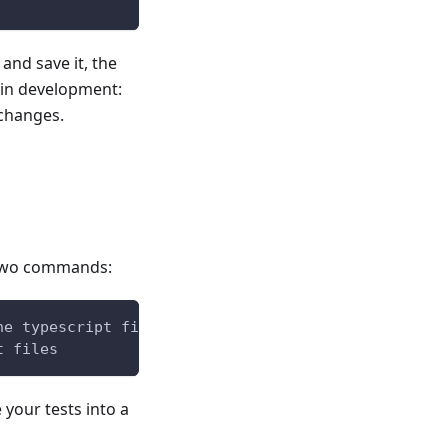
and save it, the
l in development:
changes.
e two commands:
he typescript files and copy the templates)
t files
your tests into a