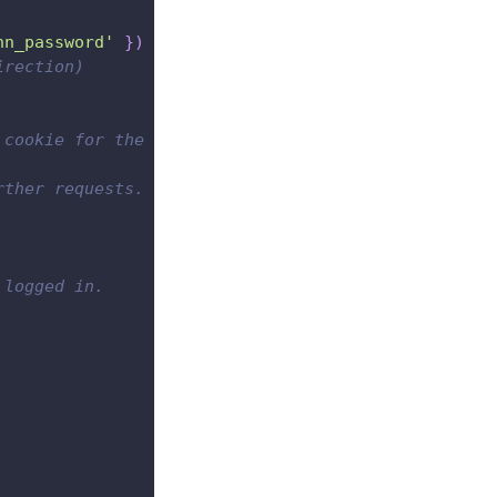
hn_password'
}
)
irection)
 cookie for the next requests.
rther requests.
 logged in.