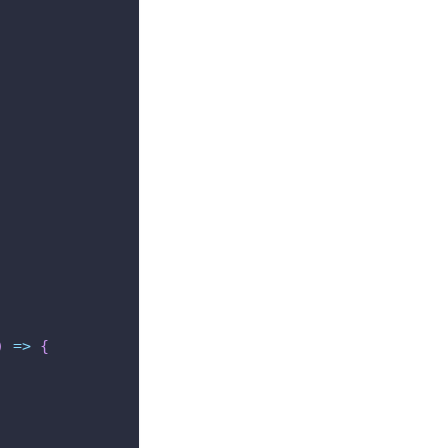
)
=>
{