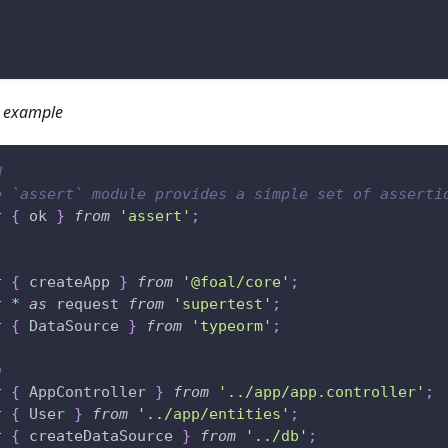
 example
d
e `assert` module provides a simple set of asserti
t
{
 ok 
}
from
'assert'
;
t
{
 createApp 
}
from
'@foal/core'
;
t
*
as
 request 
from
'supertest'
;
t
{
 DataSource 
}
from
'typeorm'
;
p
t
{
 AppController 
}
from
'../app/app.controller'
;
t
{
 User 
}
from
'../app/entities'
;
t
{
 createDataSource 
}
from
'../db'
;