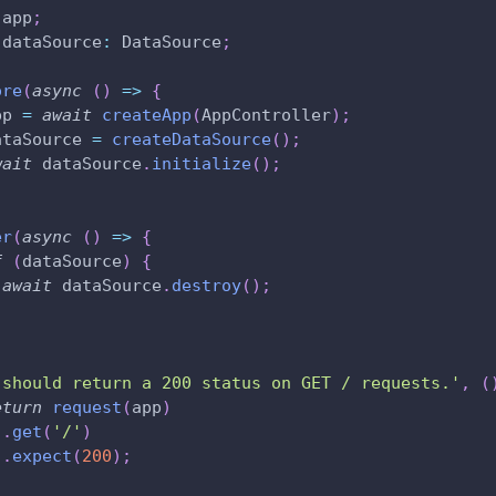
 app
;
 dataSource
:
 DataSource
;
ore
(
async
(
)
=>
{
pp 
=
await
createApp
(
AppController
)
;
ataSource 
=
createDataSource
(
)
;
wait
 dataSource
.
initialize
(
)
;
er
(
async
(
)
=>
{
f
(
dataSource
)
{
await
 dataSource
.
destroy
(
)
;
'should return a 200 status on GET / requests.'
,
(
eturn
request
(
app
)
.
get
(
'/'
)
.
expect
(
200
)
;