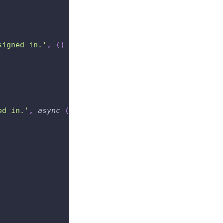
signed in.'
,
(
)
=>
{
ed in.'
,
async
(
)
=>
{