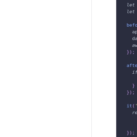
let
let
bef
    a
    d
a
}
)
;
aft
i
}
}
)
;
it
(
r
}
)
;