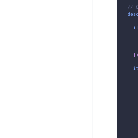
// 
des
i
}
i
     