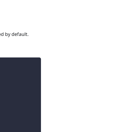
ed by default.