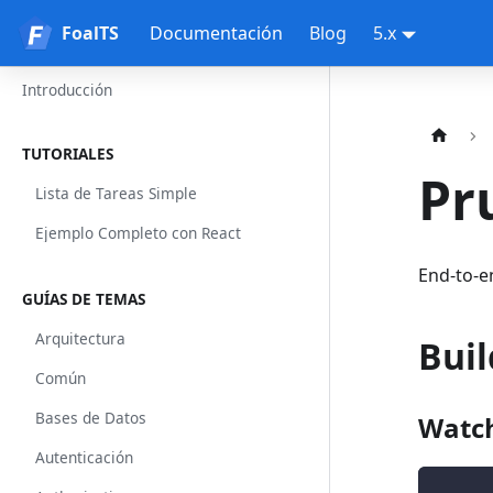
FoalTS
FoalTS
Documentación
Blog
5.x
Introducción
TUTORIALES
Pr
Lista de Tareas Simple
Ejemplo Completo con React
End-to-e
GUÍAS DE TEMAS
Arquitectura
Buil
Común
Bases de Datos
Watch
Autenticación