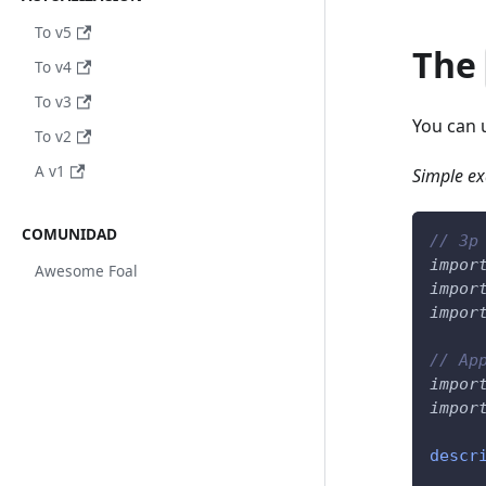
To v5
The
To v4
To v3
You can
To v2
A v1
Simple e
COMUNIDAD
// 3p
impor
Awesome Foal
impor
impor
// Ap
impor
impor
descr