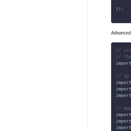
}
)
;
Advanced
// st
// Th
impor
// 3p
impor
impor
impor
// Ap
impor
impor
impor