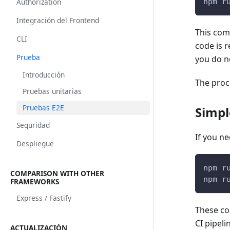
Authorization
npm r
Integración del Frontend
This comm
CLI
code is r
Prueba
you do n
Introducción
The proce
Pruebas unitarias
Pruebas E2E
Simpl
Seguridad
If you n
Despliegue
npm r
COMPARISON WITH OTHER
npm r
FRAMEWORKS
Express / Fastify
These co
CI pipeli
ACTUALIZACIÓN