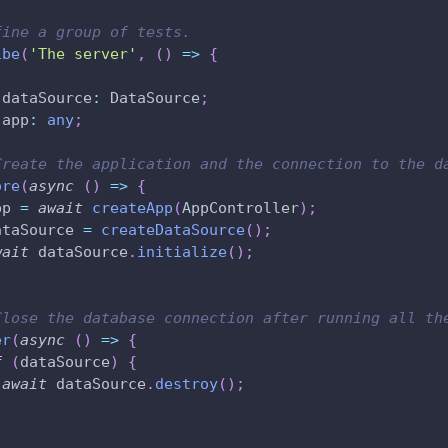
fine a group of tests.
ibe
(
'The server'
,
(
)
=>
{
 dataSource
:
 DataSource
;
 app
:
any
;
Create the application and the connection to the d
ore
(
async
(
)
=>
{
pp 
=
await
createApp
(
AppController
)
;
ataSource 
=
createDataSource
(
)
;
wait
 dataSource
.
initialize
(
)
;
Close the database connection after running all th
er
(
async
(
)
=>
{
f
(
dataSource
)
{
await
 dataSource
.
destroy
(
)
;