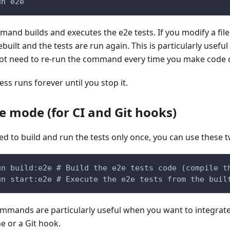
un e2e
and builds and executes the e2e tests. If you modify a file 
ebuilt and the tests are run again. This is particularly usefu
ot need to re-run the command every time you make code 
ss runs forever until you stop it.
e mode (for CI and Git hooks)
eed to build and run the tests only once, you can use thes
un build:e2e # Build the e2e tests code (compile t
un start:e2e # Execute the e2e tests from the buil
mmands are particularly useful when you want to integrate 
ne or a Git hook.