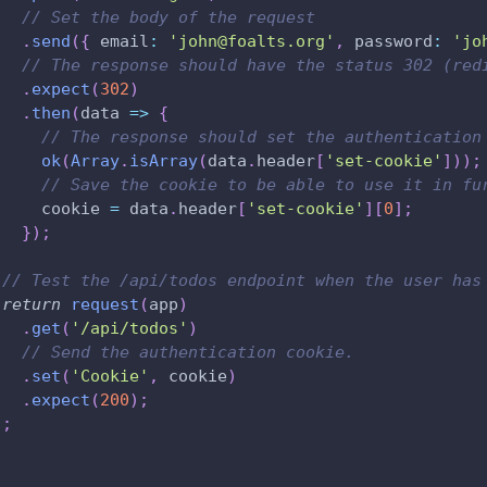
// Set the body of the request
.
send
(
{
 email
:
'john@foalts.org'
,
 password
:
'jo
// The response should have the status 302 (red
.
expect
(
302
)
.
then
(
data 
=>
{
// The response should set the authentication
ok
(
Array
.
isArray
(
data
.
header
[
'set-cookie'
]
)
)
;
// Save the cookie to be able to use it in fu
     cookie 
=
 data
.
header
[
'set-cookie'
]
[
0
]
;
}
)
;
// Test the /api/todos endpoint when the user has
return
request
(
app
)
.
get
(
'/api/todos'
)
// Send the authentication cookie.
.
set
(
'Cookie'
,
 cookie
)
.
expect
(
200
)
;
)
;