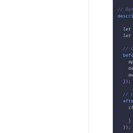
// De
descr
let
let
// 
bef
    a
    d
a
}
)
;
// 
aft
i
}
}
)
;