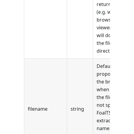
returned file
(e.g. with the
browser's PDF
viewer) and
will download
the file
directly.
Default name
proposed by
the browser
when saving
the file. If it is
not specified,
filename
string
FoalTS
extracts the
name from