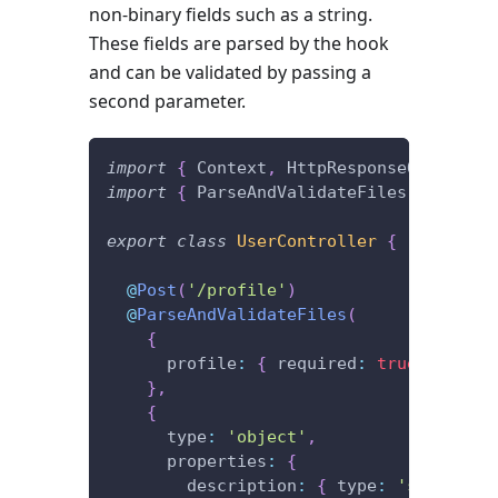
non-binary fields such as a string.
These fields are parsed by the hook
and can be validated by passing a
second parameter.
import
{
 Context
,
 HttpResponseOK
,
 Post 
import
{
 ParseAndValidateFiles 
}
from
'
export
class
UserController
{
@
Post
(
'/profile'
)
@
ParseAndValidateFiles
(
{
      profile
:
{
 required
:
true
}
}
,
{
      type
:
'object'
,
      properties
:
{
        description
:
{
 type
:
'string'
}