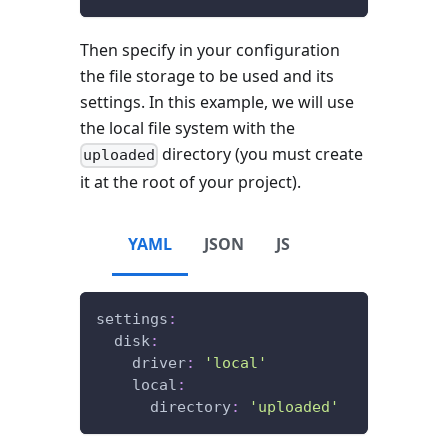
Then specify in your configuration
the file storage to be used and its
settings. In this example, we will use
the local file system with the
directory (you must create
uploaded
it at the root of your project).
YAML
JSON
JS
settings
:
disk
:
driver
:
'local'
local
:
directory
:
'uploaded'