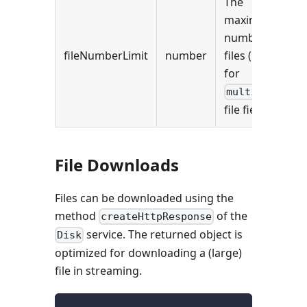
The
maximum
number of
fileNumberLimit
number
files (useful
for
multiple
file fields).
File Downloads
Files can be downloaded using the
method
of the
createHttpResponse
service. The returned object is
Disk
optimized for downloading a (large)
file in streaming.