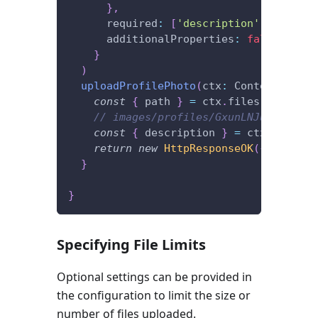
}
,
      required
:
[
'description'
]
,
      additionalProperties
:
false
}
)
uploadProfilePhoto
(
ctx
:
 Context
)
{
const
{
 path 
}
=
 ctx
.
files
.
get
(
'pro
// images/profiles/GxunLNJu3RXI9l7C
const
{
 description 
}
=
 ctx
.
request
return
new
HttpResponseOK
(
{
 path
,
 d
}
}
Specifying File Limits
Optional settings can be provided in
the configuration to limit the size or
number of files uploaded.