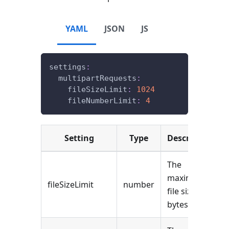
YAML
JSON
JS
settings
:
multipartRequests
:
fileSizeLimit
:
1024
fileNumberLimit
:
4
Setting
Type
Description
The
maximum
fileSizeLimit
number
file size (in
bytes).