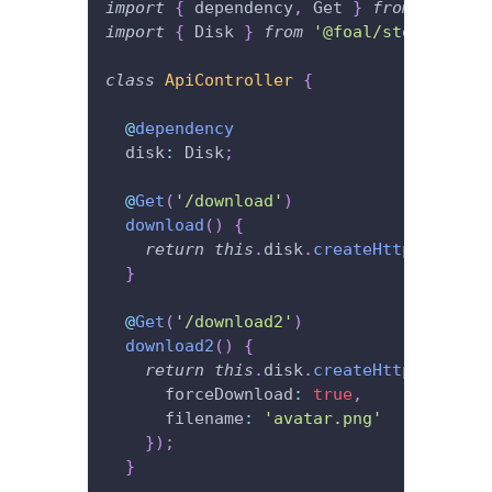
import
{
 dependency
,
 Get 
}
from
'@foal/
import
{
 Disk 
}
from
'@foal/storage'
;
class
ApiController
{
@
dependency
  disk
:
 Disk
;
@
Get
(
'/download'
)
download
(
)
{
return
this
.
disk
.
createHttpResponse
}
@
Get
(
'/download2'
)
download2
(
)
{
return
this
.
disk
.
createHttpResponse
      forceDownload
:
true
,
      filename
:
'avatar.png'
}
)
;
}