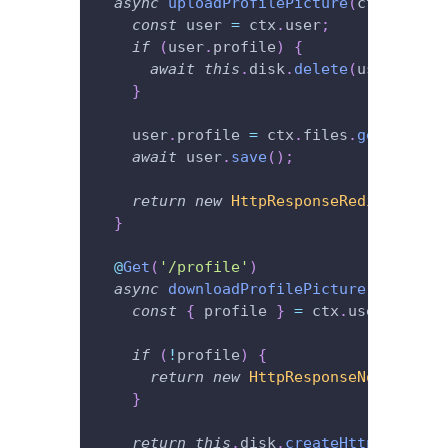
async
uploadProfilePicture
(
ctx
:
 Conte
const
 user 
=
 ctx
.
user
;
if
(
user
.
profile
)
{
await
this
.
disk
.
delete
(
user
.
profi
}
    user
.
profile 
=
 ctx
.
files
.
get
(
'profi
await
 user
.
save
(
)
;
return
new
HttpResponseRedirect
(
'/'
}
@
Get
(
'/profile'
)
async
downloadProfilePicture
(
ctx
:
 Con
const
{
 profile 
}
=
 ctx
.
user
;
if
(
!
profile
)
{
return
new
HttpResponseNotFound
(
)
}
return
this
.
disk
.
createHttpResponse