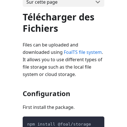
Sur cette page
Télécharger des
Fichiers
Files can be uploaded and
downloaded using
FoalTS file system
.
It allows you to use different types of
file storage such as the local file
system or cloud storage.
Configuration
First install the package.
npm install @foal/storage