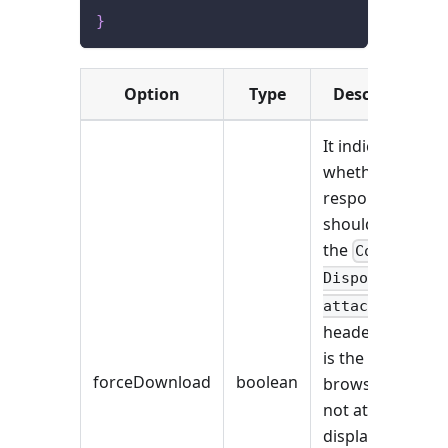
}
Option
Type
Description
It indicates
whether the
response
should include
the
Content-
Disposition:
attachment
header. If this
is the case,
forceDownload
boolean
browsers will
not attempt to
display the