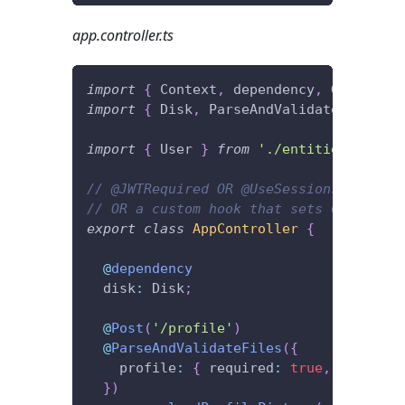
app.controller.ts
import
{
 Context
,
 dependency
,
 Get
,
 Http
import
{
 Disk
,
 ParseAndValidateFiles 
}
import
{
 User 
}
from
'./entities'
;
// @JWTRequired OR @UseSessions
// OR a custom hook that sets Context.u
export
class
AppController
{
@
dependency
  disk
:
 Disk
;
@
Post
(
'/profile'
)
@
ParseAndValidateFiles
(
{
    profile
:
{
 required
:
true
,
 saveTo
:
}
)