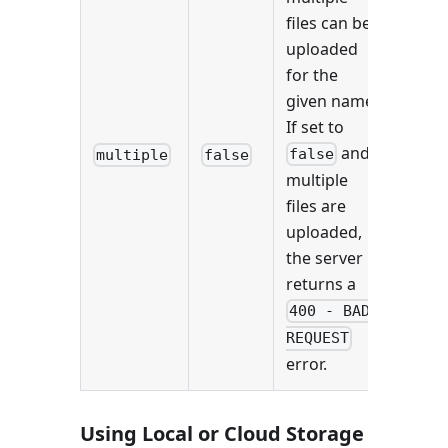
files can be
uploaded
for the
given name.
If set to
and
false
multiple
false
multiple
files are
uploaded,
the server
returns a
400 - BAD
REQUEST
error.
Using Local or Cloud Storage