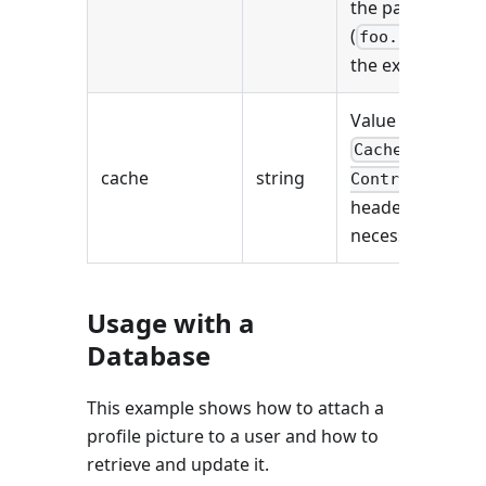
the path
(
in
foo.jpg
the example).
Value of the
Cache-
cache
string
Control
header (if
necessary).
Usage with a
Database
This example shows how to attach a
profile picture to a user and how to
retrieve and update it.