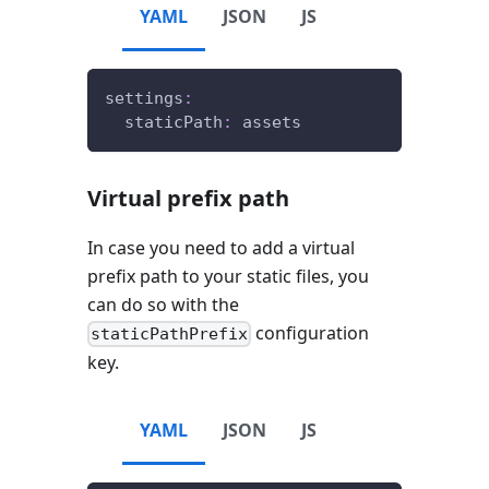
YAML
JSON
JS
settings
:
staticPath
:
 assets
Virtual prefix path
In case you need to add a virtual
prefix path to your static files, you
can do so with the
configuration
staticPathPrefix
key.
YAML
JSON
JS