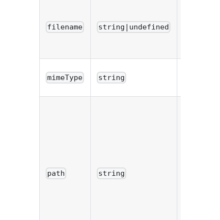
Name of
the file o
filename
string|undefined
the user'
computer
Mime typ
mimeType
string
of the file
Path whe
the file h
been save
If the
saveTo
option w
path
string
not
provided,
the value 