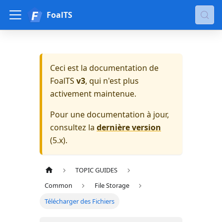
FoalTS
Ceci est la documentation de
FoalTS
v3
, qui n'est plus
activement maintenue.
Pour une documentation à jour,
consultez la
dernière version
(
5.x
).
TOPIC GUIDES
Common
File Storage
Télécharger des Fichiers