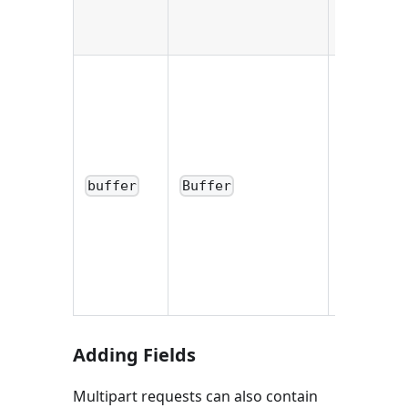
an empty
string.
Buffer
containin
the entire
file. If the
saveTo
buffer
Buffer
option w
provided,
the value 
an empty
buffer.
Adding Fields
Multipart requests can also contain