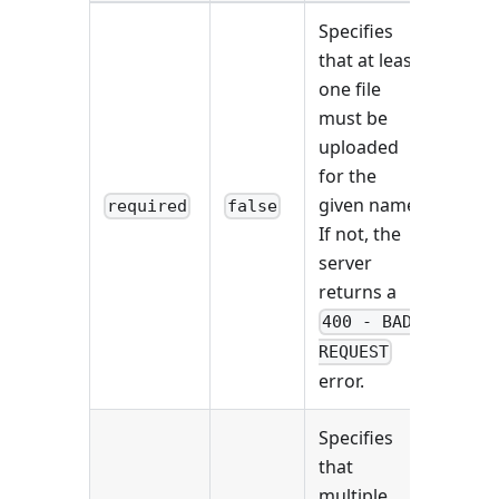
Specifies
that at least
one file
must be
uploaded
for the
given name.
required
false
If not, the
server
returns a
400 - BAD
REQUEST
error.
Specifies
that
multiple