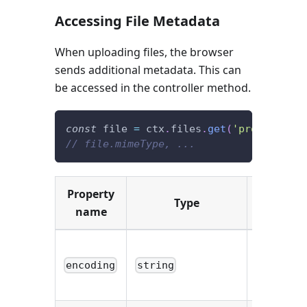
Accessing File Metadata
When uploading files, the browser
sends additional metadata. This can
be accessed in the controller method.
const
 file 
=
 ctx
.
files
.
get
(
'profile'
)
[
0
// file.mimeType, ...
Property
Type
Descript
name
Encoding
type of th
encoding
string
file