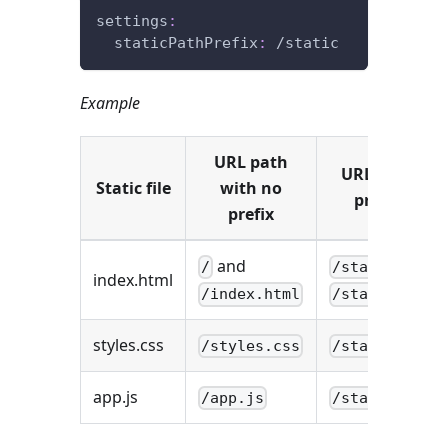
settings
:
staticPathPrefix
:
 /static
Example
URL path
URL path wit
Static file
with no
prefix
/sta
prefix
and
and
/
/static
index.html
/index.html
/static/inde
styles.css
/styles.css
/static/styl
app.js
/app.js
/static/app.