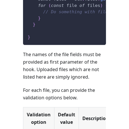
for
(
const
 file 
of
 files
)
{
// Do something with file.buffer
}
}
}
The names of the file fields must be
provided as first parameter of the
hook. Uploaded files which are not
listed here are simply ignored.
For each file, you can provide the
validation options below.
Validation
Default
Description
option
value