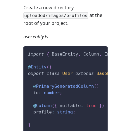
Create a new directory
at the
uploaded/images/profiles
root of your project.
user.entity.ts
import
{
 BaseEntity
,
 Column
,
 Entity
,
 Pr
@
Entity
(
)
export
class
User
extends
BaseEntity
{
@
PrimaryGeneratedColumn
(
)
  id
:
number
;
@
Column
(
{
 nullable
:
true
}
)
  profile
:
string
;
}