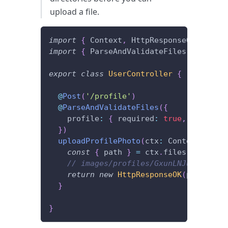
upload a file.
import
{
 Context
,
 HttpResponseOK
,
 Post 
import
{
 ParseAndValidateFiles 
}
from
'
export
class
UserController
{
@
Post
(
'/profile'
)
@
ParseAndValidateFiles
(
{
    profile
:
{
 required
:
true
,
 saveTo
:
}
)
uploadProfilePhoto
(
ctx
:
 Context
)
{
const
{
 path 
}
=
 ctx
.
files
.
get
(
'pro
// images/profiles/GxunLNJu3RXI9l7C
return
new
HttpResponseOK
(
path
)
;
}
}