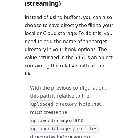
(streaming)
Instead of using buffers, you can also
choose to save directly the file to your
local or Cloud storage. To do this, you
need to add the name of the target
directory in your hook options. The
value returned in the
is an object
ctx
containing the relative path of the
file.
With the previous configuration,
this path is relative to the
directory. Note that
uploaded
must create the
and
uploaded/images
uploaded/images/profiles
directories before you can