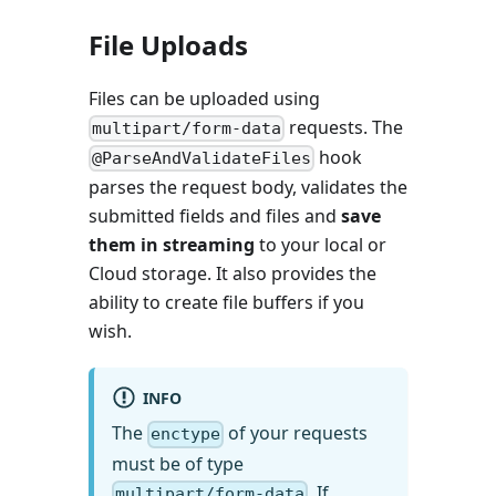
File Uploads
Files can be uploaded using
requests. The
multipart/form-data
hook
@ParseAndValidateFiles
parses the request body, validates the
submitted fields and files and
save
them in streaming
to your local or
Cloud storage. It also provides the
ability to create file buffers if you
wish.
INFO
The
of your requests
enctype
must be of type
. If
multipart/form-data