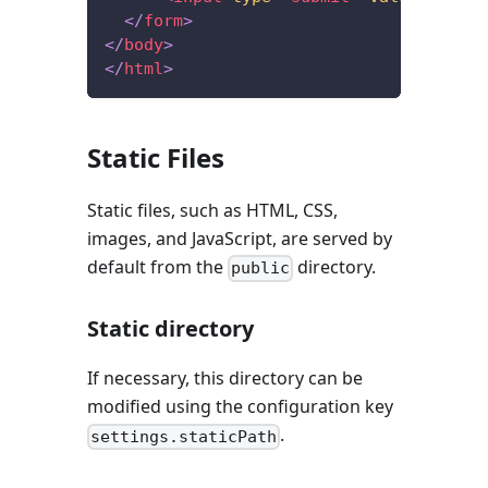
</
form
>
</
body
>
</
html
>
Static Files
Static files, such as HTML, CSS,
images, and JavaScript, are served by
default from the
directory.
public
Static directory
If necessary, this directory can be
modified using the configuration key
.
settings.staticPath