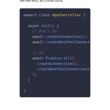
serverless architecture.
export
class
AppController
{
async
init
(
)
{
// Don't do
await
createConnection
(
)
;
await
createAnotherConnection
(
)
;
// Do
await
Promise
.
all
(
[
createConnection
(
)
,
createAnotherConnection
(
)
]
)
}
}