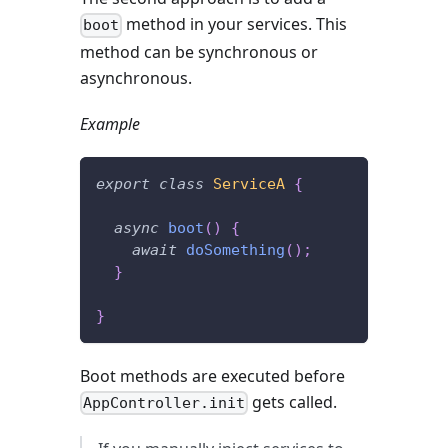
method in your services. This
boot
method can be synchronous or
asynchronous.
Example
export
class
ServiceA
{
async
boot
(
)
{
await
doSomething
(
)
;
}
}
Boot methods are executed before
gets called.
AppController.init