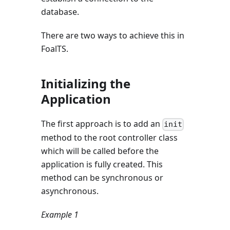
database.
There are two ways to achieve this in
FoalTS.
Initializing the
Application
The first approach is to add an
init
method to the root controller class
which will be called before the
application is fully created. This
method can be synchronous or
asynchronous.
Example 1