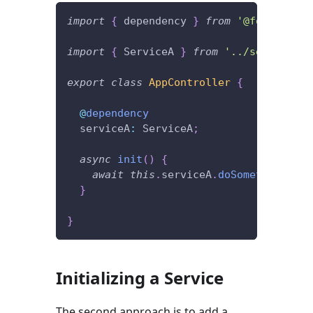
import
{
 dependency 
}
from
'@foal/core'
import
{
 ServiceA 
}
from
'../services'
;
export
class
AppController
{
@
dependency
  serviceA
:
 ServiceA
;
async
init
(
)
{
await
this
.
serviceA
.
doSomething
(
)
;
}
}
Initializing a Service
The second approach is to add a