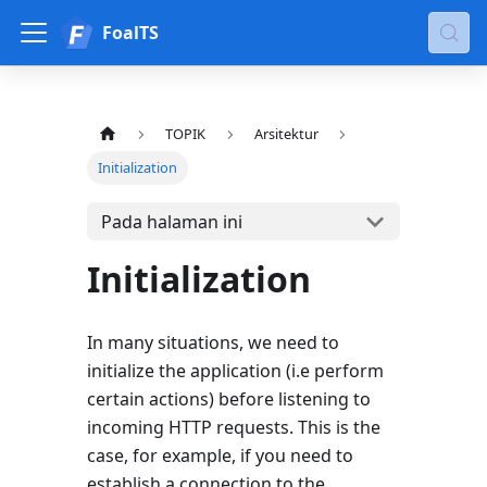
FoalTS
TOPIK
Arsitektur
Initialization
Pada halaman ini
Initialization
In many situations, we need to
initialize the application (i.e perform
certain actions) before listening to
incoming HTTP requests. This is the
case, for example, if you need to
establish a connection to the