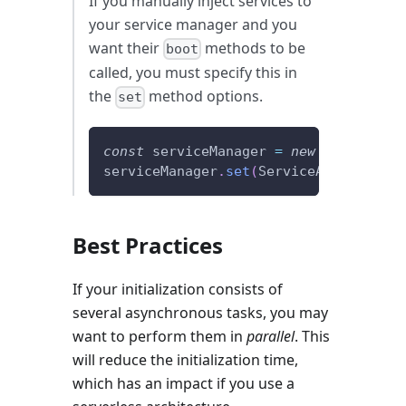
If you manually inject services to
your service manager and you
want their
methods to be
boot
called, you must specify this in
the
method options.
set
const
 serviceManager 
=
new
ServiceMan
serviceManager
.
set
(
ServiceA
,
 myServic
Best Practices
If your initialization consists of
several asynchronous tasks, you may
want to perform them in
parallel
. This
will reduce the initialization time,
which has an impact if you use a