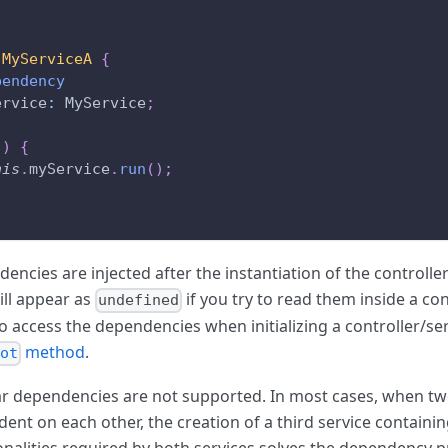
MyServiceA
{
pendency
ervice
:
 MyService
;
(
)
{
his
.
myService
.
run
(
)
;
encies are injected after the instantiation of the controller
ill appear as
if you try to read them inside a con
undefined
o access the dependencies when initializing a controller/ser
method
.
oot
ar dependencies are not supported. In most cases, when tw
ent on each other, the creation of a third service containin
onalities required by both services solves the dependency 