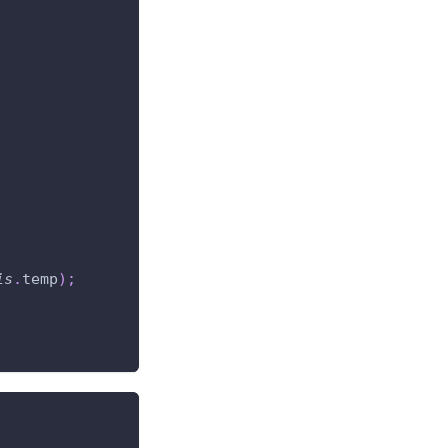
is
.
temp
)
;