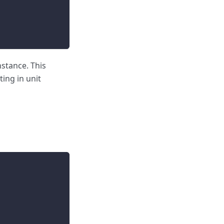
nstance. This
ting in unit