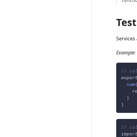
Test
Services 
Example:
// ca
expor
sum
r
}
}
// ca
impor