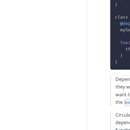
}
class
@
de
  myS
foo
t
}
}
Depend
they w
want t
the
b
Circul
depend
functi