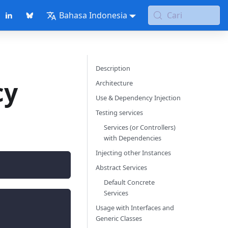
Bahasa Indonesia
Cari
Description
cy
Architecture
Use & Dependency Injection
Testing services
Services (or Controllers)
with Dependencies
Injecting other Instances
Abstract Services
Default Concrete
Services
Usage with Interfaces and
Generic Classes