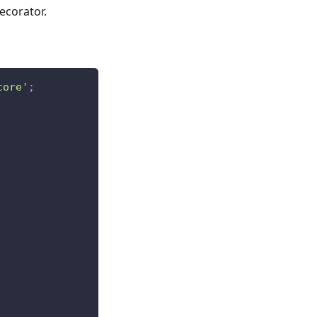
ecorator.
core'
;