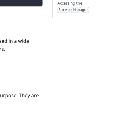
Accessing the
ServiceManager
sed in a wide
ns,
purpose. They are