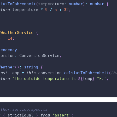
siusToFahrenheit
(
temperature
:
number
)
:
number
{
eturn
 temperature 
*
9
/
5
+
32
;
WeatherService
{
p 
=
14
;
pendency
version
:
 ConversionService
;
Weather
(
)
:
string
{
onst
 temp 
=
this
.
conversion
.
celsiusToFahrenheit
(
th
eturn
`
The outside temperature is 
${
temp
}
 °F.
`
;
ather.service.spec.ts
t
{
 strictEqual 
}
from
'assert'
;