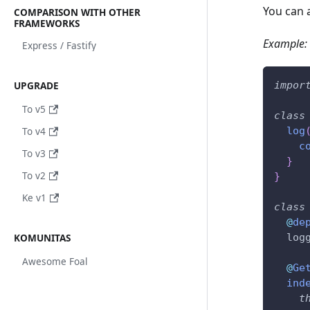
You can 
COMPARISON WITH OTHER
FRAMEWORKS
Example:
Express / Fastify
UPGRADE
impor
To v5
class
To v4
log
c
To v3
}
To v2
}
Ke v1
class
@
de
KOMUNITAS
  log
Awesome Foal
@
Ge
ind
t