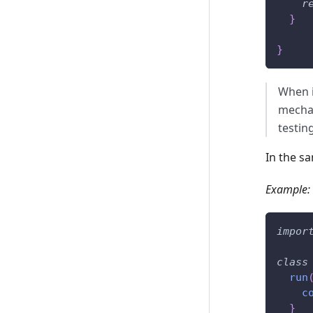
r
}
}
When i
mechan
testin
In the s
Example:
impor
class
run
c
}