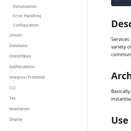
Initialization
Error Handling
Desc
Configuration
Umum
Services
Database
variety o
communic
Otentifikasi
Authorization
Arch
Integrasi Frontend
CLI
Basically
Tes
instantia
Keamanan
Use
Deploy