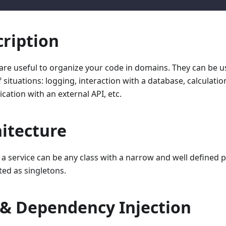
ription
 are useful to organize your code in domains. They can be u
f situations: logging, interaction with a database, calculatio
ation with an external API, etc.
itecture
, a service can be any class with a narrow and well defined 
ted as singletons.
 & Dependency Injection