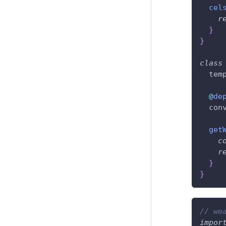
cel
r
}
}
class
  tem
@
de
  con
get
c
r
}
}
// we
impor