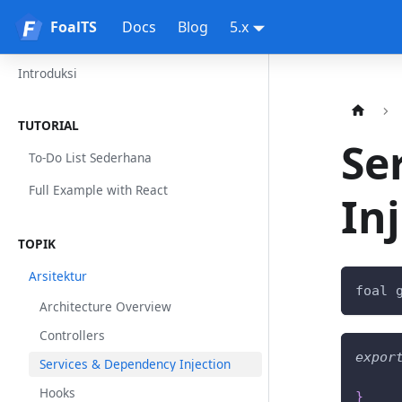
FoalTS
FoalTS
Docs
Blog
5.x
Introduksi
TUTORIAL
Se
To-Do List Sederhana
Full Example with React
In
TOPIK
Arsitektur
foal 
Architecture Overview
Controllers
expor
Services & Dependency Injection
Hooks
}