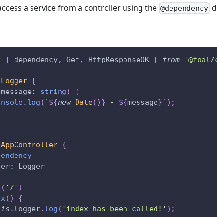
access a service from a controller using the
d
@dependency
t
{
 dependency
,
 Get
,
 HttpResponseOK 
}
from
'@foal/
Logger
{
(
message
:
string
)
{
onsole
.
log
(
`
${
new
Date
(
)
}
 - 
${
message
}
`
)
;
AppController
{
pendency
ger
:
 Logger
t
(
'/'
)
ex
(
)
{
his
.
logger
.
log
(
'index has been called!'
)
;