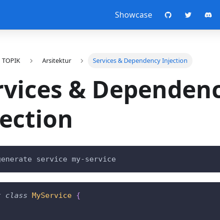
Showcase
TOPIK
Arsitektur
Services & Dependency Injection
rvices & Dependen
jection
generate service my-service
t
class
MyService
{