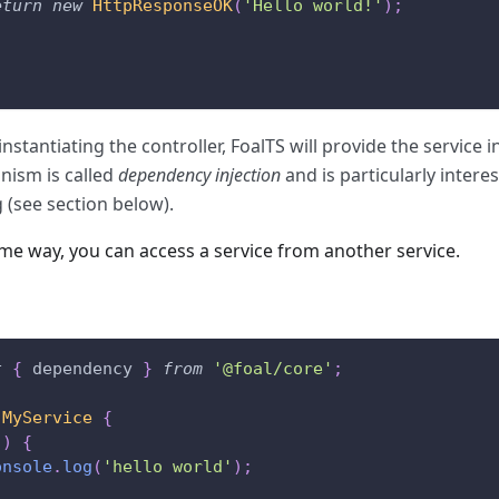
eturn
new
HttpResponseOK
(
'Hello world!'
)
;
nstantiating the controller, FoalTS will provide the service i
ism is called
dependency injection
and is particularly interes
g (see section below).
ame way, you can access a service from another service.
t
{
 dependency 
}
from
'@foal/core'
;
MyService
{
(
)
{
onsole
.
log
(
'hello world'
)
;