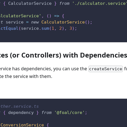
t
{
 CalculatorService 
}
from
'./calculator.service
alculatorService'
,
(
)
=>
{
st
 service 
=
new
CalculatorService
(
)
;
ictEqual
(
service
.
sum
(
1
,
2
)
,
3
)
;
ces (or Controllers) with Dependencie
service has dependencies, you can use the
f
createService
te the service with them.
ather.service.ts
t
{
 dependency 
}
from
'@foal/core'
;
ConversionService
{