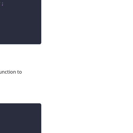
'
;
s
unction to