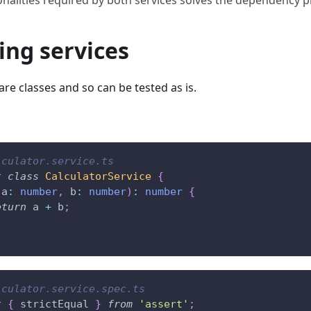
ing services
are classes and so can be tested as is.
lculator.service.ts
t
class
CalculatorService
{
(
a
:
number
,
 b
:
number
)
:
number
{
eturn
 a 
+
 b
;
lculator.service.spec.ts
t
{
 strictEqual 
}
from
'assert'
;