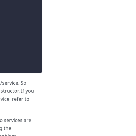
/service. So
structor. If you
vice, refer to
o services are
g the
problem.