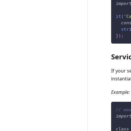
impor
it
(
'C
con
str
}
)
;
Servi
If your 
instantia
Example:
// we
impor
class