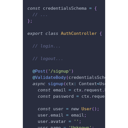
const
 credentialsSchema 
=
{
// ...
}
;
export
class
AuthController
{
// login...
// logout...
@
Post
(
'/signup'
)
@
ValidateBody
(
credentialsSchema
)
async
signup
(
ctx
:
 Context
<
User
|
null
>
)
const
 email 
=
 ctx
.
request
.
body
.
emai
const
 password 
=
 ctx
.
request
.
body
.
p
const
 user 
=
new
User
(
)
;
    user
.
email 
=
 email
;
    user
.
avatar 
=
''
;
    user
.
name 
=
'Unknown'
;