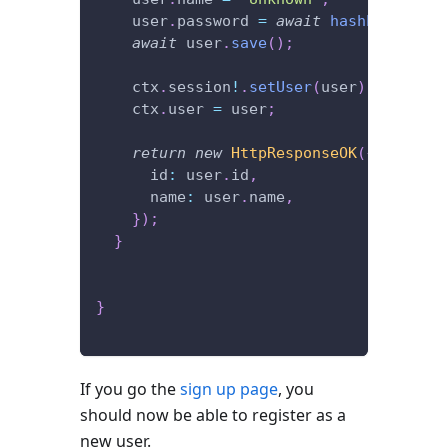
    user
.
password 
=
await
hashPassword
(
await
 user
.
save
(
)
;
    ctx
.
session
!
.
setUser
(
user
)
;
    ctx
.
user 
=
 user
;
return
new
HttpResponseOK
(
{
      id
:
 user
.
id
,
      name
:
 user
.
name
,
}
)
;
}
}
If you go the
sign up page
, you
should now be able to register as a
new user.