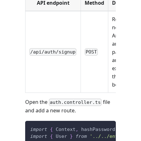
API endpoint
Method
Description
Registers a
new user.
An email
and a
password
/api/auth/signup
POST
are
expected in
the request
body.
Open the
file
auth.controller.ts
and add a new route.
import
{
 Context
,
 hashPassword
,
 HttpRes
import
{
 User 
}
from
'../../entities'
;