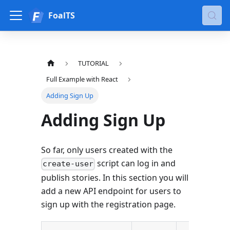
FoalTS
TUTORIAL
Full Example with React
Adding Sign Up
Adding Sign Up
So far, only users created with the
script can log in and
create-user
publish stories. In this section you will
add a new API endpoint for users to
sign up with the registration page.