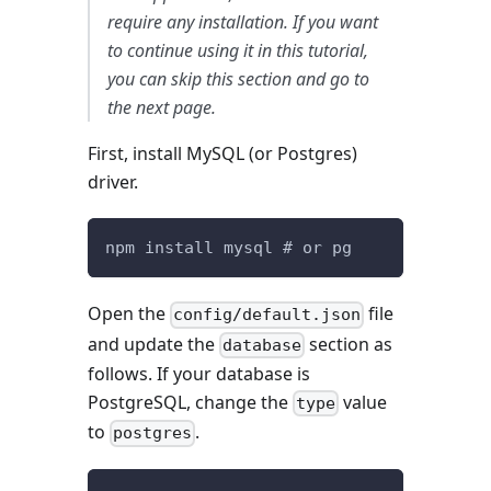
require any installation. If you want
to continue using it in this tutorial,
you can skip this section and go to
the next page.
First, install MySQL (or Postgres)
driver.
npm install mysql # or pg
Open the
file
config/default.json
and update the
section as
database
follows. If your database is
PostgreSQL, change the
value
type
to
.
postgres