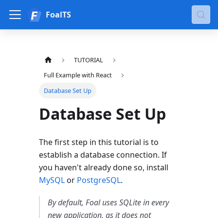
FoalTS
TUTORIAL
Full Example with React
Database Set Up
Database Set Up
The first step in this tutorial is to
establish a database connection. If
you haven't already done so, install
MySQL
or
PostgreSQL
.
By default, Foal uses SQLite in every
new application, as it does not