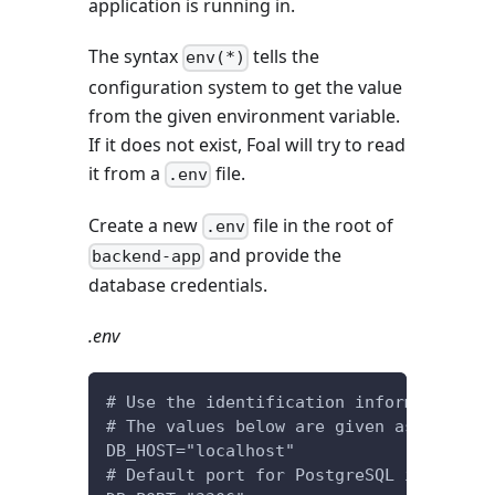
application is running in.
The syntax
tells the
env(*)
configuration system to get the value
from the given environment variable.
If it does not exist, Foal will try to read
it from a
file.
.env
Create a new
file in the root of
.env
and provide the
backend-app
database credentials.
.env
# Use the identification information of
# The values below are given as an exam
DB_HOST="localhost"
# Default port for PostgreSQL is 5432.