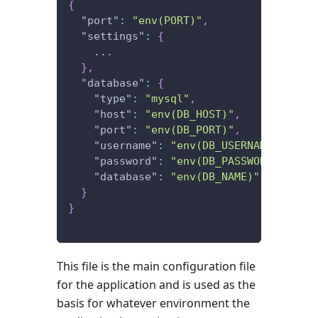
{
"port"
:
"env(PORT)"
,
"settings"
:
{
    ...
}
,
"database"
:
{
"type"
:
"mysql"
,
"host"
:
"env(DB_HOST)"
,
"port"
:
"env(DB_PORT)"
,
"username"
:
"env(DB_USERNAME)"
,
"password"
:
"env(DB_PASSWORD)"
,
"database"
:
"env(DB_NAME)"
}
}
This file is the main configuration file
for the application and is used as the
basis for whatever environment the