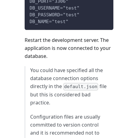
DB_PORT="3306"
DB_USERNAME="test"
DB_PASSWORD="test"
DB_NAME="test"
Restart the development server. The
application is now connected to your
database.
You could have specified all the
database connection options
directly in the
file
default.json
but this is considered bad
practice.
Configuration files are usually
committed to version control
and it is recommended not to