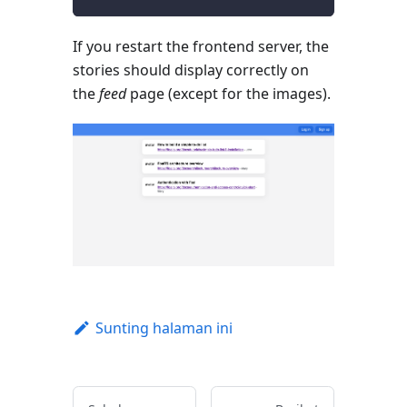
If you restart the frontend server, the
stories should display correctly on
the
feed
page (except for the images).
Sunting halaman ini