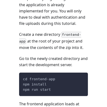
the application is already
implemented for you. You will only
have to deal with authentication and
file uploads during this tutorial.
Create a new directory
frontend-
at the root of your project and
app
move the contents of the zip into it.
Go to the newly created directory and
start the development server.
cd frontend-app
npm install
npm run start
The frontend application loads at