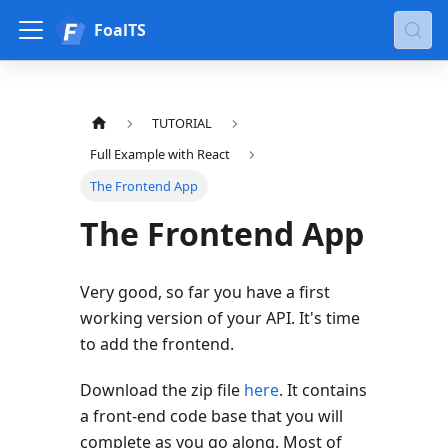
FoalTS
TUTORIAL
Full Example with React
The Frontend App
The Frontend App
Very good, so far you have a first
working version of your API. It's time
to add the frontend.
Download the zip file
here
. It contains
a front-end code base that you will
complete as you go along. Most of