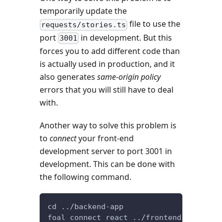
temporarily update the
file to use the
requests/stories.ts
port
in development. But this
3001
forces you to add different code than
is actually used in production, and it
also generates
same-origin policy
errors that you will still have to deal
with.
Another way to solve this problem is
to
connect
your front-end
development server to port 3001 in
development. This can be done with
the following command.
cd ../backend-app
foal connect react ../frontend-app