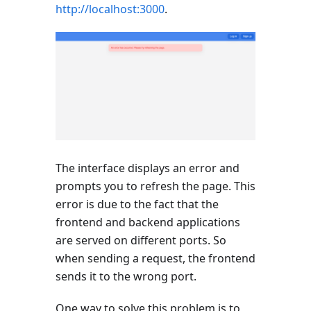
http://localhost:3000
.
The interface displays an error and
prompts you to refresh the page. This
error is due to the fact that the
frontend and backend applications
are served on different ports. So
when sending a request, the frontend
sends it to the wrong port.
One way to solve this problem is to