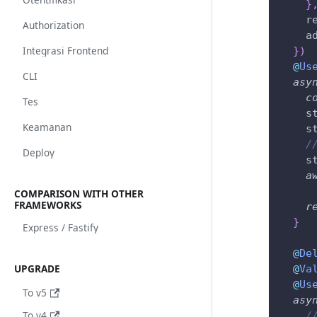
}
    r
Authorization
    a
Integrasi Frontend
}
)
@
Us
CLI
asy
c
Tes
    s
Keamanan
    s
/
Deploy
    s
a
COMPARISON WITH OTHER
FRAMEWORKS
r
}
Express / Fastify
@
De
UPGRADE
@
Va
@
Us
To v5
asy
To v4
/