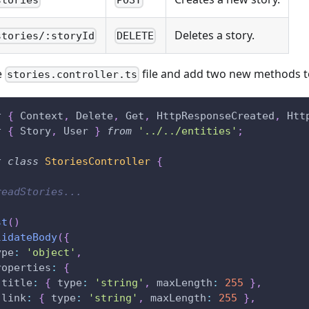
stories
POST
Deletes a story.
stories/:storyId
DELETE
e
file and add two new methods to
stories.controller.ts
t
{
 Context
,
 Delete
,
 Get
,
 HttpResponseCreated
,
 Htt
t
{
 Story
,
 User 
}
from
'../../entities'
;
t
class
StoriesController
{
readStories...
st
(
)
lidateBody
(
{
ype
:
'object'
,
roperties
:
{
 title
:
{
 type
:
'string'
,
 maxLength
:
255
}
,
 link
:
{
 type
:
'string'
,
 maxLength
:
255
}
,