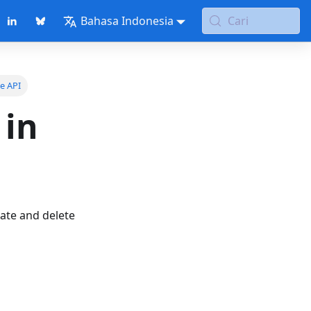
Bahasa Indonesia
Cari
he API
 in
eate and delete