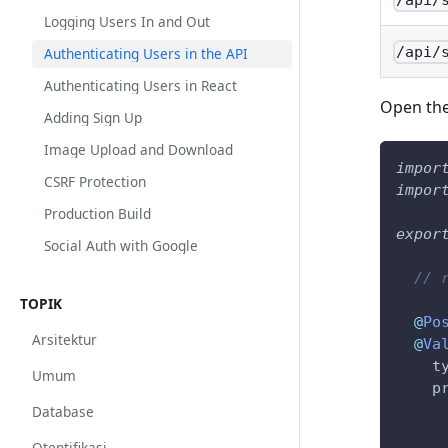
/api/
Logging Users In and Out
/api/
Authenticating Users in the API
Authenticating Users in React
Open th
Adding Sign Up
Image Upload and Download
impor
CSRF Protection
impor
Production Build
expor
Social Auth with Google
// 
TOPIK
@
Po
Arsitektur
@
Va
    t
Umum
    p
     
Database
     
Otentifikasi