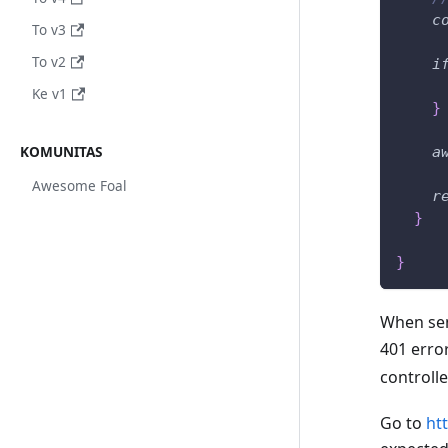
c
To v3
To v2
i
Ke v1
}
KOMUNITAS
a
Awesome Foal
r
}
}
When sen
401 error
controll
Go to
ht