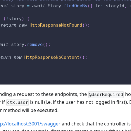
onst
 story 
=
await
 Story
.
findOneBy
(
{
 id
:
 storyId
,
 
f
(
!
story
)
{
return
new
HttpResponseNotFound
(
)
;
wait
 story
.
remove
(
)
;
eturn
new
HttpResponseNoContent
(
)
;
ding a request to these endpoints, the
hoo
@UserRequired
 if
is null (i.e. if the user has not logged in first). B
ctx.user
er method will be executed.
tp://localhost:3001/swagger
and check that the controller i