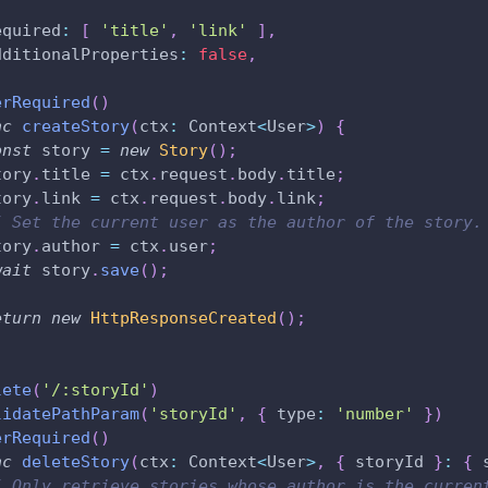
,
equired
:
[
'title'
,
'link'
]
,
dditionalProperties
:
false
,
erRequired
(
)
nc
createStory
(
ctx
:
 Context
<
User
>
)
{
onst
 story 
=
new
Story
(
)
;
tory
.
title 
=
 ctx
.
request
.
body
.
title
;
tory
.
link 
=
 ctx
.
request
.
body
.
link
;
/ Set the current user as the author of the story.
tory
.
author 
=
 ctx
.
user
;
wait
 story
.
save
(
)
;
eturn
new
HttpResponseCreated
(
)
;
lete
(
'/:storyId'
)
lidatePathParam
(
'storyId'
,
{
 type
:
'number'
}
)
erRequired
(
)
nc
deleteStory
(
ctx
:
 Context
<
User
>
,
{
 storyId 
}
:
{
 
/ Only retrieve stories whose author is the curren