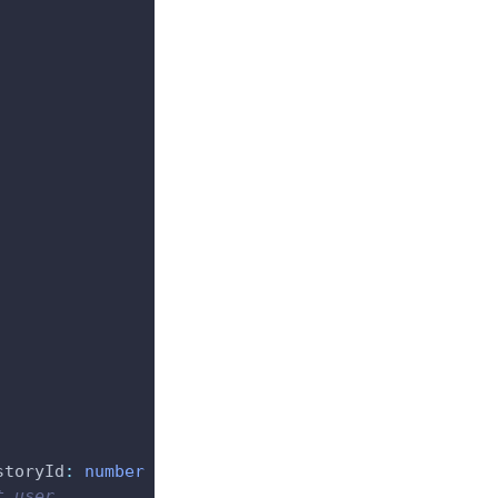
storyId
:
number
}
)
{
t user.