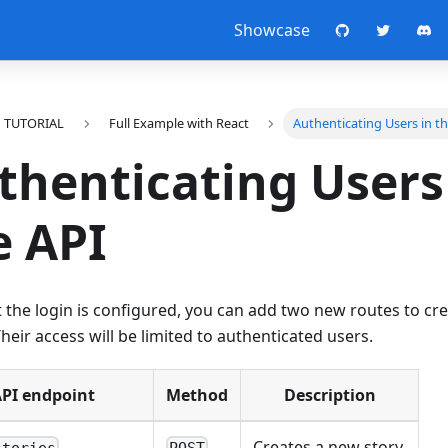
Showcase
TUTORIAL
Full Example with React
Authenticating Users in t
thenticating Users
e API
 the login is configured, you can add two new routes to cr
Their access will be limited to authenticated users.
PI endpoint
Method
Description
Creates a new story.