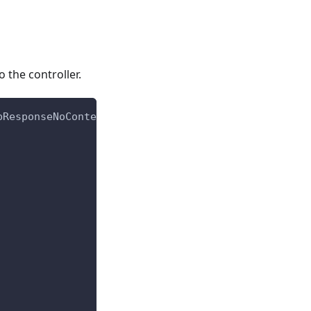
 the controller.
pResponseNoContent
,
 HttpResponseNotFound
,
 HttpResp