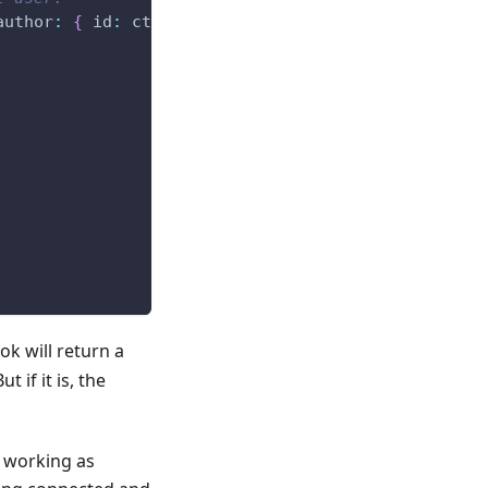
author
:
{
 id
:
 ctx
.
user
.
id 
}
}
)
;
k will return a
ut if it is, the
s working as