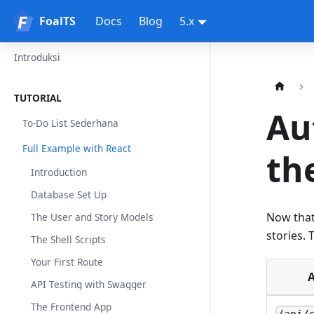
FoalTS
FoalTS
Docs
Blog
5.x
Introduksi
TUTORIAL
Au
To-Do List Sederhana
Full Example with React
th
Introduction
Database Set Up
Now that
The User and Story Models
stories. 
The Shell Scripts
Your First Route
A
API Testing with Swagger
The Frontend App