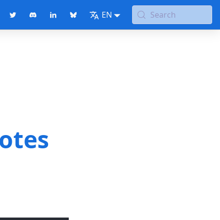
EN
Search
notes