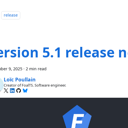
release
ersion 5.1 release 
ber 9, 2025
·
2 min read
Loïc Poullain
Creator of FoalTS. Software engineer.