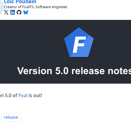
Loïc Poullain
Creator of FoalTS. Software engineer.
on 5.0 of
Foal
is out!
release