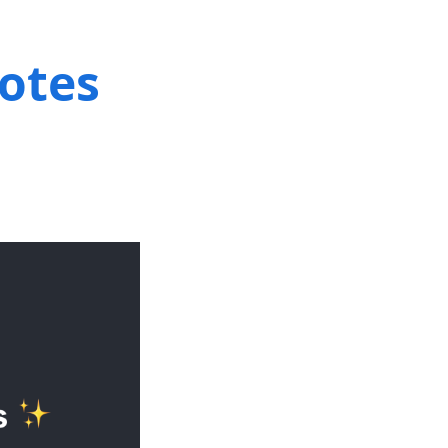
notes