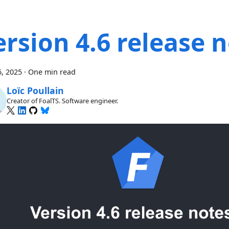
ersion 4.6 release 
, 2025
·
One min read
Loïc Poullain
Creator of FoalTS. Software engineer.