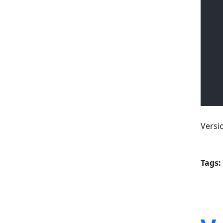
Versi
Tags: