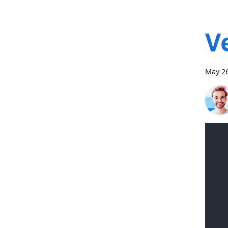
V
May 26