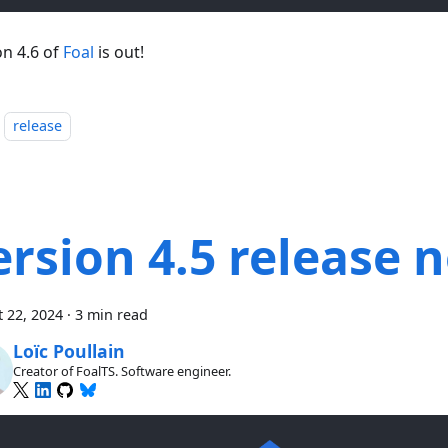
on 4.6 of
Foal
is out!
release
ersion 4.5 release 
 22, 2024
·
3 min read
Loïc Poullain
Creator of FoalTS. Software engineer.