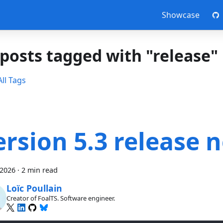
Showcase
 posts tagged with "release"
ll Tags
ersion 5.3 release 
 2026
·
2 min read
Loïc Poullain
Creator of FoalTS. Software engineer.