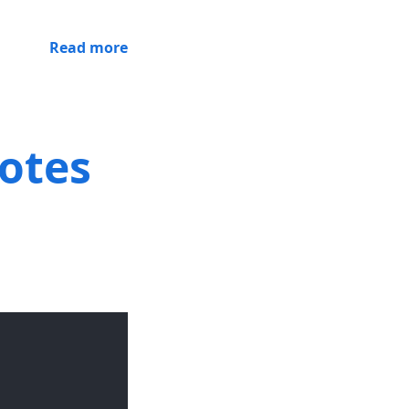
Read more
notes