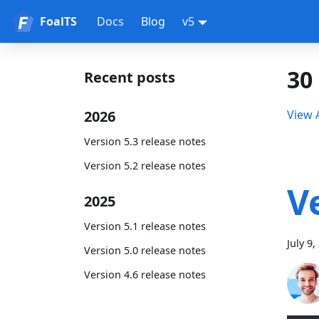
FoalTS
Docs
Blog
v5
30
Recent posts
2026
View A
Version 5.3 release notes
Version 5.2 release notes
V
2025
Version 5.1 release notes
July 9,
Version 5.0 release notes
Version 4.6 release notes