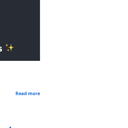
Read more