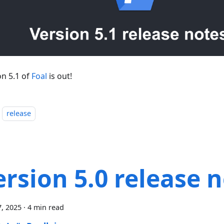
on 5.1 of
Foal
is out!
release
ersion 5.0 release 
, 2025
·
4 min read