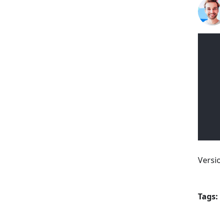
Versi
Tags: