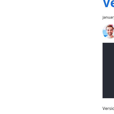
V
Januar
Versi