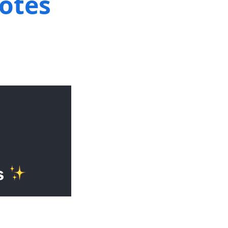
notes