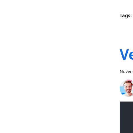
Tags:
V
Novem