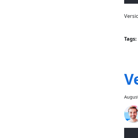
Versi
Tags:
V
August