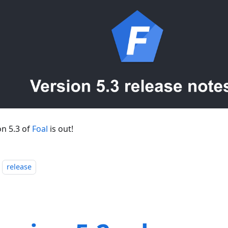
on 5.3 of
Foal
is out!
release