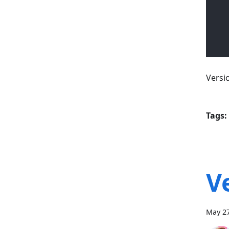
Versi
Tags:
V
May 27