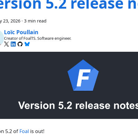
ersion 5.2 release 
y 23, 2026
·
3 min read
Loïc Poullain
Creator of FoalTS. Software engineer.
on 5.2 of
Foal
is out!