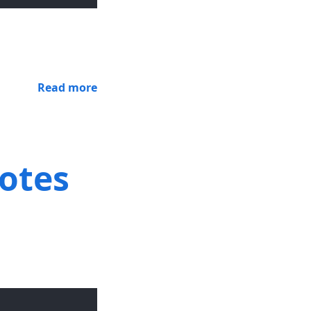
Read more
notes