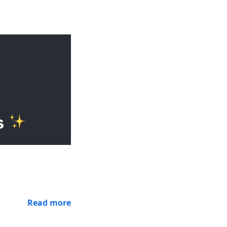
Read more