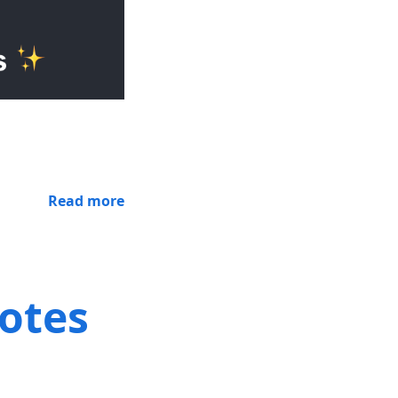
Read more
notes