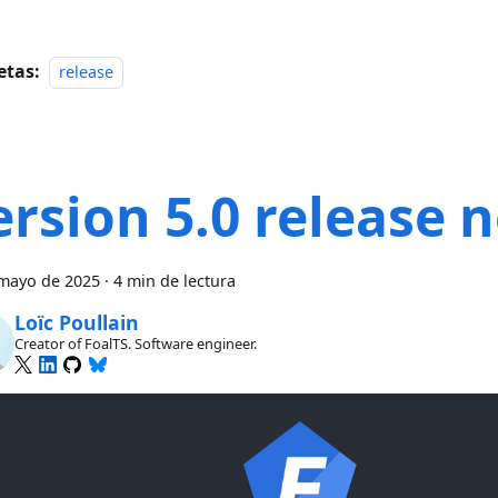
etas:
release
ersion 5.0 release 
mayo de 2025
·
4 min de lectura
Loïc Poullain
Creator of FoalTS. Software engineer.