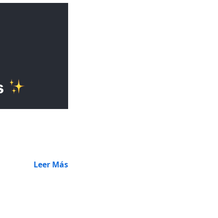
Leer Más