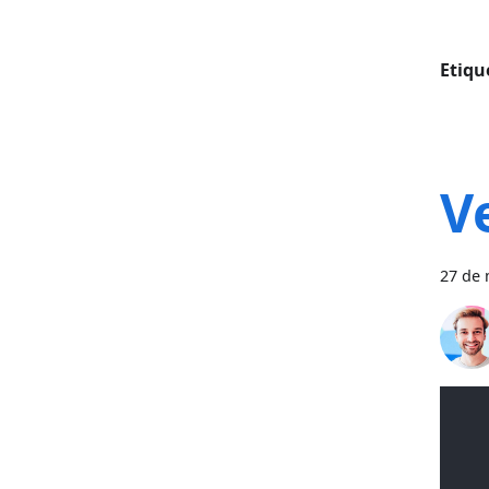
Etiqu
V
27 de 