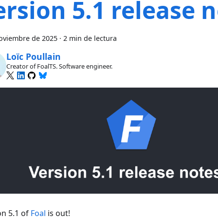
ersion 5.1 release 
oviembre de 2025
·
2 min de lectura
Loïc Poullain
Creator of FoalTS. Software engineer.
on 5.1 of
Foal
is out!