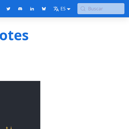
ES
Buscar
notes