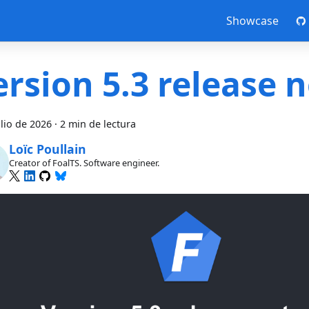
Showcase
ersion 5.3 release 
ulio de 2026
·
2 min de lectura
Loïc Poullain
Creator of FoalTS. Software engineer.