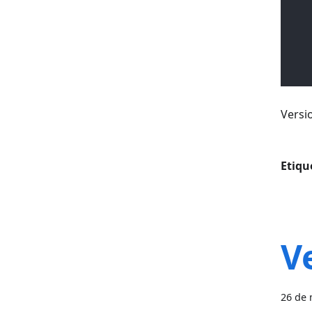
Versi
Etiqu
V
26 de 