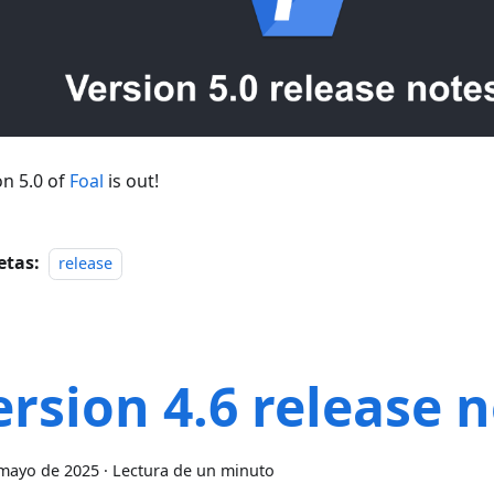
on 5.0 of
Foal
is out!
etas:
release
ersion 4.6 release 
mayo de 2025
·
Lectura de un minuto