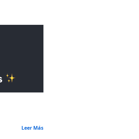
Leer Más