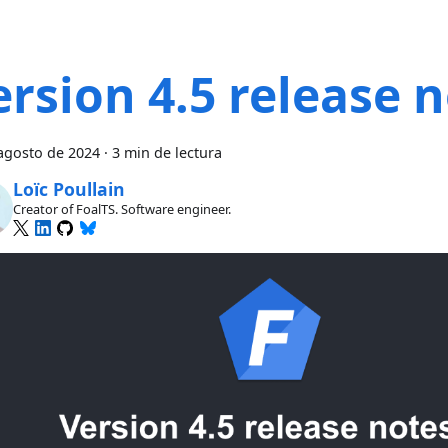
ersion 4.5 release 
agosto de 2024
·
3 min de lectura
Loïc Poullain
Creator of FoalTS. Software engineer.