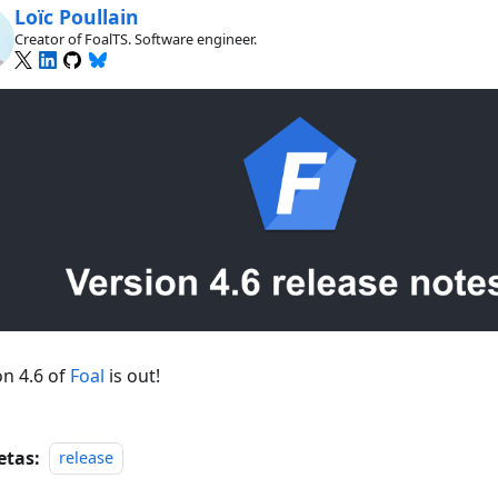
Loïc Poullain
Creator of FoalTS. Software engineer.
on 4.6 of
Foal
is out!
etas:
release