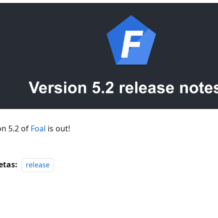
on 5.2 of
Foal
is out!
etas:
release