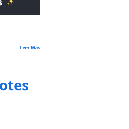
Leer Más
notes