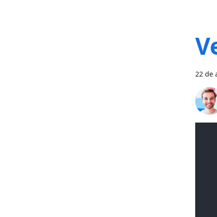
V
22 de 