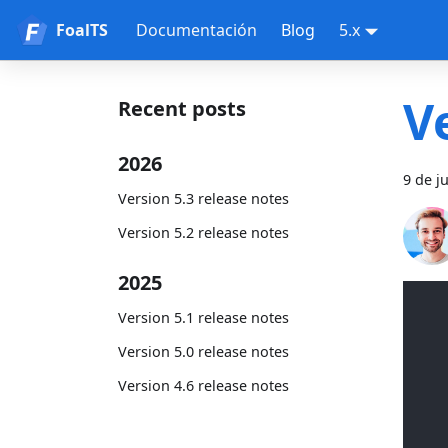
FoalTS
Documentación
Blog
5.x
V
Recent posts
2026
9 de j
Version 5.3 release notes
Version 5.2 release notes
2025
Version 5.1 release notes
Version 5.0 release notes
Version 4.6 release notes