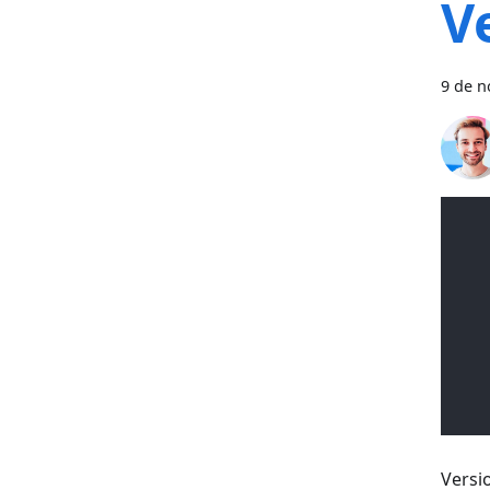
V
9 de n
Versi