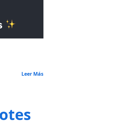
Leer Más
notes