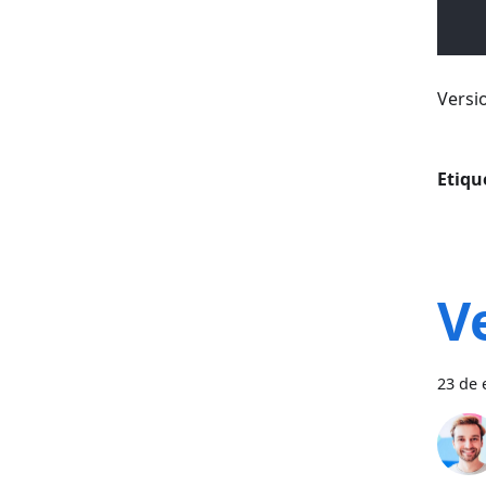
Versi
Etiqu
V
23 de 