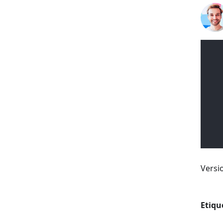
Versi
Etiqu