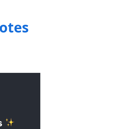
notes