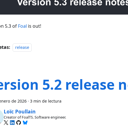
on 5.3 of
Foal
is out!
etas:
release
ersion 5.2 release 
enero de 2026
·
3 min de lectura
Loïc Poullain
Creator of FoalTS. Software engineer.