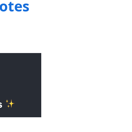
notes