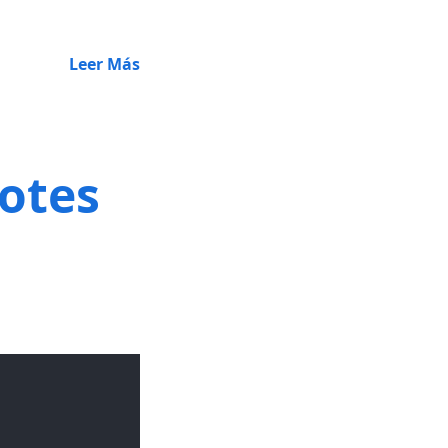
Leer Más
notes