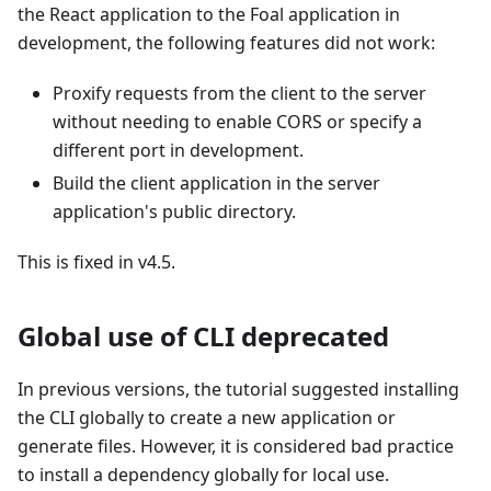
the React application to the Foal application in
development, the following features did not work:
Proxify requests from the client to the server
without needing to enable CORS or specify a
different port in development.
Build the client application in the server
application's public directory.
This is fixed in v4.5.
Global use of CLI deprecated
In previous versions, the tutorial suggested installing
the CLI globally to create a new application or
generate files. However, it is considered bad practice
to install a dependency globally for local use.