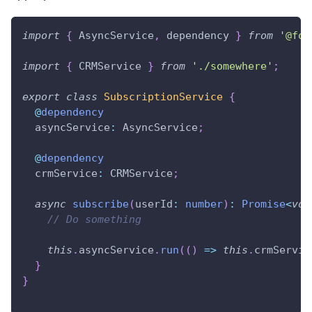
import
{
 AsyncService
,
 dependency 
}
from
'@foa
import
{
 CRMService 
}
from
'./somewhere'
;
export
class
SubscriptionService
{
@
dependency
  asyncService
:
 AsyncService
;
@
dependency
  crmService
:
 CRMService
;
async
subscribe
(
userId
:
number
)
:
Promise
<
voi
// Do something
this
.
asyncService
.
run
(
(
)
=>
this
.
crmServic
}
}