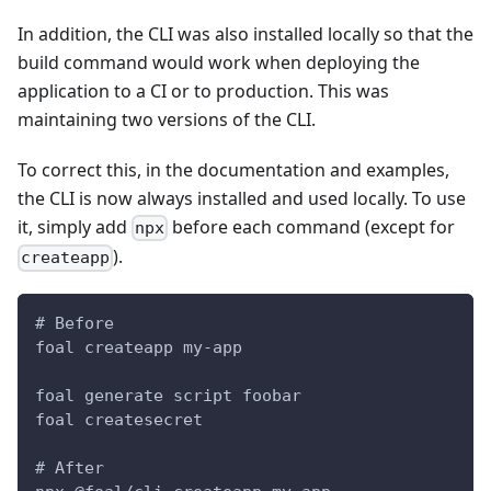
In addition, the CLI was also installed locally so that the
build command would work when deploying the
application to a CI or to production. This was
maintaining two versions of the CLI.
To correct this, in the documentation and examples,
the CLI is now always installed and used locally. To use
it, simply add
before each command (except for
npx
).
createapp
# Before
foal createapp my-app
foal generate script foobar
foal createsecret
# After