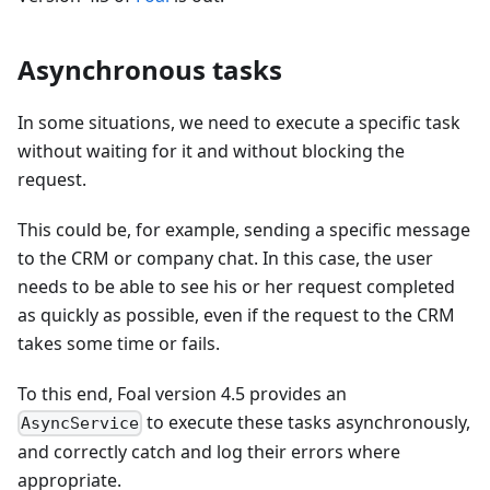
Asynchronous tasks
In some situations, we need to execute a specific task
without waiting for it and without blocking the
request.
This could be, for example, sending a specific message
to the CRM or company chat. In this case, the user
needs to be able to see his or her request completed
as quickly as possible, even if the request to the CRM
takes some time or fails.
To this end, Foal version 4.5 provides an
to execute these tasks asynchronously,
AsyncService
and correctly catch and log their errors where
appropriate.