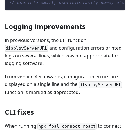
// userInfo.email, userInfo.family_name, etc
Logging improvements
In previous versions, the util function
and configuration errors printed
displayServerURL
logs on several lines, which was not appropriate for
logging software.
From version 4.5 onwards, configuration errors are
displayed on a single line and the
displayServerURL
function is marked as deprecated.
CLI fixes
When running
to connect
npx foal connect react