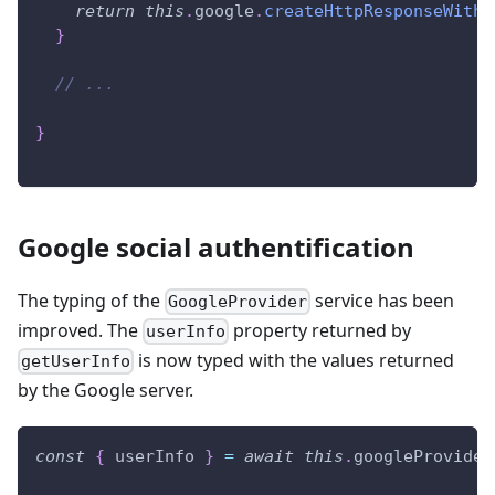
return
this
.
google
.
createHttpResponseWithC
}
// ...
}
Google social authentification
The typing of the
service has been
GoogleProvider
improved. The
property returned by
userInfo
is now typed with the values returned
getUserInfo
by the Google server.
const
{
 userInfo 
}
=
await
this
.
googleProvider