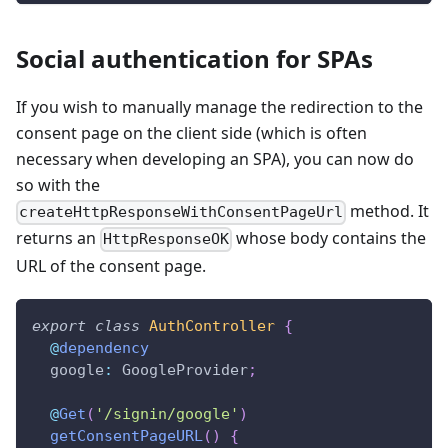
Social authentication for SPAs
If you wish to manually manage the redirection to the
consent page on the client side (which is often
necessary when developing an SPA), you can now do
so with the
method. It
createHttpResponseWithConsentPageUrl
returns an
whose body contains the
HttpResponseOK
URL of the consent page.
export
class
AuthController
{
@
dependency
  google
:
 GoogleProvider
;
@
Get
(
'/signin/google'
)
getConsentPageURL
(
)
{