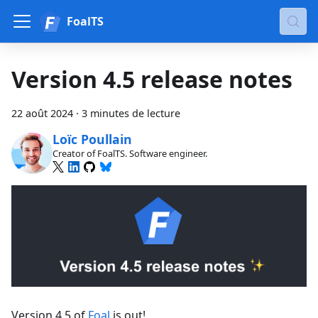
FoalTS
Version 4.5 release notes
22 août 2024
·
3 minutes de lecture
Loïc Poullain
Creator of FoalTS. Software engineer.
Version 4.5 of
Foal
is out!