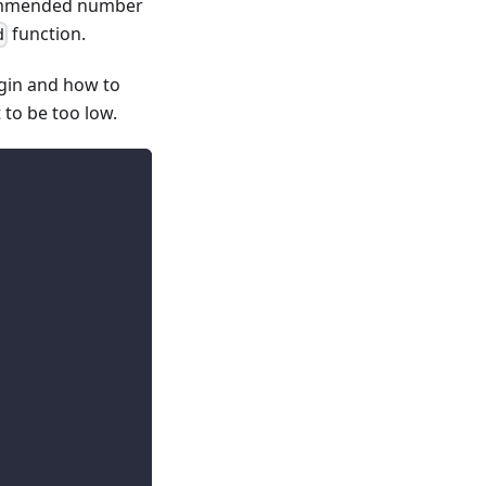
ecommended number
function.
d
gin and how to
 to be too low.