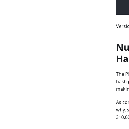
Versi
Nu
Ha
The P
hash 
makin
As co
why, 
310,0