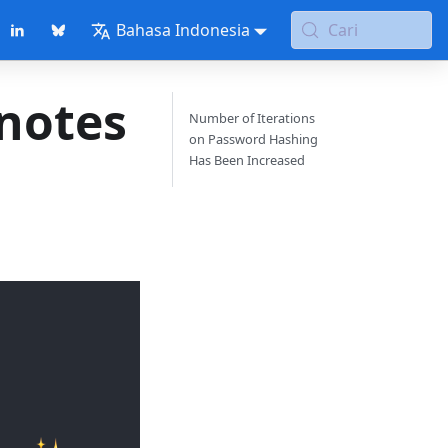
Bahasa Indonesia
Cari
 notes
Number of Iterations
on Password Hashing
Has Been Increased