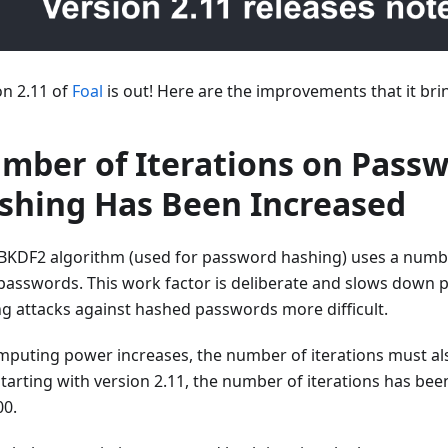
on 2.11 of
Foal
is out! Here are the improvements that it bri
mber of Iterations on Pass
shing Has Been Increased
BKDF2 algorithm (used for password hashing) uses a number
passwords. This work factor is deliberate and slows down po
g attacks against hashed passwords more difficult.
mputing power increases, the number of iterations must also
starting with version 2.11, the number of iterations has bee
00.