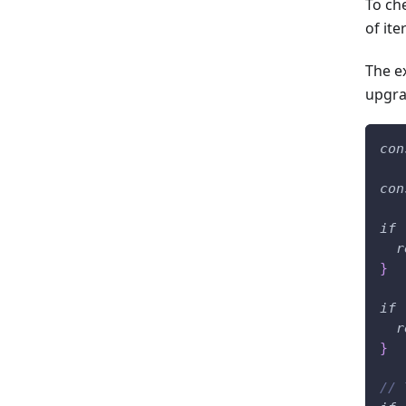
To ch
of ite
The e
upgra
con
con
if
r
}
if
r
}
// 