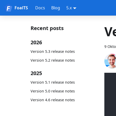
FoalTS
Docs
Blog
5.x
V
Recent posts
2026
9 Okto
Version 5.3 release notes
Version 5.2 release notes
2025
Version 5.1 release notes
Version 5.0 release notes
Version 4.6 release notes