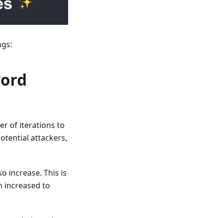
ngs:
word
 of iterations to
tential attackers,
 increase. This is
n increased to