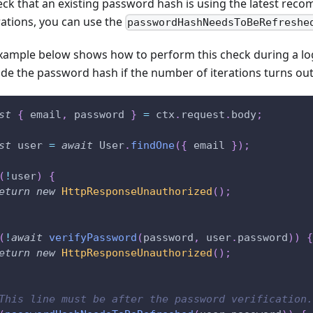
eck that an existing password hash is using the latest r
rations, you can use the
passwordHashNeedsToBeRefreshe
xample below shows how to perform this check during a lo
de the password hash if the number of iterations turns out
st
{
 email
,
 password 
}
=
 ctx
.
request
.
body
;
st
 user 
=
await
 User
.
findOne
(
{
 email 
}
)
;
(
!
user
)
{
eturn
new
HttpResponseUnauthorized
(
)
;
(
!
await
verifyPassword
(
password
,
 user
.
password
)
)
{
eturn
new
HttpResponseUnauthorized
(
)
;
This line must be after the password verification.