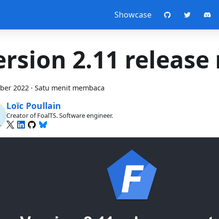
Showcase
ersion 2.11 release
ber 2022
·
Satu menit membaca
Loïc Poullain
Creator of FoalTS. Software engineer.