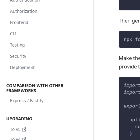
Authorization
Then gen
Frontend
CLI
npx f
Testing
Security
Make the
provide t
Deployment
COMPARISON WITH OTHER
impor
FRAMEWORKS
impor
Express / Fastify
expor
UPGRADING
  opt
    c
To v5
}
To v4