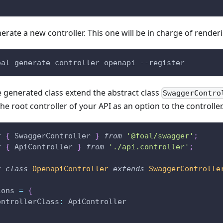
erate a new controller. This one will be in charge of rende
oal generate controller openapi --register
 generated class extend the abstract class
SwaggerContro
he root controller of your API as an option to the controller
t
{
 SwaggerController 
}
from
'@foal/swagger'
;
t
{
 ApiController 
}
from
'./api.controller'
;
t
class
OpenapiController
extends
SwaggerControlle
ions 
=
{
ontrollerClass
:
 ApiController