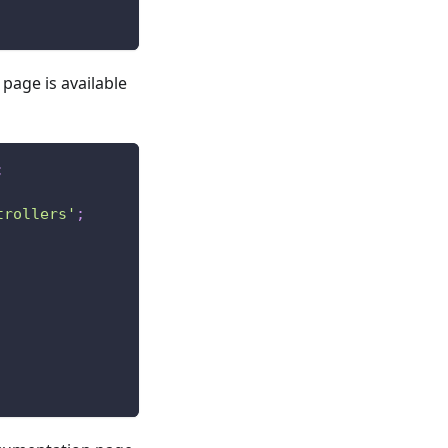
 page is available
;
trollers'
;