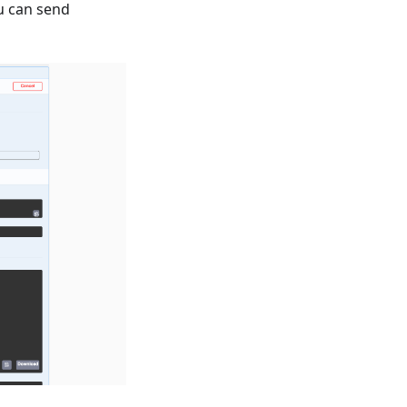
u can send