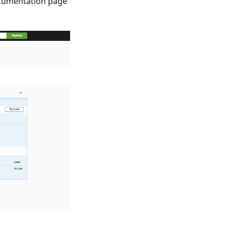
documentation page