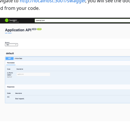
vigate to
http://localhost:3001/swagger
, you will see the 
d from your code.