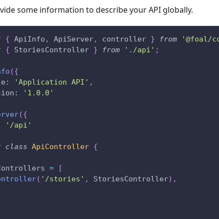
ovide some information to describe your API globally.
t
{
 ApiInfo
,
 ApiServer
,
 controller 
}
from
'@foal/c
t
{
 StoriesController 
}
from
'./api'
;
nfo
(
{
le
:
'Application API'
,
sion
:
'1.0.0'
erver
(
{
:
'/api'
t
class
ApiController
{
Controllers 
=
[
ontroller
(
'/stories'
,
 StoriesController
)
,