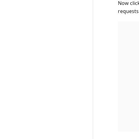
Now clic
requests 