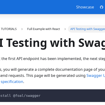
Showcase
TUTORIALS
Full Example with React
API Testing with Swagge
I Testing with Swa
the first API endpoint has been implemented, the next step i
is, you will generate a complete documentation page of yo
send requests. This page will be generated using
Swagger 
specification
.
nstall @foal/swagger