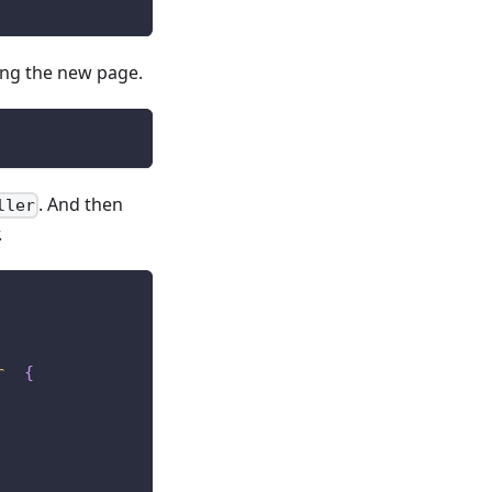
ring the new page.
. And then
ller
.
r
{