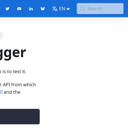
EN
Search
r
gger
s to test it.
ur API from which
UI
and the