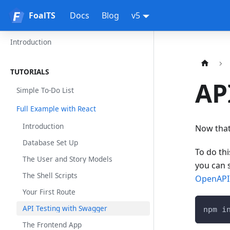
FoalTS
FoalTS
Docs
Blog
v5
Introduction
TUTORIALS
AP
Simple To-Do List
Full Example with React
Introduction
Now that 
Database Set Up
To do th
The User and Story Models
you can 
The Shell Scripts
OpenAPI 
Your First Route
API Testing with Swagger
npm i
The Frontend App