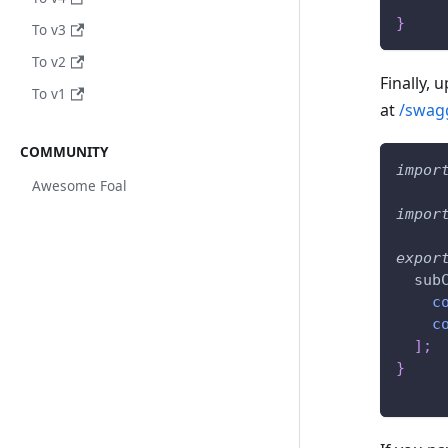
}
To v3
To v2
Finally, 
To v1
at
/swag
COMMUNITY
impor
Awesome Foal
impor
expor
  sub
c
c
]
;
}