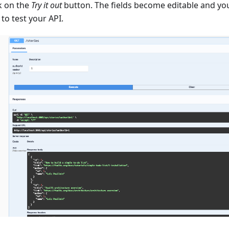
k on the
Try it out
button. The fields become editable and yo
to test your API.