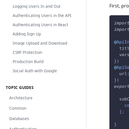
First, pr
Logging Users In and Out
Authenticating Users in the API
impor
Authenticating Users in React
impor
Adding Sign Up
@
ApiI
Image Upload and Download
  tit
CSRF Protection
  ver
}
)
Production Build
@
ApiS
Social Auth with Google
  url
}
)
expor
TOPIC GUIDES
Architecture
  sub
c
Common
]
;
Databases
}
Authentication