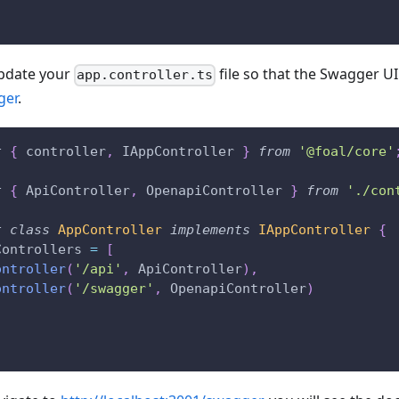
update your
file so that the Swagger UI
app.controller.ts
ger
.
t
{
 controller
,
 IAppController 
}
from
'@foal/core'
t
{
 ApiController
,
 OpenapiController 
}
from
'./con
t
class
AppController
implements
IAppController
{
Controllers 
=
[
ontroller
(
'/api'
,
 ApiController
)
,
ontroller
(
'/swagger'
,
 OpenapiController
)