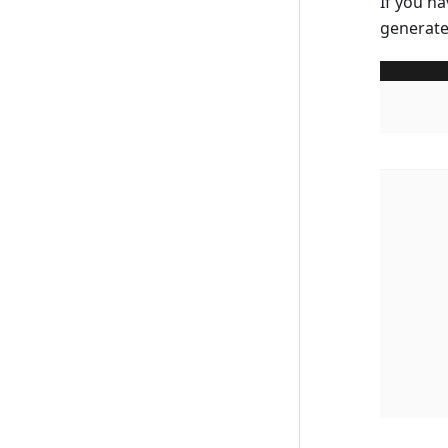
If you na
generate